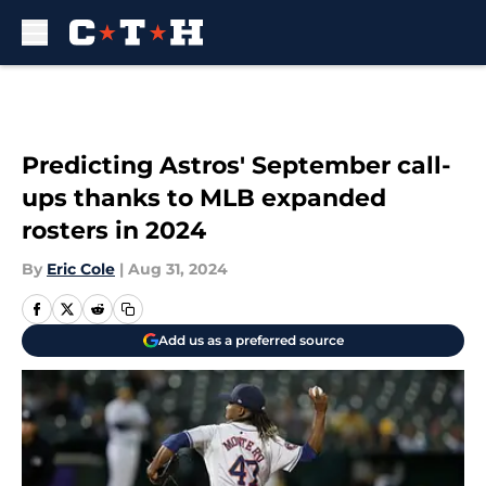
Skip to main content
Predicting Astros' September call-
ups thanks to MLB expanded
rosters in 2024
By
Eric Cole
|
Aug 31, 2024
Add us as a preferred source