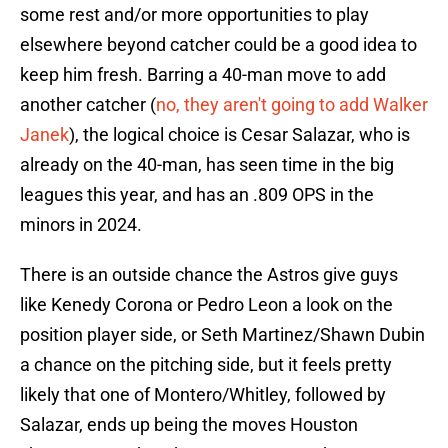
some rest and/or more opportunities to play
elsewhere beyond catcher could be a good idea to
keep him fresh. Barring a 40-man move to add
another catcher (
no, they aren't going to add Walker
Janek
), the logical choice is Cesar Salazar, who is
already on the 40-man, has seen time in the big
leagues this year, and has an .809 OPS in the
minors in 2024.
There is an outside chance the Astros give guys
like Kenedy Corona or Pedro Leon a look on the
position player side, or Seth Martinez/Shawn Dubin
a chance on the pitching side, but it feels pretty
likely that one of Montero/Whitley, followed by
Salazar, ends up being the moves Houston