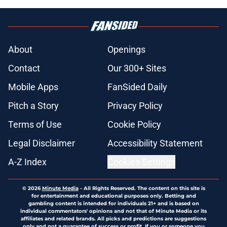
About
Openings
Contact
Our 300+ Sites
Mobile Apps
FanSided Daily
Pitch a Story
Privacy Policy
Terms of Use
Cookie Policy
Legal Disclaimer
Accessibility Statement
A-Z Index
Cookies Settings
© 2026
Minute Media
-
All Rights Reserved. The content on this site is
for entertainment and educational purposes only. Betting and
gambling content is intended for individuals 21+ and is based on
individual commentators' opinions and not that of Minute Media or its
affiliates and related brands. All picks and predictions are suggestions
only and not a guarantee of success or profit. If you or someone you