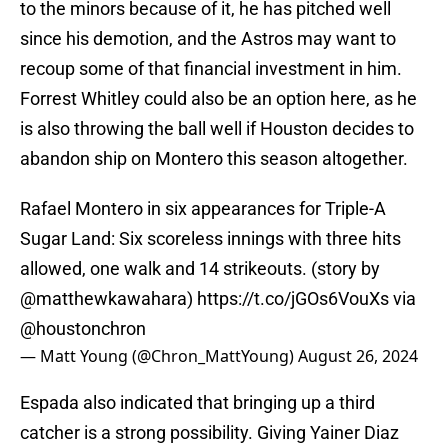
to the minors because of it, he has pitched well
since his demotion, and the Astros may want to
recoup some of that financial investment in him.
Forrest Whitley could also be an option here, as he
is also throwing the ball well if Houston decides to
abandon ship on Montero this season altogether.
Rafael Montero in six appearances for Triple-A
Sugar Land: Six scoreless innings with three hits
allowed, one walk and 14 strikeouts. (story by
@matthewkawahara
)
https://t.co/jGOs6VouXs
via
@houstonchron
— Matt Young (@Chron_MattYoung)
August 26, 2024
Espada also indicated that bringing up a third
catcher is a strong possibility. Giving Yainer Diaz