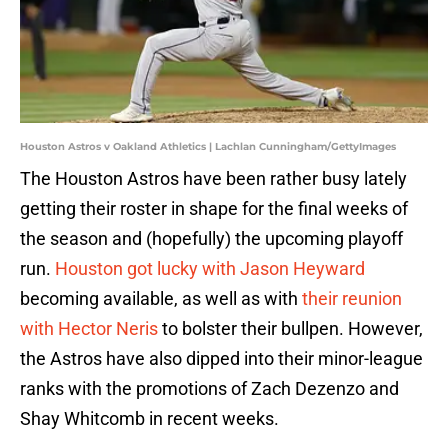
Houston Astros v Oakland Athletics | Lachlan Cunningham/GettyImages
The Houston Astros have been rather busy lately
getting their roster in shape for the final weeks of
the season and (hopefully) the upcoming playoff
run.
Houston got lucky with Jason Heyward
becoming available, as well as with
their reunion
with Hector Neris
to bolster their bullpen. However,
the Astros have also dipped into their minor-league
ranks with the promotions of Zach Dezenzo and
Shay Whitcomb in recent weeks.