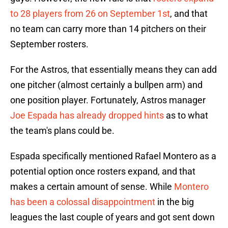
to 28 players from 26 on September 1st
, and that
no team can carry more than 14 pitchers on their
September rosters.
For the Astros, that essentially means they can add
one pitcher (almost certainly a bullpen arm) and
one position player. Fortunately, Astros manager
Joe Espada has already dropped hints
as to what
the team's plans could be.
Espada specifically mentioned Rafael Montero as a
potential option once rosters expand, and that
makes a certain amount of sense. While
Montero
has been a colossal disappointment
in the big
leagues the last couple of years and got sent down