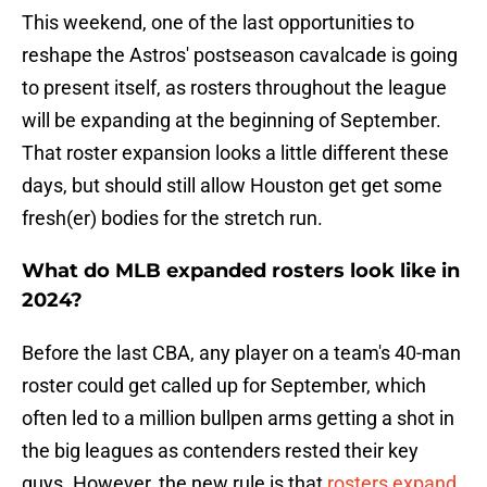
This weekend, one of the last opportunities to
reshape the Astros' postseason cavalcade is going
to present itself, as rosters throughout the league
will be expanding at the beginning of September.
That roster expansion looks a little different these
days, but should still allow Houston get get some
fresh(er) bodies for the stretch run.
What do MLB expanded rosters look like in
2024?
Before the last CBA, any player on a team's 40-man
roster could get called up for September, which
often led to a million bullpen arms getting a shot in
the big leagues as contenders rested their key
guys. However, the new rule is that
rosters expand