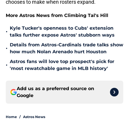
chooses to make when rosters expand.
More Astros News from Climbing Tal's Hill
Kyle Tucker's openness to Cubs' extension
•
talks further expose Astros' stubborn ways
Details from Astros-Cardinals trade talks show
•
how much Nolan Arenado hurt Houston
Astros fans will love top prospect's pick for
•
'most rewatchable game in MLB history'
Add us as a preferred source on
Google
Home
/
Astros News