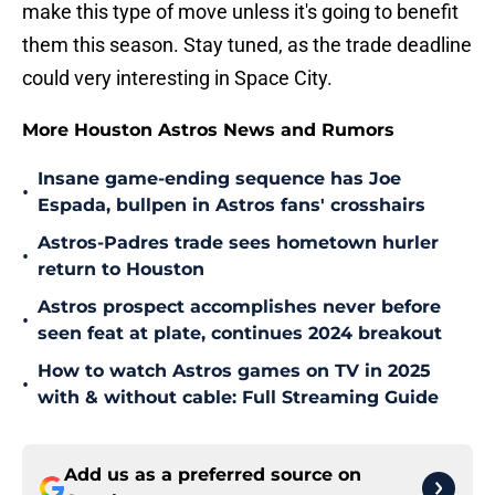
make this type of move unless it's going to benefit
them this season. Stay tuned, as the trade deadline
could very interesting in Space City.
More Houston Astros News and Rumors
Insane game-ending sequence has Joe
•
Espada, bullpen in Astros fans' crosshairs
Astros-Padres trade sees hometown hurler
•
return to Houston
Astros prospect accomplishes never before
•
seen feat at plate, continues 2024 breakout
How to watch Astros games on TV in 2025
•
with & without cable: Full Streaming Guide
Add us as a preferred source on