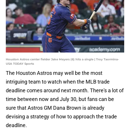
Houston Astros center fielder Jake Meyers (6) hits a single | Troy Taormina-
USA TODAY Sports
The Houston Astros may well be the most
intriguing team to watch when the MLB trade
deadline comes around next month. There's a lot of
time between now and July 30, but fans can be
sure that Astros GM Dana Brown is already
devising a strategy of how to approach the trade
deadline.