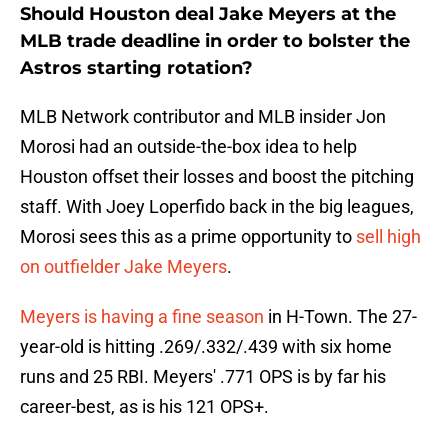
Should Houston deal Jake Meyers at the
MLB trade deadline in order to bolster the
Astros starting rotation?
MLB Network contributor and MLB insider Jon
Morosi had an outside-the-box idea to help
Houston offset their losses and boost the pitching
staff. With Joey Loperfido back in the big leagues,
Morosi sees this as a prime opportunity to
sell high
on outfielder Jake Meyers
.
Meyers is having a fine season
in H-Town. The 27-
year-old is hitting .269/.332/.439 with six home
runs and 25 RBI. Meyers' .771 OPS is by far his
career-best, as is his 121 OPS+.