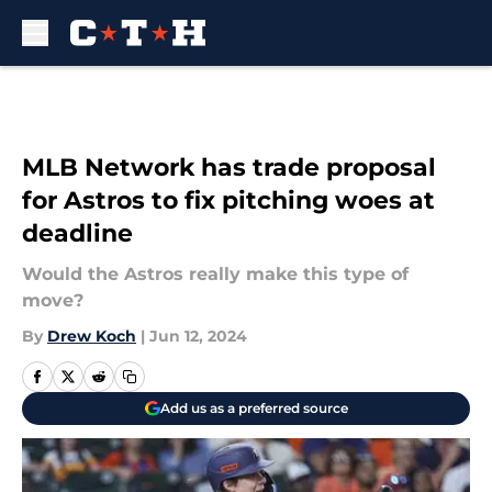
Skip to main content
MLB Network has trade proposal
for Astros to fix pitching woes at
deadline
Would the Astros really make this type of
move?
By
Drew Koch
|
Jun 12, 2024
Add us as a preferred source