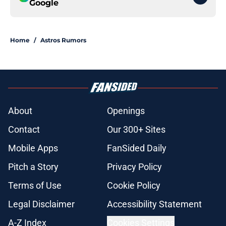
Google
Home
/
Astros Rumors
About
Openings
Contact
Our 300+ Sites
Mobile Apps
FanSided Daily
Pitch a Story
Privacy Policy
Terms of Use
Cookie Policy
Legal Disclaimer
Accessibility Statement
A-Z Index
Cookies Settings