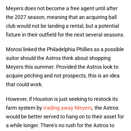
Meyers does not become a free agent until after
the 2027 season, meaning that an acquiring ball
club would not be landing a rental, but a potential
fixture in their outfield for the next several seasons.
Morosi linked the Philadelphia Phillies as a possible
suitor should the Astros think about shopping
Meyers this summer. Provided the Astros look to
acquire pitching and not prospects, this is an idea
that could work.
However, if Houston is just seeking to restock its
farm system by
trading away Meyers
, the Astros
would be better served to hang on to their asset for
a while longer. There's no rush for the Astros to