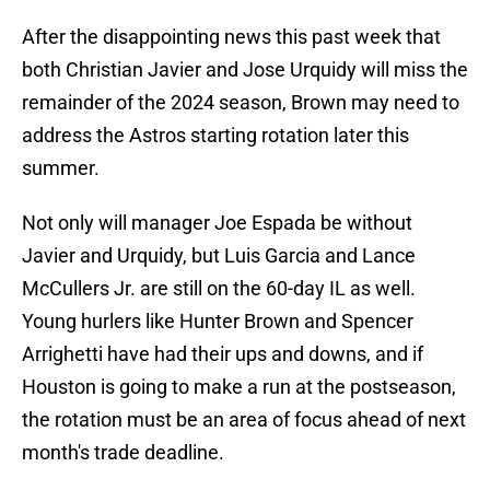
After the disappointing news this past week that
both Christian Javier and Jose Urquidy will miss the
remainder of the 2024 season, Brown may need to
address the Astros starting rotation later this
summer.
Not only will manager Joe Espada be without
Javier and Urquidy, but Luis Garcia and Lance
McCullers Jr. are still on the 60-day IL as well.
Young hurlers like Hunter Brown and Spencer
Arrighetti have had their ups and downs, and if
Houston is going to make a run at the postseason,
the rotation must be an area of focus ahead of next
month's trade deadline.