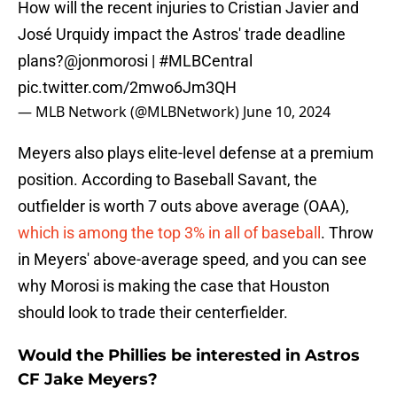
How will the recent injuries to Cristian Javier and
José Urquidy impact the Astros' trade deadline
plans?
@jonmorosi
|
#MLBCentral
pic.twitter.com/2mwo6Jm3QH
— MLB Network (@MLBNetwork)
June 10, 2024
Meyers also plays elite-level defense at a premium
position. According to Baseball Savant, the
outfielder is worth 7 outs above average (OAA),
which is among the top 3% in all of baseball
. Throw
in Meyers' above-average speed, and you can see
why Morosi is making the case that Houston
should look to trade their centerfielder.
Would the Phillies be interested in Astros
CF Jake Meyers?