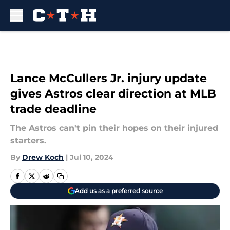
Skip to main content
Lance McCullers Jr. injury update
gives Astros clear direction at MLB
trade deadline
The Astros can't pin their hopes on their injured
starters.
By
Drew Koch
|
Jul 10, 2024
Add us as a preferred source