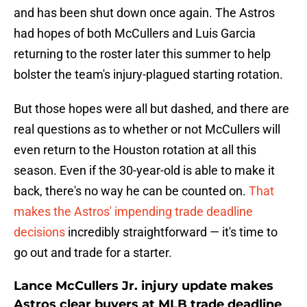
and has been shut down once again. The Astros
had hopes of both McCullers and Luis Garcia
returning to the roster later this summer to help
bolster the team's injury-plagued starting rotation.
But those hopes were all but dashed, and there are
real questions as to whether or not McCullers will
even return to the Houston rotation at all this
season. Even if the 30-year-old is able to make it
back, there's no way he can be counted on.
That
makes the Astros' impending trade deadline
decisions
incredibly straightforward — it's time to
go out and trade for a starter.
Lance McCullers Jr. injury update makes
Astros clear buyers at MLB trade deadline