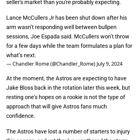
seller's market than you're probably expecting.
Lance McCullers Jr has been shut down after his
arm wasn’t responding well between bullpen
sessions, Joe Espada said. McCullers won’t throw
for a few days while the team formulates a plan for
what’s next.
— Chandler Rome (@Chandler_Rome)
July 9, 2024
At the moment, the Astros are expecting to have
Jake Bloss back in the rotation later this week, but
resting one's hopes on a rookie is not the type of
approach that will give Astros fans much
confidence.
The Astros have lost a number of starters to injury