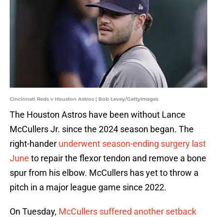
Cincinnati Reds v Houston Astros | Bob Levey/GettyImages
The Houston Astros have been without Lance
McCullers Jr. since the 2024 season began. The
right-hander
underwent season-ending surgery last
June
to repair the flexor tendon and remove a bone
spur from his elbow. McCullers has yet to throw a
pitch in a major league game since 2022.
On Tuesday,
McCullers suffered another setback