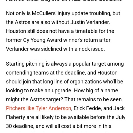
Not only is McCullers' injury update troubling, but
the Astros are also without Justin Verlander.
Houston still does not have a timetable for the
former Cy Young Award winner's return after
Verlander was sidelined with a neck issue.
Starting pitching is always a popular target among
contending teams at the deadline, and Houston
should join that long line of organizations who'll be
looking to make an upgrade. How big of a name
might the Astros target? That remains to be seen.
Pitchers like Tyler Anderson
, Erick Fedde, and Jack
Flaherty are all likely to be available before the July
30 deadline, and will all cost a bit more in this