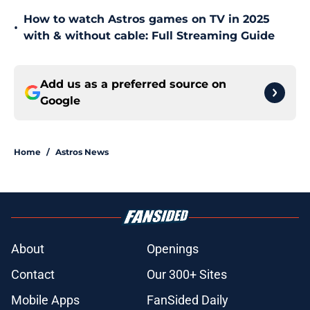
How to watch Astros games on TV in 2025
•
with & without cable: Full Streaming Guide
Add us as a preferred source on
Google
Home
/
Astros News
About
Openings
Contact
Our 300+ Sites
Mobile Apps
FanSided Daily