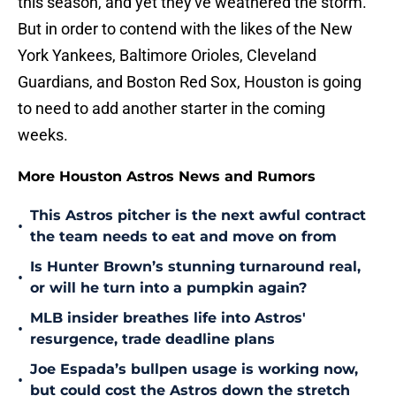
this season, and yet they've weathered the storm.
But in order to contend with the likes of the New
York Yankees, Baltimore Orioles, Cleveland
Guardians, and Boston Red Sox, Houston is going
to need to add another starter in the coming
weeks.
More Houston Astros News and Rumors
This Astros pitcher is the next awful contract
•
the team needs to eat and move on from
Is Hunter Brown’s stunning turnaround real,
•
or will he turn into a pumpkin again?
MLB insider breathes life into Astros'
•
resurgence, trade deadline plans
Joe Espada’s bullpen usage is working now,
•
but could cost the Astros down the stretch