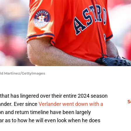
ald Martinez/GettyImages
that has lingered over their entire 2024 season
S
ander. Ever since
Verlander went down with a
on and return timeline have been largely
ear as to how he will even look when he does