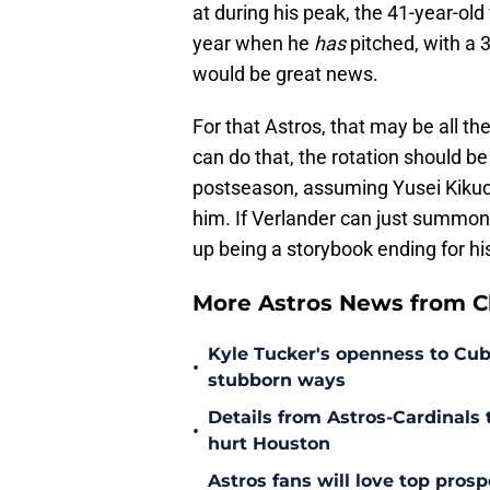
at during his peak, the 41-year-old
year when he
has
pitched, with a 
would be great news.
For that Astros, that may be all th
can do that, the rotation should b
postseason, assuming Yusei Kikuchi
him. If Verlander can just summon 
up being a storybook ending for hi
More Astros News from Cli
Kyle Tucker's openness to Cubs
•
stubborn ways
Details from Astros-Cardinal
•
hurt Houston
Astros fans will love top pros