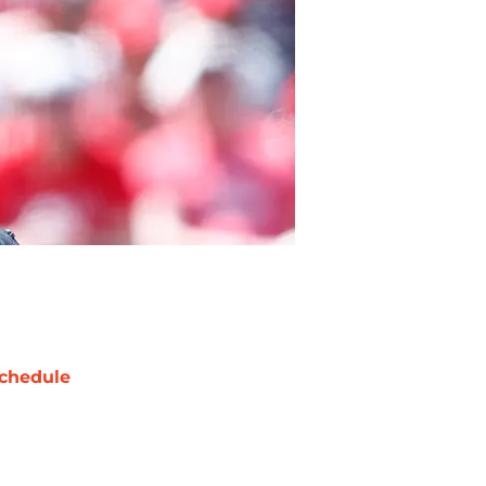
chedule