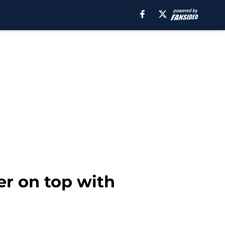
er on top with