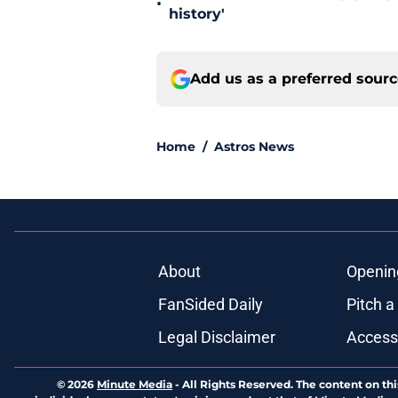
•
history'
Add us as a preferred sour
Home
/
Astros News
About
Openin
FanSided Daily
Pitch a
Legal Disclaimer
Accessi
© 2026
Minute Media
-
All Rights Reserved. The content on thi