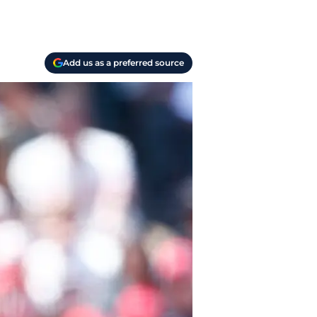
Add us as a preferred source