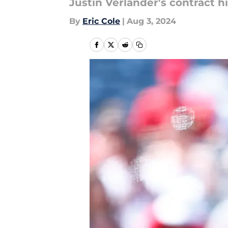
Justin Verlander's contract h
By
Eric Cole
|
Aug 3, 2024