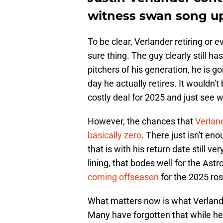
witness swan song up
To be clear, Verlander retiring or e
sure thing. The guy clearly still ha
pitchers of his generation, he is go
day he actually retires. It wouldn'
costly deal for 2025 and just see
However, the chances that
Verlan
basically zero
. There just isn't en
that is with his return date still ve
lining, that bodes well for the Ast
coming offseason
for the 2025 ros
What matters now is what Verlande
Many have forgotten that while he 