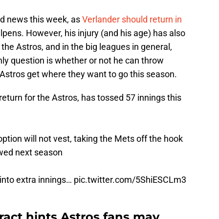
od news this week, as
Verlander should return in
llpens. However, his injury (and his age) has also
the Astros, and in the big leagues in general,
ly question is whether or not he can throw
 Astros get where they want to go this season.
return for the Astros, has tossed 57 innings this
 option will not vest, taking the Mets off the hook
owed next season
into extra innings…
pic.twitter.com/5ShiESCLm3
ract hints Astros fans may