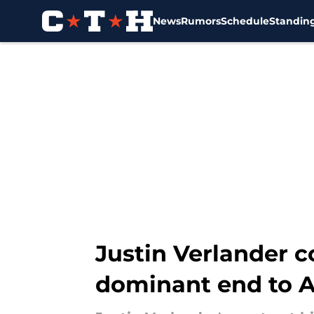
News
Rumors
Schedule
Standin
Skip to main content
Justin Verlander c
dominant end to A