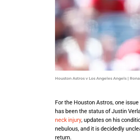
Houston Astros v Los Angeles Angels | Ron
For the Houston Astros, one issue 
has been the status of Justin Verl
neck injury
, updates on his conditi
nebulous, and it is decidedly uncl
return.