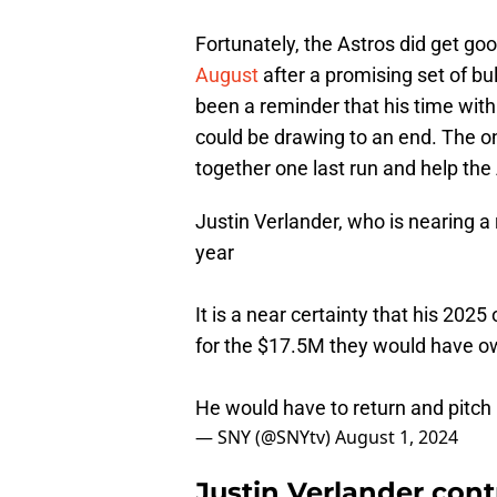
Fortunately, the Astros did get go
August
after a promising set of bu
been a reminder that his time with 
could be drawing to an end. The on
together one last run and help the
Justin Verlander, who is nearing a 
year
It is a near certainty that his 2025
for the $17.5M they would have 
He would have to return and pitch 
— SNY (@SNYtv)
August 1, 2024
Justin Verlander cont