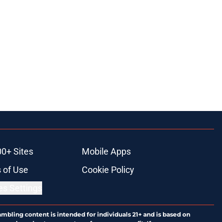
00+ Sites
Mobile Apps
 of Use
Cookie Policy
es Settings
ambling content is intended for individuals 21+ and is based on