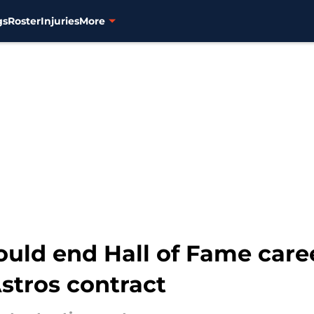
gs
Roster
Injuries
More
ould end Hall of Fame care
stros contract