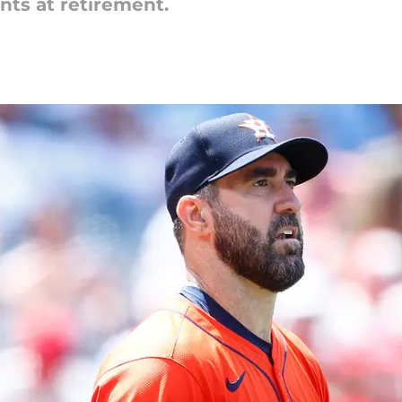
ints at retirement.