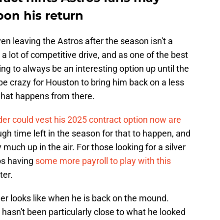
on his return
ven leaving the Astros after the season isn't a
s a lot of competitive drive, and as one of the best
ing to always be an interesting option up until the
t be crazy for Houston to bring him back on a less
 what happens from there.
der could vest his 2025 contract option now are
ough time left in the season for that to happen, and
ry much up in the air. For those looking for a silver
ros having
some more payroll to play with this
ter.
r looks like when he is back on the mound.
hasn't been particularly close to what he looked