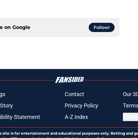
ce on
Google
Follow
gs
Contact
Our 3
 Story
Privacy Policy
Terms
bility Statement
A-Z Index
Cooki
s site is for entertainment and educational purposes only. Betting and g