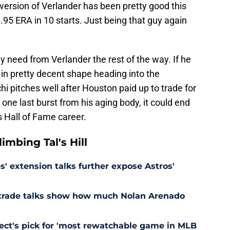
 version of Verlander has been pretty good this
3.95 ERA in 10 starts. Just being that guy again
ey need from Verlander the rest of the way. If he
e in pretty decent shape heading into the
 pitches well after Houston paid up to trade for
one last burst from his aging body, it could end
s Hall of Fame career.
mbing Tal's Hill
' extension talks further expose Astros'
s trade talks show how much Nolan Arenado
pect's pick for 'most rewatchable game in MLB