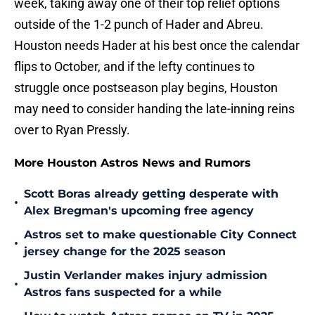
week, taking away one of their top relief options
outside of the 1-2 punch of Hader and Abreu.
Houston needs Hader at his best once the calendar
flips to October, and if the lefty continues to
struggle once postseason play begins, Houston
may need to consider handing the late-inning reins
over to Ryan Pressly.
More Houston Astros News and Rumors
Scott Boras already getting desperate with
•
Alex Bregman's upcoming free agency
Astros set to make questionable City Connect
•
jersey change for the 2025 season
Justin Verlander makes injury admission
•
Astros fans suspected for a while