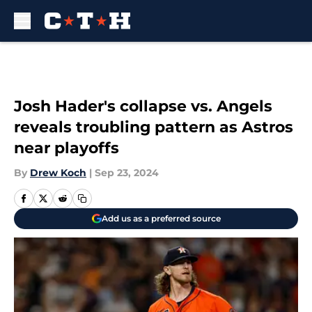
Skip to main content
Josh Hader's collapse vs. Angels
reveals troubling pattern as Astros
near playoffs
By
Drew Koch
|
Sep 23, 2024
Add us as a preferred source