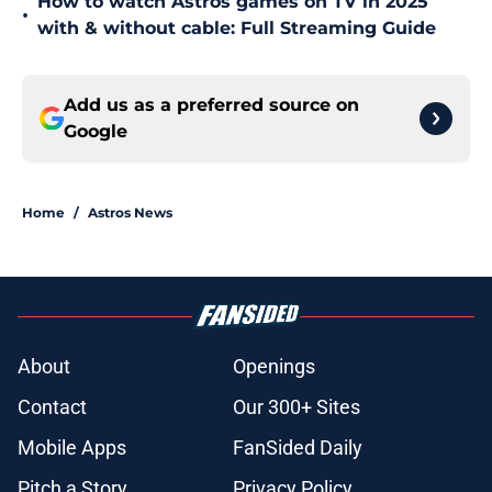
How to watch Astros games on TV in 2025
•
with & without cable: Full Streaming Guide
Add us as a preferred source on
Google
Home
/
Astros News
About
Openings
Contact
Our 300+ Sites
Mobile Apps
FanSided Daily
Pitch a Story
Privacy Policy