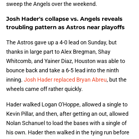
sweep the Angels over the weekend.
Josh Hader's collapse vs. Angels reveals
troubling pattern as Astros near playoffs
The Astros gave up a 4-0 lead on Sunday, but
thanks in large part to Alex Bregman, Shay
Whitcomb, and Yainer Diaz, Houston was able to
bounce back and take a 6-5 lead into the ninth
inning.
Josh Hader replaced Bryan Abreu
, but the
wheels came off rather quickly.
Hader walked Logan O'Hoppe, allowed a single to
Kevin Pillar, and then, after getting an out, allowed
Nolan Schanuel to load the bases with a single of
his own. Hader then walked in the tying run before