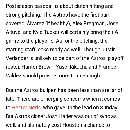
Postseason baseball is about clutch hitting and
strong pitching. The Astros have the first part
covered; Álvarez (if healthy), Alex Bregman, Jose
Altuve, and Kyle Tucker will certainly bring their A-
game to the playoffs. As for the pitching, the
starting staff looks ready as well. Though Justin
Verlander is unlikely to be part of the Astros' playoff
roster, Hunter Brown, Yusei Kikuchi, and Framber
Valdez should provide more than enough.
But the Astros bullpen has been less than stellar of
late. There are emerging concerns when it comes
to
Hector Neris
, who gave up the lead on Sunday.
But Astros closer Josh Hader was out of sync as
well, and ultimately cost Houston a chance to