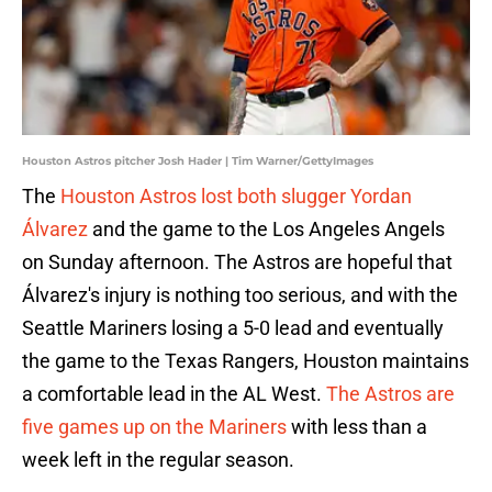
Houston Astros pitcher Josh Hader | Tim Warner/GettyImages
The
Houston Astros lost both slugger Yordan
Álvarez
and the game to the Los Angeles Angels
on Sunday afternoon. The Astros are hopeful that
Álvarez's injury is nothing too serious, and with the
Seattle Mariners losing a 5-0 lead and eventually
the game to the Texas Rangers, Houston maintains
a comfortable lead in the AL West.
The Astros are
five games up on the Mariners
with less than a
week left in the regular season.