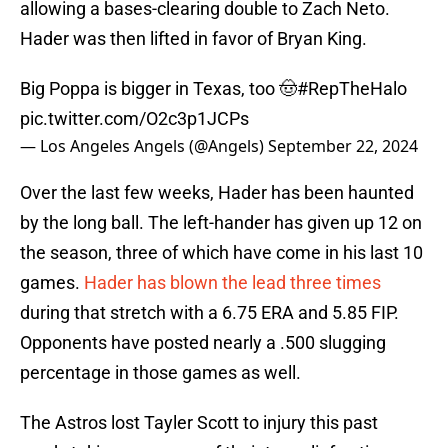
allowing a bases-clearing double to Zach Neto.
Hader was then lifted in favor of Bryan King.
Big Poppa is bigger in Texas, too 🤠
#RepTheHalo
pic.twitter.com/O2c3p1JCPs
— Los Angeles Angels (@Angels)
September 22, 2024
Over the last few weeks, Hader has been haunted
by the long ball. The left-hander has given up 12 on
the season, three of which have come in his last 10
games.
Hader has blown the lead three times
during that stretch with a 6.75 ERA and 5.85 FIP.
Opponents have posted nearly a .500 slugging
percentage in those games as well.
The Astros lost Tayler Scott to injury this past