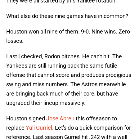
They were all started by this Yankee rotation.
What else do these nine games have in common?
Houston won all nine of them. 9-0. Nine wins. Zero
losses.
Last I checked, Rodon pitches. He can't hit. The
Yankees are still running back the same futile
offense that cannot score and produces prodigious
swing and miss numbers. The Astros meanwhile
are bringing back much of their core, but have
upgraded their lineup massively.
Houston signed
Jose Abreu
this offseason to
replace
Yuli Gurriel
. Let's do a quick comparison for
reference. Last season Gurriel hit .242 with a well