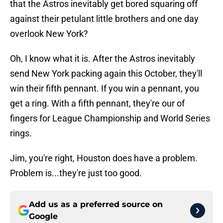
that the Astros inevitably get bored squaring off
against their petulant little brothers and one day
overlook New York?
Oh, I know what it is. After the Astros inevitably
send New York packing again this October, they'll
win their fifth pennant. If you win a pennant, you
get a ring. With a fifth pennant, they're our of
fingers for League Championship and World Series
rings.
Jim, you're right, Houston does have a problem.
Problem is...they're just too good.
Add us as a preferred source on
Google