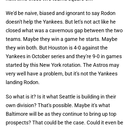
We'd be naive, biased and ignorant to say Rodon
doesn't help the Yankees. But let's not act like he
closed what was a cavernous gap between the two
teams. Maybe they win a game he starts. Maybe
they win both. But Houston is 4-0 against the
Yankees in October series and they're 9-0 in games
started by this New York rotation. The Astros may
very well have a problem, but it's not the Yankees
landing Rodon.
So what is it? Is it what Seattle is building in their
own division? That's possible. Maybe it's what
Baltimore will be as they continue to bring up top
prospects? That could be the case. Could it even be