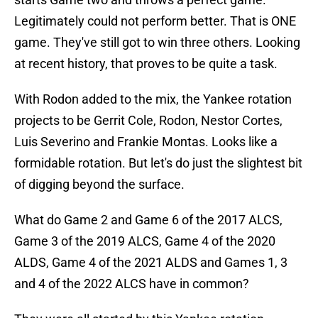
Legitimately could not perform better. That is ONE
game. They've still got to win three others. Looking
at recent history, that proves to be quite a task.
With Rodon added to the mix, the Yankee rotation
projects to be Gerrit Cole, Rodon, Nestor Cortes,
Luis Severino and Frankie Montas. Looks like a
formidable rotation. But let's do just the slightest bit
of digging beyond the surface.
What do Game 2 and Game 6 of the 2017 ALCS,
Game 3 of the 2019 ALCS, Game 4 of the 2020
ALDS, Game 4 of the 2021 ALDS and Games 1, 3
and 4 of the 2022 ALCS have in common?