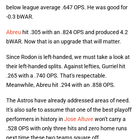
below league average .647 OPS. He was good for
-0.3 bWAR.
Abreu
hit .305 with an .824 OPS and produced 4.2
bWAR. Now that is an upgrade that will matter.
Since Rodon is left-handed, we must take a look at
their left-handed splits. Against lefties, Gurriel hit
.265 with a .740 OPS. That's respectable.
Meanwhile, Abreu hit .294 with an .858 OPS.
The Astros have already addressed areas of need.
It's also safe to assume that one of the best playoff
performers in history in
Jose Altuve
won't carry a
.528 OPS with only three hits and zero home runs
next time these two teams square off.