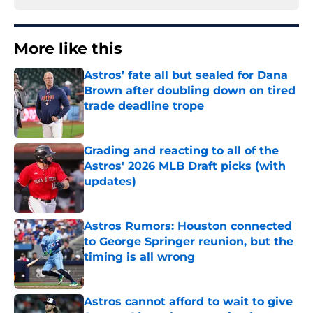
More like this
Astros’ fate all but sealed for Dana
Brown after doubling down on tired
trade deadline trope
Published by on Invalid Date
Grading and reacting to all of the
Astros' 2026 MLB Draft picks (with
updates)
Published by on Invalid Date
Astros Rumors: Houston connected
to George Springer reunion, but the
timing is all wrong
Published by on Invalid Date
Astros cannot afford to wait to give