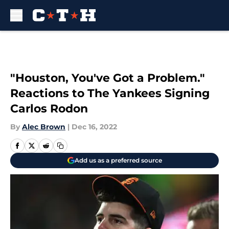
Skip to main content
"Houston, You've Got a Problem."
Reactions to The Yankees Signing
Carlos Rodon
By
Alec Brown
|
Dec 16, 2022
Add us as a preferred source