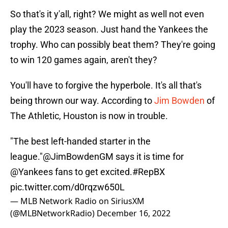
So that's it y'all, right? We might as well not even
play the 2023 season. Just hand the Yankees the
trophy. Who can possibly beat them? They're going
to win 120 games again, aren't they?
You'll have to forgive the hyperbole. It's all that's
being thrown our way. According to
Jim Bowden
of
The Athletic, Houston is now in trouble.
"The best left-handed starter in the
league."
@JimBowdenGM
says it is time for
@Yankees
fans to get excited.
#RepBX
pic.twitter.com/d0rqzw650L
— MLB Network Radio on SiriusXM
(@MLBNetworkRadio)
December 16, 2022