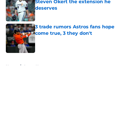
Steven Okert the extension he
deserves
Published by on Invalid Date
3 trade rumors Astros fans hope
come true, 3 they don't
Published by on Invalid Date
5 related articles loaded
Home
/
Astros News
About
Openings
Contact
Our 300+ Sites
Mobile Apps
FanSided Daily