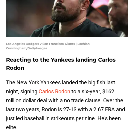
Los Angeles Dodgers v San Francisco Giants | Lachlan
Cunningham/GettyImages
Reacting to the Yankees landing Carlos
Rodon
The New York Yankees landed the big fish last
night, signing
Carlos Rodon
to a six-year, $162
million dollar deal with a no trade clause. Over the
last two years, Rodon is 27-13 with a 2.67 ERA and
just led baseball in strikeouts per nine. He's been
elite.