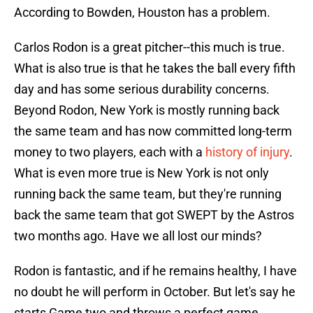
According to Bowden, Houston has a problem.
Carlos Rodon is a great pitcher--this much is true.
What is also true is that he takes the ball every fifth
day and has some serious durability concerns.
Beyond Rodon, New York is mostly running back
the same team and has now committed long-term
money to two players, each with a
history of injury
.
What is even more true is New York is not only
running back the same team, but they're running
back the same team that got SWEPT by the Astros
two months ago. Have we all lost our minds?
Rodon is fantastic, and if he remains healthy, I have
no doubt he will perform in October. But let's say he
starts Game two and throws a perfect game.