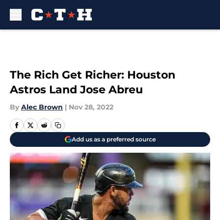
Skip to main content
The Rich Get Richer: Houston
Astros Land Jose Abreu
By
Alec Brown
|
Nov 28, 2022
Add us as a preferred source