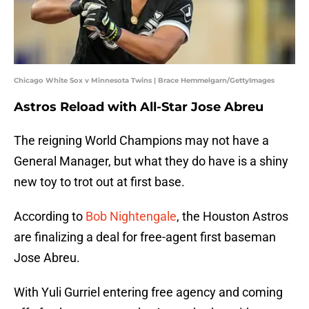
Chicago White Sox v Minnesota Twins | Brace Hemmelgarn/GettyImages
Astros Reload with All-Star Jose Abreu
The reigning World Champions may not have a
General Manager, but what they do have is a shiny
new toy to trot out at first base.
According to
Bob Nightengale
, the Houston Astros
are finalizing a deal for free-agent first baseman
Jose Abreu.
With Yuli Gurriel entering free agency and coming