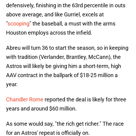
defensively, finishing in the 63rd percentile in outs
above average, and like Gurriel, excels at
"
scooping
" the baseball, a must with the arms
Houston employs across the infield.
Abreu will turn 36 to start the season, so in keeping
with tradition (Verlander, Brantley, McCann), the
Astros will likely be giving him a short-term, high
AAV contract in the ballpark of $18-25 million a
year.
Chandler Rome
reported the deal is likely for three
years and around $60 million.
As some would say, "the rich get richer." The race
for an Astros' repeat is officially on.