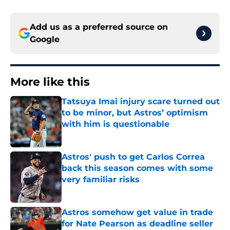
Add us as a preferred source on
Google
More like this
Tatsuya Imai injury scare turned out
to be minor, but Astros’ optimism
with him is questionable
Published by on Invalid Date
Astros' push to get Carlos Correa
back this season comes with some
very familiar risks
Published by on Invalid Date
Astros somehow get value in trade
for Nate Pearson as deadline seller