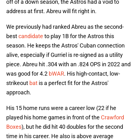
off of a down season, the Astros had a void to
address at first. Abreu will fit right in.
We previously had ranked Abreu as the second-
best
candidate
to play 1B for the Astros this
season. He keeps the Astros' Cuban connection
alive, especially if Gurriel is re-signed as a utility
piece. Abreu hit .304 with an .824 OPS in 2022 and
was good for 4.2
bWAR
. His high-contact, low-
strikeout
bat
is a perfect fit for the Astros'
approach.
His 15 home runs were a career low (22 if he
played his home games in front of the
Crawford
Boxes
), but he did hit 40 doubles for the second
time in his career. He also is above average