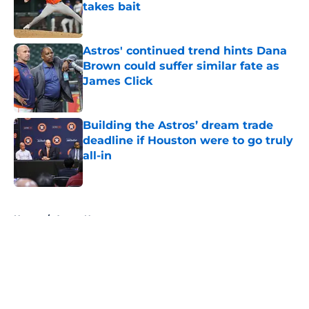
takes bait
Published by on Invalid Date
Astros' continued trend hints Dana
Brown could suffer similar fate as
James Click
Published by on Invalid Date
Building the Astros’ dream trade
deadline if Houston were to go truly
all-in
Published by on Invalid Date
5 related articles loaded
Home
/
Astros News