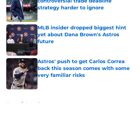
controversial trade deadline
strategy harder to ignore
Published by on Invalid Date
MLB insider dropped biggest hint
yet about Dana Brown's Astros
future
Published by on Invalid Date
Astros' push to get Carlos Correa
back this season comes with some
very familiar risks
Published by on Invalid Date
5 related articles loaded
Home
/
Astros Rumors