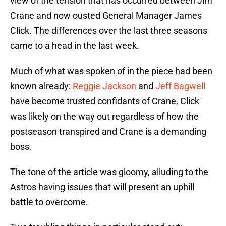
view of the tension that has occurred between Jim
Crane and now ousted General Manager James
Click. The differences over the last three seasons
came to a head in the last week.
Much of what was spoken of in the piece had been
known already:
Reggie Jackson
and
Jeff Bagwell
have become trusted confidants of Crane, Click
was likely on the way out regardless of how the
postseason transpired and Crane is a demanding
boss.
The tone of the article was gloomy, alluding to the
Astros having issues that will present an uphill
battle to overcome.