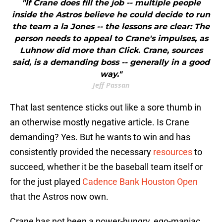
"If Crane does fill the job -- multiple people
inside the Astros believe he could decide to run
the team a la Jones -- the lessons are clear: The
person needs to appeal to Crane's impulses, as
Luhnow did more than Click. Crane, sources
said, is a demanding boss -- generally in a good
way."
Jeff Passan
That last sentence sticks out like a sore thumb in
an otherwise mostly negative article. Is Crane
demanding? Yes. But he wants to win and has
consistently provided the necessary
resources
to
succeed, whether it be the baseball team itself or
for the just played
Cadence Bank Houston Open
that the Astros now own.
Crane has not been a power-hungry, ego-maniac