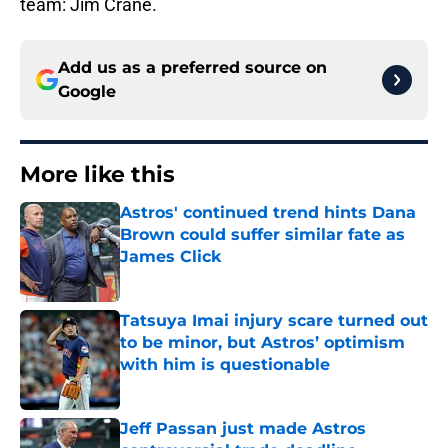
team: Jim Crane.
Add us as a preferred source on
Google
More like this
Astros' continued trend hints Dana
Brown could suffer similar fate as
James Click
Published by on Invalid Date
Tatsuya Imai injury scare turned out
to be minor, but Astros’ optimism
with him is questionable
Published by on Invalid Date
Jeff Passan just made Astros