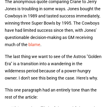
The anonymous quote comparing Crane to Jerry
Jones is troubling in some ways. Jones bought the
Cowboys in 1989 and tasted success immediately,
winning three Super Bowls by 1995. The Cowboys
have had limited success since then, with Jones'
questionable decision-making as GM receiving
much of the
blame
.
The last thing we want to see of the Astros "Golden
Era" is a transition into a wandering in the
wilderness period because of a power-hungry
owner. I don't see this being the case. Here's why.
This one paragraph had an entirely tone than the
rest of the article: