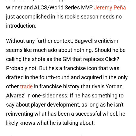
winner and ALCS/World Series MVP
Jeremy Peña
just accomplished in his rookie season needs no
introduction.
Without any further context, Bagwell's criticism
seems like much ado about nothing. Should he be
calling the shots as the GM that replaces Click?
Probably not. But he's a franchise icon that was
drafted in the fourth-round and acquired in the only
other
trade
in franchise history that rivals Yordan
Alvarez' in one-sidedness. If he has something to
say about player development, as long as he isn't
reinventing what has been a successful wheel, he
likely knows what he is talking about.