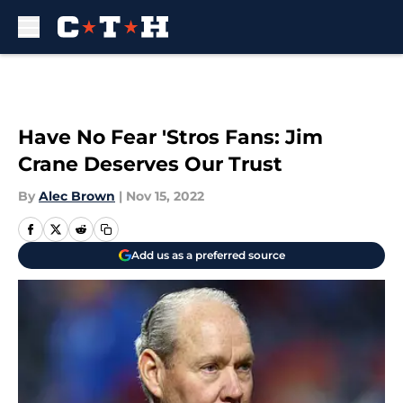
Skip to main content
Have No Fear 'Stros Fans: Jim
Crane Deserves Our Trust
By
Alec Brown
|
Nov 15, 2022
Add us as a preferred source