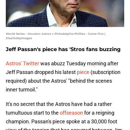
World Series - Houston Astros v Philadelphia Phillies - Game Five |
Elsa/GettyImages
Jeff Passan's piece has 'Stros fans buzzing
Astros' Twitter
was abuzz Tuesday morning after
Jeff Passan dropped his latest
piece
(subscription
required) about the Astros' "behind the scenes
inner turmoil."
It's no secret that the Astros have had a rather
tumultuous start to the
offseason
for a reigning
champion. Passan's piece spoke at a 30,000 foot