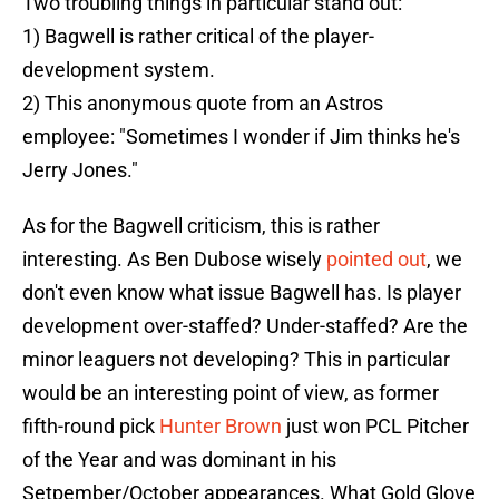
Two troubling things in particular stand out:
1) Bagwell is rather critical of the player-
development system.
2) This anonymous quote from an Astros
employee: "Sometimes I wonder if Jim thinks he's
Jerry Jones."
As for the Bagwell criticism, this is rather
interesting. As Ben Dubose wisely
pointed out
, we
don't even know what issue Bagwell has. Is player
development over-staffed? Under-staffed? Are the
minor leaguers not developing? This in particular
would be an interesting point of view, as former
fifth-round pick
Hunter Brown
just won PCL Pitcher
of the Year and was dominant in his
Setpember/October appearances. What Gold Glove