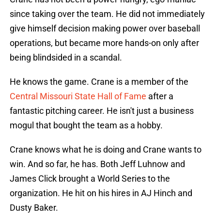
since taking over the team. He did not immediately
give himself decision making power over baseball
operations, but became more hands-on only after
being blindsided in a scandal.
He knows the game. Crane is a member of the
Central Missouri State Hall of Fame
after a
fantastic pitching career. He isn't just a business
mogul that bought the team as a hobby.
Crane knows what he is doing and Crane wants to
win. And so far, he has. Both Jeff Luhnow and
James Click brought a World Series to the
organization. He hit on his hires in AJ Hinch and
Dusty Baker.