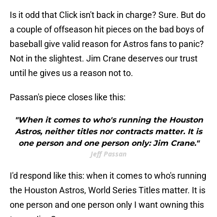
Is it odd that Click isn't back in charge? Sure. But do
a couple of offseason hit pieces on the bad boys of
baseball give valid reason for Astros fans to panic?
Not in the slightest. Jim Crane deserves our trust
until he gives us a reason not to.
Passan's piece closes like this:
"When it comes to who's running the Houston
Astros, neither titles nor contracts matter. It is
one person and one person only: Jim Crane."
Jeff Passan
I'd respond like this: when it comes to who's running
the Houston Astros, World Series Titles matter. It is
one person and one person only I want owning this