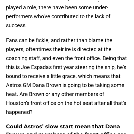
played a role, there have been some under-
performers who've contributed to the lack of
success.
Fans can be fickle, and rather than blame the
players, oftentimes their ire is directed at the
coaching staff, and even the front office. Being that
this is Joe Espada's first year steering the ship, he's
bound to receive a little grace, which means that
Astros GM Dana Brown is going to be taking some
heat. Are Brown or any other members of
Houston's front office on the hot seat after all that's
happened?
Could Astros’ slow start mean that Dana