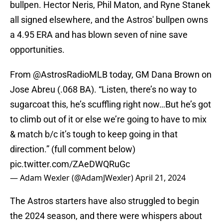
bullpen. Hector Neris, Phil Maton, and Ryne Stanek
all signed elsewhere, and the Astros' bullpen owns
a 4.95 ERA and has blown seven of nine save
opportunities.
From
@AstrosRadioMLB
today, GM Dana Brown on
Jose Abreu (.068 BA). “Listen, there’s no way to
sugarcoat this, he’s scuffling right now…But he’s got
to climb out of it or else we’re going to have to mix
& match b/c it’s tough to keep going in that
direction.” (full comment below)
pic.twitter.com/ZAeDWQRuGc
— Adam Wexler (@AdamJWexler)
April 21, 2024
The Astros starters have also struggled to begin
the 2024 season, and there were whispers about