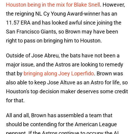
Houston being in the mix for Blake Snell
. However,
the reigning NL Cy Young Award-winner has an
11.57 ERA and has looked awful since joining the
San Francisco Giants, so Brown may have been
right to pass on bringing him to Houston.
Outside of Jose Abreu, the bats have not been a
major issue, and the Astros are looking to remedy
that by
bringing along Joey Loperfido
. Brown was
also able to keep Jose Altuve as an Astro for life, so
Houston's top decision maker deserves some credit
for that.
All and all, Brown has assembled a team that
should be contending for the American League
pennant. If the Astros continue to occupy the AL