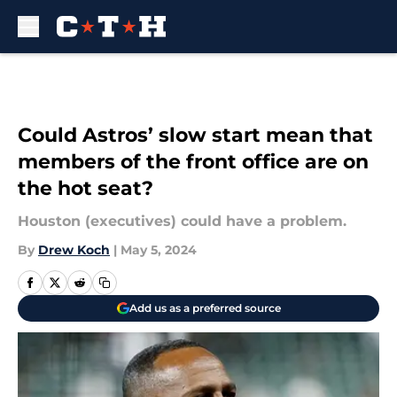
Skip to main content
Could Astros’ slow start mean that
members of the front office are on
the hot seat?
Houston (executives) could have a problem.
By
Drew Koch
|
May 5, 2024
Add us as a preferred source