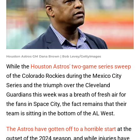
Houston Astros GM Dana Brown | Bob Levey/GettyImages
While the
Houston Astros' two-game series sweep
of the Colorado Rockies during the Mexico City
Series and the triumph over the Cleveland
Guardians this week was a breath of fresh air for
the fans in Space City, the fact remains that their
team is sitting in the bottom of the AL West.
The Astros have gotten off to a horrible start
at the
outset of the 2024 season, and while injuries have