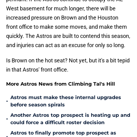
West basement for much longer, there will be
increased pressure on Brown and the Houston
front office to make some moves, and make them
quickly. The Astros are built to contend this season,
and injuries can act as an excuse for only so long.
Is Brown on the hot seat? Not yet, but it's a bit tepid
in that Astros' front office.
More Astros News from Climbing Tal's Hill
Astros must make these internal upgrades
•
before season spirals
Another Astros top prospect is heating up and
•
could force a difficult roster decision
Astros to finally promote top prospect as
•