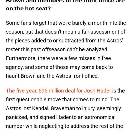
Brown and members of the front office are
on the hot seat?
Some fans forget that we're barely a month into the
season, but that doesn't mean a fair assessment of
the pieces added to or subtracted from the Astros'
roster this past offseason can't be analyzed.
Furthermore, there were a few misses in free
agency, and some of those may come back to
haunt Brown and the Astros front office.
The five-year, $95 million deal for Josh Hader
is the
first questionable move that comes to mind. The
Astros lost Kendall Graveman to injury, seemingly
panicked, and signed Hader to an astronomical
number while neglecting to address the rest of the