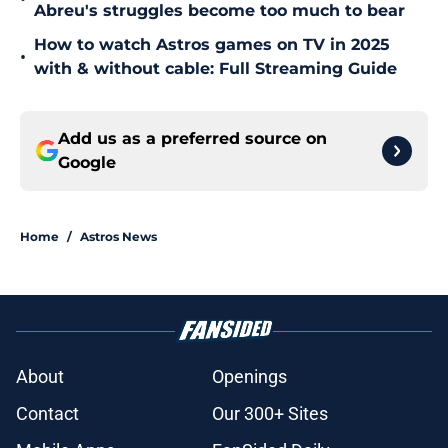
Abreu's struggles become too much to bear
How to watch Astros games on TV in 2025
•
with & without cable: Full Streaming Guide
Add us as a preferred source on
Google
Home
/
Astros News
About
Openings
Contact
Our 300+ Sites