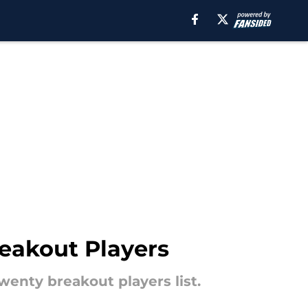
eakout Players
enty breakout players list.