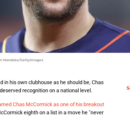
men Mandato/GettyImages
d in his own clubhouse as he should be, Chas
S
deserved recognition on a national level.
named Chas McCormick as one of his breakout
cCormick eighth on a list in a move he "never