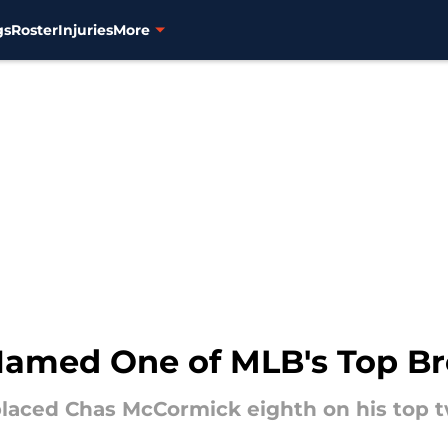
gs
Roster
Injuries
More
amed One of MLB's Top Br
laced Chas McCormick eighth on his top tw