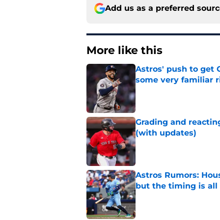
Add us as a preferred sour
More like this
Astros' push to get
some very familiar r
Published by on Invalid Dat
Grading and reacting
(with updates)
Published by on Invalid Dat
Astros Rumors: Hous
but the timing is al
Published by on Invalid Dat