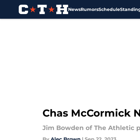
News
Rumors
Schedule
Standin
Skip to main content
Chas McCormick N
Jim Bowden of The Athletic p
By
Alec Brown
|
Sep 22, 2023