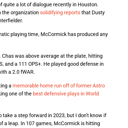
quite a lot of dialogue recently in Houston.
 the organization
solidifying reports
that Dusty
terfielder.
erratic playing time, McCormick has produced any
. Chas was above average at the plate, hitting
PS, and a 111 OPS+. He played good defense in
with a 2.0 fWAR.
ting a
memorable home run off of former Astro
ing one of the
best defensive plays in World
take a step forward in 2023, but I don't know if
f a leap. In 107 games, McCormick is hitting