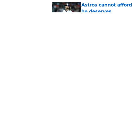
Astros cannot afford
he deserves
Published by on Invalid Dat
Justin Verlander's r
(but wise) decision
Published by on Invalid Dat
5 related articles loaded
Home
/
Astros News
About
Openin
FanSided Daily
Pitch a