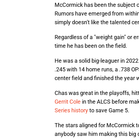
McCormick has been the subject of 
Rumors have emerged from within
simply doesn't like the talented cen
Regardless of a "weight gain" or 
time he has been on the field.
He was a solid big-leaguer in 2022
.245 with 14 home runs, a .738 O
center field and finished the year 
Chas was great in the playoffs, hit
Gerrit Cole
in the ALCS before mak
Series history
to save Game 5.
The stars aligned for McCormick to 
anybody saw him making this big o