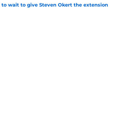
 to wait to give Steven Okert the extension
e
etirement vindicates Astros' heart-wrenching
e
gs
Contact
Our 3
 Story
Privacy Policy
Terms