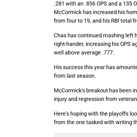
.281 with an .856 OPS and a 135 O
McCormick has increased his home r
from four to 19, and his RBI total f
Chas has continued mashing left h
right-hander, increasing his OPS a
well above average .777.
His success this year has amounted
from last season.
McCormick's breakout has been inc
injury and regression from veteran
Here's hoping with the playoffs lo
from the one tasked with writing t