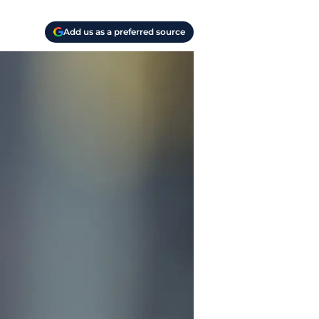
Add us as a preferred source