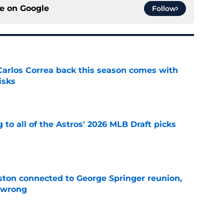
ce on
Google
Follow
 Carlos Correa back this season comes with
isks
e
 to all of the Astros' 2026 MLB Draft picks
e
ton connected to George Springer reunion,
l wrong
e