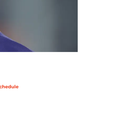
chedule