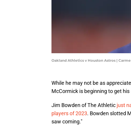
Oakland Athletics v Houston Astros | Car
While he may not be as appreciate
McCormick is beginning to get his 
Jim Bowden of The Athletic
just 
players of 2023
. Bowden slotted M
saw coming."