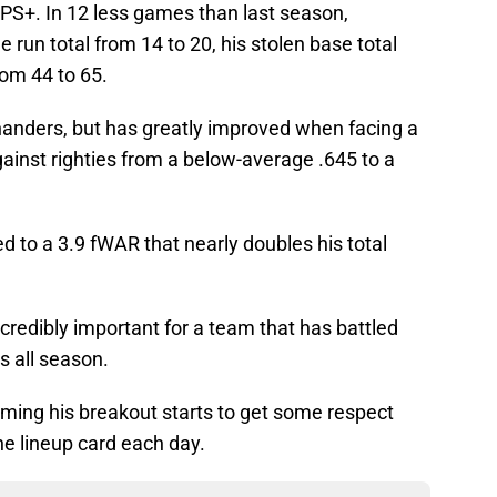
PS+. In 12 less games than last season,
un total from 14 to 20, his stolen base total
rom 44 to 65.
anders, but has greatly improved when facing a
gainst righties from a below-average .645 to a
 to a 3.9 fWAR that nearly doubles his total
redibly important for a team that has battled
s all season.
oming his breakout starts to get some respect
he lineup card each day.