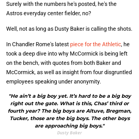
Surely with the numbers he's posted, he's the
Astros everyday center fielder, no?
Well, not as long as Dusty Baker is calling the shots.
In Chandler Rome's latest
piece for the Athletic
, he
took a deep dive into why McCormick is being left
on the bench, with quotes from both Baker and
McCormick, as well as insight from four disgruntled
employees speaking under anonymity.
"He ain’t a big boy yet. It’s hard to be a big boy
right out the gate. What is this, Chas’ third or
fourth year? The big boys are Altuve, Bregman,
Tucker, those are the big boys. The other boys
are approaching big boys."
Dusty Baker