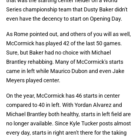
that was the starting center fielder on a World
Series championship team that Dusty Baker didn't
even have the decency to start on Opening Day.
As Rome pointed out, and others of you will as well,
McCormick has played 42 of the last 50 games.
Sure, but Baker had no choice with Michael
Brantley rehabbing. Many of McCormick's starts
came in left while Maurico Dubon and even Jake
Meyers played center.
On the year, McCormick has 46 starts in center
compared to 40 in left. With Yordan Alvarez and
Michael Brantley both healthy, starts in left field are
no longer available. Since Kyle Tucker posts almost
every day, starts in right aren't there for the taking