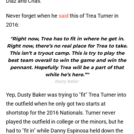
Diaz and Chas.
Never forget when he
said
this of Trea Turner in
2016:
"Right now, Trea has to fit in where he get in.
Right now, there’s no real place for Trea to take.
This isn’t a tryout camp. This is try to play the
best team overall to win the game and win the
pennant. Hopefully Trea will be a part of that
while he’s here.”"
Dusty Baker
Yep, Dusty Baker was trying to "fit" Trea Turner into
the outfield when he only got two starts at
shortstop for the 2016 Nationals. Turner never
played the outfield in college or the minors, but he
had to "fit in" while Danny Espinosa held down the