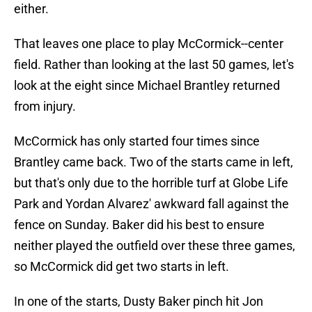
either.
That leaves one place to play McCormick--center
field. Rather than looking at the last 50 games, let's
look at the eight since Michael Brantley returned
from injury.
McCormick has only started four times since
Brantley came back. Two of the starts came in left,
but that's only due to the horrible turf at Globe Life
Park and Yordan Alvarez' awkward fall against the
fence on Sunday. Baker did his best to ensure
neither played the outfield over these three games,
so McCormick did get two starts in left.
In one of the starts, Dusty Baker pinch hit Jon