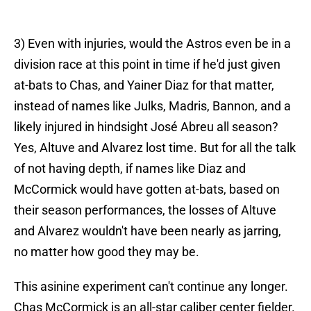
3) Even with injuries, would the Astros even be in a
division race at this point in time if he'd just given
at-bats to Chas, and Yainer Diaz for that matter,
instead of names like Julks, Madris, Bannon, and a
likely injured in hindsight José Abreu all season?
Yes, Altuve and Alvarez lost time. But for all the talk
of not having depth, if names like Diaz and
McCormick would have gotten at-bats, based on
their season performances, the losses of Altuve
and Alvarez wouldn't have been nearly as jarring,
no matter how good they may be.
This asinine experiment can't continue any longer.
Chas McCormick is an all-star caliber center fielder.