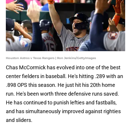
Houston Astros v Texas Rangers | Ron Jenkins/GettyImages
Chas McCormick has evolved into one of the best
center fielders in baseball. He's hitting .289 with an
.898 OPS this season. He just hit his 20th home
run. He's been worth three defensive runs saved.
He has continued to punish lefties and fastballs,
and has simultaneously improved against righties
and sliders.