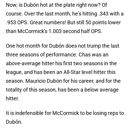
Now, is Dubón hot at the plate right now? Of
course. Over the last month, he's hitting .343 with a
.953 OPS. Great numbers! But still 50 points lower
than McCormick's 1.003 second half OPS.
One hot month for Dubón does not trump the last
three seasons of performance. Chas was an
above-average hitter his first two seasons in the
league, and has been an All-Star level hitter this
season. Mauricio Dubón for his career, and for the
totality of this season, has been a below average
hitter.
It is indefensible for McCormick to be losing reps to
Dubón.