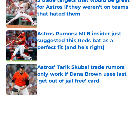
5 trade targets that would be great
for Astros if they weren't on teams
that hated them
Published by on Invalid Date
Astros Rumors: MLB insider just
suggested this Reds bat as a
perfect fit (and he’s right)
Published by on Invalid Date
Astros' Tarik Skubal trade rumors
only work if Dana Brown uses last
'get out of jail free' card
Published by on Invalid Date
5 related articles loaded
Home
/
Astros Rumors