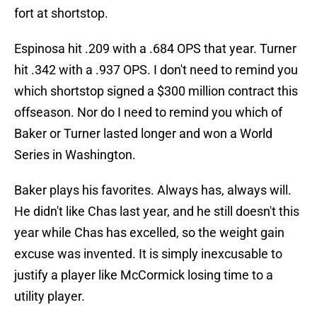
fort at shortstop.
Espinosa hit .209 with a .684 OPS that year. Turner
hit .342 with a .937 OPS. I don't need to remind you
which shortstop signed a $300 million contract this
offseason. Nor do I need to remind you which of
Baker or Turner lasted longer and won a World
Series in Washington.
Baker plays his favorites. Always has, always will.
He didn't like Chas last year, and he still doesn't this
year while Chas has excelled, so the weight gain
excuse was invented. It is simply inexcusable to
justify a player like McCormick losing time to a
utility player.