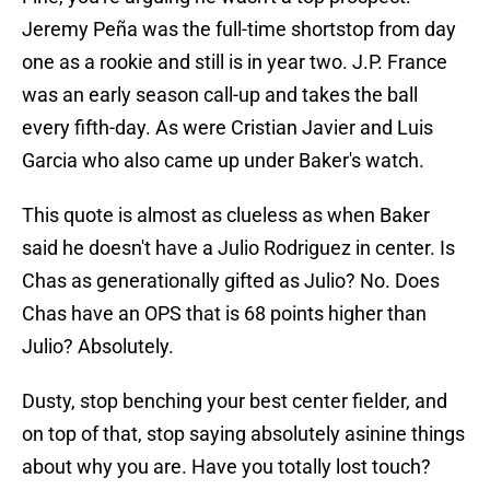
Jeremy Peña was the full-time shortstop from day
one as a rookie and still is in year two. J.P. France
was an early season call-up and takes the ball
every fifth-day. As were Cristian Javier and Luis
Garcia who also came up under Baker's watch.
This quote is almost as clueless as when Baker
said he doesn't have a Julio Rodriguez in center. Is
Chas as generationally gifted as Julio? No. Does
Chas have an OPS that is 68 points higher than
Julio? Absolutely.
Dusty, stop benching your best center fielder, and
on top of that, stop saying absolutely asinine things
about why you are. Have you totally lost touch?