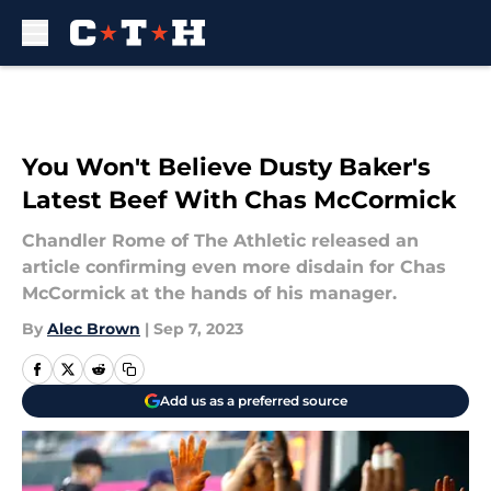
Skip to main content
You Won't Believe Dusty Baker's
Latest Beef With Chas McCormick
Chandler Rome of The Athletic released an
article confirming even more disdain for Chas
McCormick at the hands of his manager.
By
Alec Brown
|
Sep 7, 2023
Add us as a preferred source