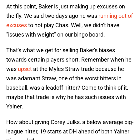
At this point, Baker is just making up excuses on
the fly. We said two days ago he was
running out of
excuses
to not play Chas. Well, we didn't have
"issues with weight" on our bingo board.
That's what we get for selling Baker's biases
towards certain players short. Remember when he
was
upset
at the Myles Straw trade because he
was adamant Straw, one of the worst hitters in
baseball, was a leadoff hitter? Come to think of it,
maybe that trade is why he has such issues with
Yainer.
How about giving Corey Julks, a below average big-
league hitter, 19 starts at DH ahead of both Yainer