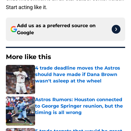
Start acting like it.
Add us as a preferred source on
Google
More like this
4 trade deadline moves the Astros
should have made if Dana Brown
wasn't asleep at the wheel
Published by on Invalid Date
Astros Rumors: Houston connected
to George Springer reunion, but the
timing is all wrong
Published by on Invalid Date