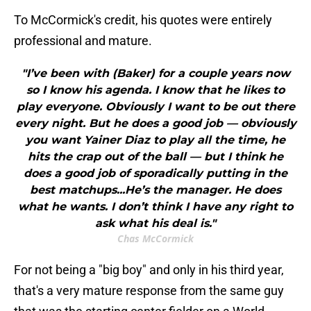
To McCormick's credit, his quotes were entirely
professional and mature.
"I’ve been with (Baker) for a couple years now
so I know his agenda. I know that he likes to
play everyone. Obviously I want to be out there
every night. But he does a good job — obviously
you want Yainer Diaz to play all the time, he
hits the crap out of the ball — but I think he
does a good job of sporadically putting in the
best matchups...He’s the manager. He does
what he wants. I don’t think I have any right to
ask what his deal is."
Chas McCormick
For not being a "big boy" and only in his third year,
that's a very mature response from the same guy