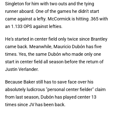
Singleton for him with two outs and the tying
runner aboard. One of the games he didn't start
came against a lefty. McCormick is hitting .365 with
an 1.133 OPS against lefties.
He's started in center field only twice since Brantley
came back. Meanwhile, Mauricio Dubón has five
times. Yes, the same Dubón who made only one
start in center field all season before the return of
Justin Verlander.
Because Baker still has to save face over his
absolutely ludicrous "personal center fielder" claim
from last season, Dubón has played center 13
times since JV has been back.