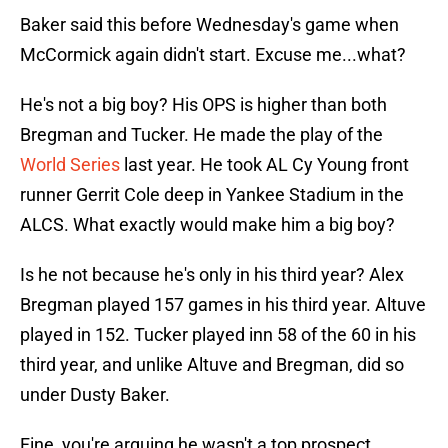
Baker said this before Wednesday's game when
McCormick again didn't start. Excuse me...what?
He's not a big boy? His OPS is higher than both
Bregman and Tucker. He made the play of the
World Series
last year. He took AL Cy Young front
runner Gerrit Cole deep in Yankee Stadium in the
ALCS. What exactly would make him a big boy?
Is he not because he's only in his third year? Alex
Bregman played 157 games in his third year. Altuve
played in 152. Tucker played inn 58 of the 60 in his
third year, and unlike Altuve and Bregman, did so
under Dusty Baker.
Fine, you're arguing he wasn't a top prospect.