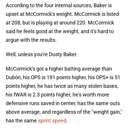
According to the four internal sources, Baker is
upset at McCormick's weight. McCormick is listed
at 208, but is playing at around 220. McCormick
said he feels good at the weight, and it's hard to
argue with the results.
Well, unless you're Dusty Baker.
McCormick's got a higher batting average than
Dubón, his OPS is 191 points higher, his OPS+ is 51
points higher, he has twice as many stolen bases,
his fWAR is 2.3 points higher, he's worth more
defensive runs saved in center, has the same outs
above average, and regardless of the "weight gain,"
has the same
sprint speed
.