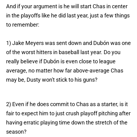
And if your argument is he will start Chas in center
in the playoffs like he did last year, just a few things
to remember:
1) Jake Meyers was sent down and Dubón was one
of the worst hitters in baseball last year. Do you
really believe if Dubón is even close to league
average, no matter how far above-average Chas
may be, Dusty won't stick to his guns?
2) Even if he does commit to Chas as a starter, is it
fair to expect him to just crush playoff pitching after
having erratic playing time down the stretch of the
season?