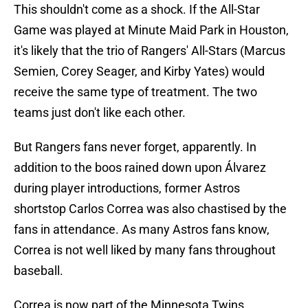
This shouldn't come as a shock. If the All-Star
Game was played at Minute Maid Park in Houston,
it's likely that the trio of Rangers' All-Stars (Marcus
Semien, Corey Seager, and Kirby Yates) would
receive the same type of treatment. The two
teams just don't like each other.
But Rangers fans never forget, apparently. In
addition to the boos rained down upon Álvarez
during player introductions, former Astros
shortstop Carlos Correa was also chastised by the
fans in attendance. As many Astros fans know,
Correa is not well liked by many fans throughout
baseball.
Correa is now part of the Minnesota Twins