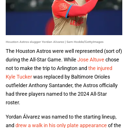
Houston Astros slugger Yordan Alvarez | Sam Hodde/GettyImages
The Houston Astros were well represented (sort of)
during the All-Star Game. While
Jose Altuve
chose
not to make the trip to Arlington and
the injured
Kyle Tucker
was replaced by Baltimore Orioles
outfielder Anthony Santander, the Astros officially
had three players named to the 2024 All-Star
roster.
Yordan Álvarez was named to the starting lineup,
and
drew a walk in his only plate appearance
of the