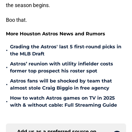
the season begins.
Boo that.
More Houston Astros News and Rumors
Grading the Astros' last 5 first-round picks in
•
the MLB Draft
Astros’ reunion with utility infielder costs
•
former top prospect his roster spot
Astros fans will be shocked by team that
•
almost stole Craig Biggio in free agency
How to watch Astros games on TV in 2025
•
with & without cable: Full Streaming Guide
Add us as a preferred source on