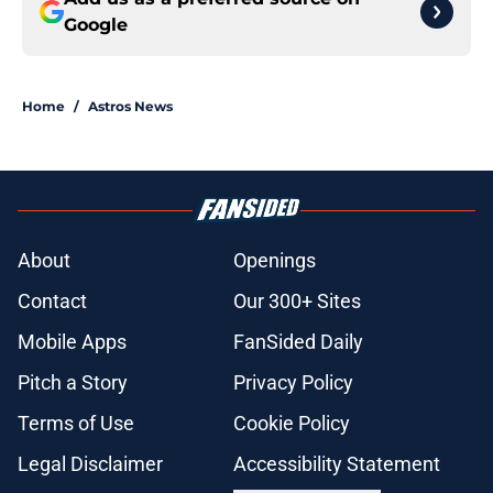
Google
Home
/
Astros News
About
Openings
Contact
Our 300+ Sites
Mobile Apps
FanSided Daily
Pitch a Story
Privacy Policy
Terms of Use
Cookie Policy
Legal Disclaimer
Accessibility Statement