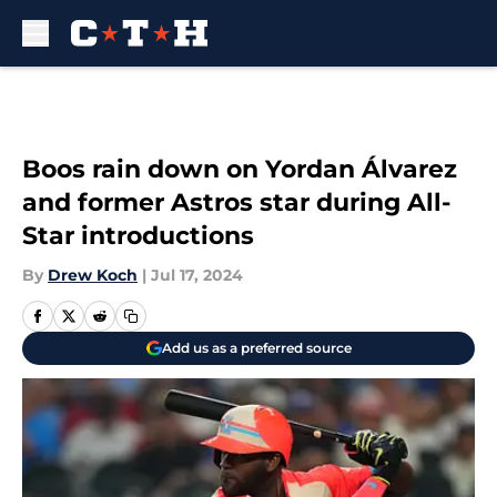
Skip to main content
Boos rain down on Yordan Álvarez
and former Astros star during All-
Star introductions
By
Drew Koch
|
Jul 17, 2024
Add us as a preferred source