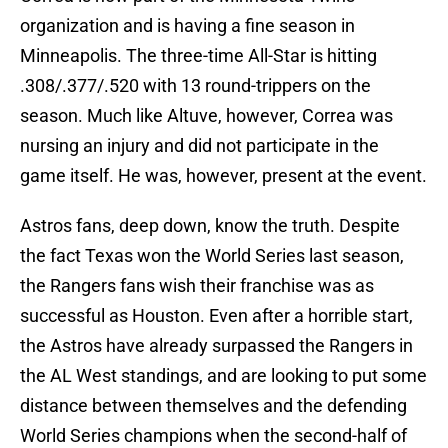
organization and is having a fine season in
Minneapolis. The three-time All-Star is hitting
.308/.377/.520 with 13 round-trippers on the
season. Much like Altuve, however, Correa was
nursing an injury and did not participate in the
game itself. He was, however, present at the event.
Astros fans, deep down, know the truth. Despite
the fact Texas won the World Series last season,
the Rangers fans wish their franchise was as
successful as Houston. Even after a horrible start,
the Astros have already surpassed the Rangers in
the AL West standings, and are looking to put some
distance between themselves and the defending
World Series champions when the second-half of