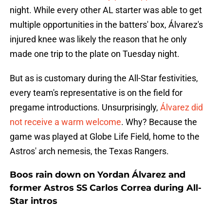
night. While every other AL starter was able to get
multiple opportunities in the batters' box, Álvarez's
injured knee was likely the reason that he only
made one trip to the plate on Tuesday night.
But as is customary during the All-Star festivities,
every team's representative is on the field for
pregame introductions. Unsurprisingly,
Álvarez did
not receive a warm welcome
. Why? Because the
game was played at Globe Life Field, home to the
Astros' arch nemesis, the Texas Rangers.
Boos rain down on Yordan Álvarez and
former Astros SS Carlos Correa during All-
Star intros