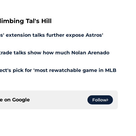
mbing Tal's Hill
' extension talks further expose Astros'
s trade talks show how much Nolan Arenado
pect's pick for 'most rewatchable game in MLB
ce on
Google
Follow