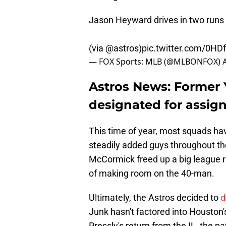
Jason Heyward drives in two runs i
(via
@astros
)
pic.twitter.com/0HD
— FOX Sports: MLB (@MLBONFOX)
Astros News: Former
designated for assig
This time of year, most squads hav
steadily added guys throughout the
McCormick freed up a big league ro
of making room on the 40-man.
Ultimately, the Astros decided to
d
Junk hasn't factored into Houston
Pressly's return from the IL, the p