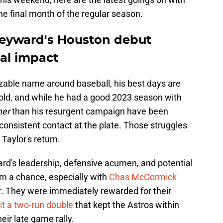
he final month of the regular season.
Heyward's Houston debut
ial impact
zable name around baseball, his best days are
 old, and while he had a good 2023 season with
her
than his resurgent campaign have been
consistent contact at the plate. Those struggles
 Taylor's return.
d's leadership, defensive acumen, and potential
im a chance, especially with
Chas McCormick
r. They were immediately rewarded for their
t a two-run double
that kept the Astros within
eir late game rally.