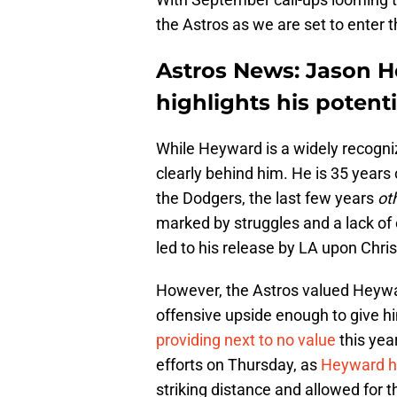
the Astros as we are set to enter t
Astros News: Jason 
highlights his potent
While Heyward is a widely recogni
clearly behind him. He is 35 years
the Dodgers, the last few years
ot
marked by struggles and a lack of 
led to his release by LA upon Chris
However, the Astros valued Heywar
offensive upside enough to give h
providing next to no value
this yea
efforts on Thursday, as
Heyward hi
striking distance and allowed for th