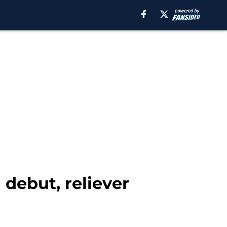
debut, reliever