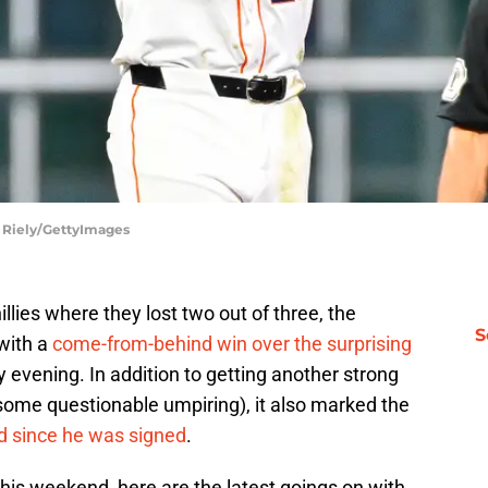
n Riely/GettyImages
illies where they lost two out of three, the
S
with a
come-from-behind win over the surprising
evening. In addition to getting another strong
some questionable umpiring), it also marked the
 since he was signed
.
his weekend, here are the latest goings on with