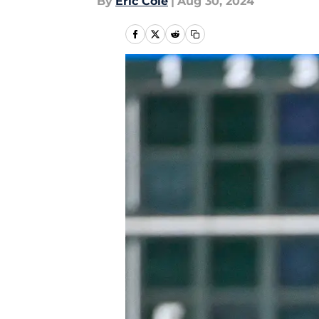
By
Eric Cole
|
Aug 30, 2024