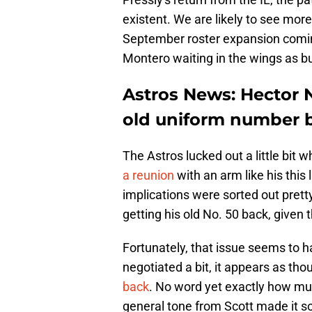
existent. We are likely to see mo
September roster expansion coming
Montero waiting in the wings as bu
Astros News: Hector N
old uniform number 
The Astros lucked out a little bit
a reunion
with an arm like his this l
implications were sorted out pretty
getting his old No. 50 back, given 
Fortunately, that issue seems to h
negotiated a bit, it appears as th
back
. No word yet exactly how muc
general tone from Scott made it sou