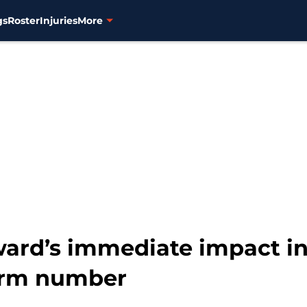
gs
Roster
Injuries
More
ard’s immediate impact in 
form number