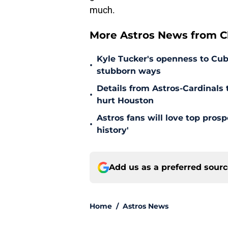
much.
More Astros News from Cli
Kyle Tucker's openness to Cubs
•
stubborn ways
Details from Astros-Cardinal
•
hurt Houston
Astros fans will love top pros
•
history'
Add us as a preferred sour
Home
/
Astros News