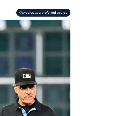
Add us as a preferred source