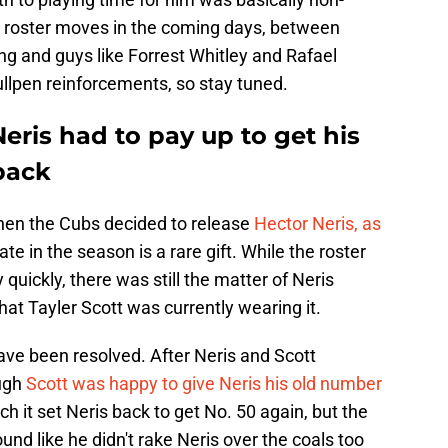
re roster moves in the coming days, between
 and guys like Forrest Whitley and Rafael
llpen reinforcements, so stay tuned.
eris had to pay up to get his
back
 when the Cubs decided to release
Hector Neris, as
ate in the season is a rare gift. While the roster
 quickly, there was still the matter of Neris
that Tayler Scott was currently wearing it.
ave been resolved. After Neris and Scott
ough
Scott was happy to give Neris his old number
h it set Neris back to get No. 50 again, but the
nd like he didn't rake Neris over the coals too