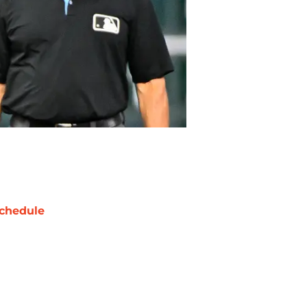
chedule