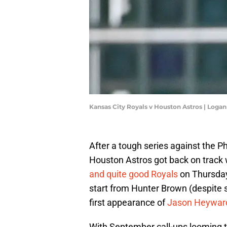
Kansas City Royals v Houston Astros | Loga
After a tough series against the Ph
Houston Astros got back on track 
and quite good Royals
on Thursday 
start from Hunter Brown (despite 
first appearance of
Jason Heyward
With September call-ups looming t