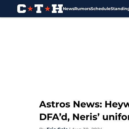
News
Rumors
Schedule
Standin
Skip to main content
Astros News: Heyw
DFA’d, Neris’ uni