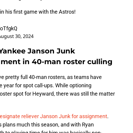
n his first game with the Astros!
foTfgkQ
August 30, 2024
 Yankee Janson Junk
nment in 40-man roster culling
e pretty full 40-man rosters, as teams have
 year for spot call-ups. While optioning
ster spot for Heyward, there was still the matter
esignate reliever Janson Junk for assignment
.
's plans much this season, and with Ryan
ath to playing time for him was basically non-