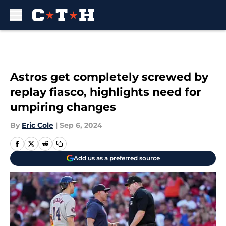
Skip to main content
Astros get completely screwed by
replay fiasco, highlights need for
umpiring changes
By
Eric Cole
|
Sep 6, 2024
Add us as a preferred source