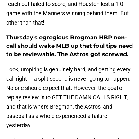
reach but failed to score, and Houston lost a 1-0
game with the Mariners winning behind them. But
other than that!
Thursday's egregious Bregman HBP non-
call should wake MLB up that foul tips need
to be reviewable. The Astros got screwed.
Look, umpiring is genuinely hard, and getting every
call right in a split second is never going to happen.
No one should expect that. However, the goal of
replay review is to GET THE DAMN CALLS RIGHT,
and that is where Bregman, the Astros, and
baseball as a whole experienced a failure
yesterday.