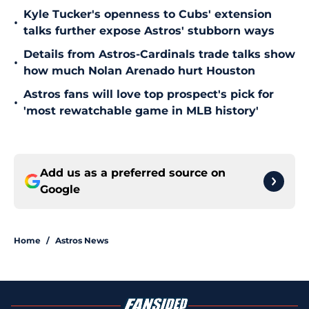
Kyle Tucker's openness to Cubs' extension
•
talks further expose Astros' stubborn ways
Details from Astros-Cardinals trade talks show
•
how much Nolan Arenado hurt Houston
Astros fans will love top prospect's pick for
•
'most rewatchable game in MLB history'
Add us as a preferred source on
Google
Home
/
Astros News