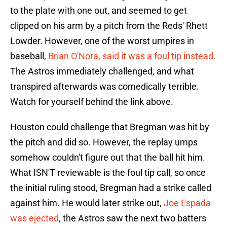
to the plate with one out, and seemed to get
clipped on his arm by a pitch from the Reds' Rhett
Lowder. However, one of the worst umpires in
baseball,
Brian O'Nora, said it was a foul tip instead.
The Astros immediately challenged, and what
transpired afterwards was comedically terrible.
Watch for yourself behind the link above.
Houston could challenge that Bregman was hit by
the pitch and did so. However, the replay umps
somehow couldn't figure out that the ball hit him.
What ISN'T reviewable is the foul tip call, so once
the initial ruling stood, Bregman had a strike called
against him. He would later strike out,
Joe Espada
was ejected
, the Astros saw the next two batters