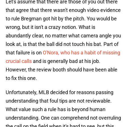
Let's assume that there are those of you out there
that agree that there wasn't enough video evidence
to rule Bregman got hit by the pitch. You would be
wrong, but it isn't a crazy notion. What is
abundantly clear, no matter what camera angle you
look at, is that the ball did not touch his bat. Part of
that failure is on
O'Nora, who has a habit of missing
crucial calls
and is generally bad at his job.
However, the review booth should have been able
to fix this one.
Unfortunately, MLB decided for reasons passing
understanding that foul tips are not reviewable.
What value such a rule has is beyond human
understanding. One can comprehend not overruling
the call on the field when it's hard to see, but this