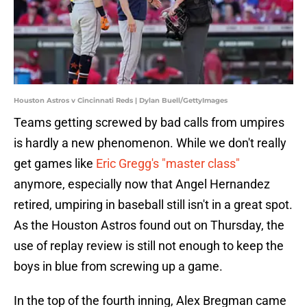
Houston Astros v Cincinnati Reds | Dylan Buell/GettyImages
Teams getting screwed by bad calls from umpires
is hardly a new phenomenon. While we don't really
get games like
Eric Gregg's "master class"
anymore, especially now that Angel Hernandez
retired, umpiring in baseball still isn't in a great spot.
As the Houston Astros found out on Thursday, the
use of replay review is still not enough to keep the
boys in blue from screwing up a game.
In the top of the fourth inning, Alex Bregman came