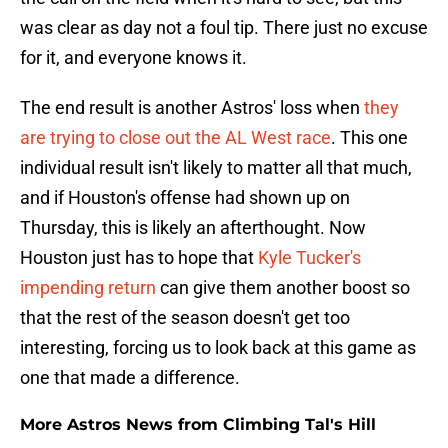
was clear as day not a foul tip. There just no excuse
for it, and everyone knows it.
The end result is another Astros' loss when
they
are trying to close out the AL West race
. This one
individual result isn't likely to matter all that much,
and if Houston's offense had shown up on
Thursday, this is likely an afterthought. Now
Houston just has to hope that
Kyle Tucker's
impending return
can give them another boost so
that the rest of the season doesn't get too
interesting, forcing us to look back at this game as
one that made a difference.
More Astros News from Climbing Tal's Hill