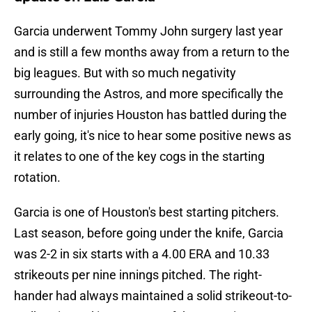
Garcia underwent Tommy John surgery last year
and is still a few months away from a return to the
big leagues. But with so much negativity
surrounding the Astros, and more specifically the
number of injuries Houston has battled during the
early going, it's nice to hear some positive news as
it relates to one of the key cogs in the starting
rotation.
Garcia is one of Houston's best starting pitchers.
Last season, before going under the knife, Garcia
was 2-2 in six starts with a 4.00 ERA and 10.33
strikeouts per nine innings pitched. The right-
hander had always maintained a solid strikeout-to-