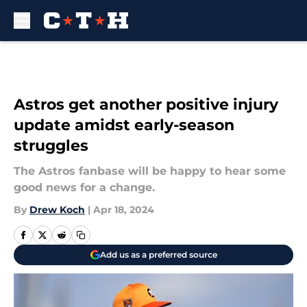
Skip to main content
Astros get another positive injury
update amidst early-season
struggles
The Astros fanbase will be happy to hear some
good news for a change.
By
Drew Koch
|
Apr 18, 2024
Add us as a preferred source