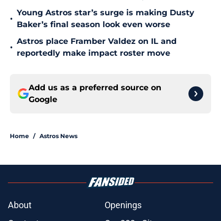
Young Astros star’s surge is making Dusty
•
Baker’s final season look even worse
Astros place Framber Valdez on IL and
•
reportedly make impact roster move
Add us as a preferred source on
Google
Home
/
Astros News
About
Openings