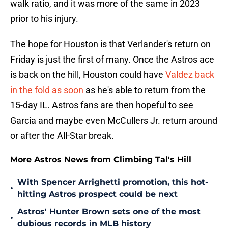
walk ratio, and it was more of the same in 2023
prior to his injury.
The hope for Houston is that Verlander's return on
Friday is just the first of many. Once the Astros ace
is back on the hill, Houston could have
Valdez back
in the fold as soon
as he's able to return from the
15-day IL. Astros fans are then hopeful to see
Garcia and maybe even McCullers Jr. return around
or after the All-Star break.
More Astros News from Climbing Tal's Hill
With Spencer Arrighetti promotion, this hot-
•
hitting Astros prospect could be next
Astros' Hunter Brown sets one of the most
•
dubious records in MLB history