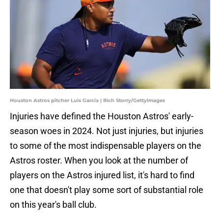
Houston Astros pitcher Luis Garcia | Rich Storry/GettyImages
Injuries have defined the Houston Astros' early-
season woes in 2024. Not just injuries, but injuries
to some of the most indispensable players on the
Astros roster. When you look at the number of
players on the Astros injured list, it's hard to find
one that doesn't play some sort of substantial role
on this year's ball club.