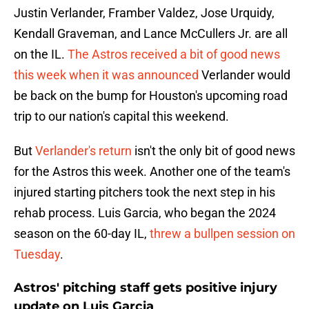
Justin Verlander, Framber Valdez, Jose Urquidy,
Kendall Graveman, and Lance McCullers Jr. are all
on the IL.
The Astros received a bit of good news
this week when it was announced
Verlander would
be back on the bump for Houston's upcoming road
trip to our nation's capital this weekend.
But
Verlander's return
isn't the only bit of good news
for the Astros this week. Another one of the team's
injured starting pitchers took the next step in his
rehab process. Luis Garcia, who began the 2024
season on the 60-day IL,
threw a bullpen session on
Tuesday
.
Astros' pitching staff gets positive injury
update on Luis Garcia