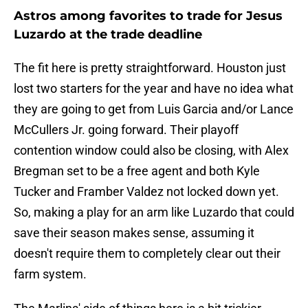
Astros among favorites to trade for Jesus
Luzardo at the trade deadline
The fit here is pretty straightforward. Houston just
lost two starters for the year and have no idea what
they are going to get from Luis Garcia and/or Lance
McCullers Jr. going forward. Their playoff
contention window could also be closing, with Alex
Bregman set to be a free agent and both Kyle
Tucker and Framber Valdez not locked down yet.
So, making a play for an arm like Luzardo that could
save their season makes sense, assuming it
doesn't require them to completely clear out their
farm system.