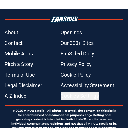
About
Openings
Contact
Our 300+ Sites
Mobile Apps
FanSided Daily
Pitch a Story
Privacy Policy
Terms of Use
Cookie Policy
Legal Disclaimer
Accessibility Statement
A-Z Index
Cookies Settings
© 2026
Minute Media
-
All Rights Reserved. The content on this site is
for entertainment and educational purposes only. Betting and
gambling content is intended for individuals 21+ and is based on
individual commentators' opinions and not that of Minute Media or its
affiliates and related brands. All picks and predictions are suggestions