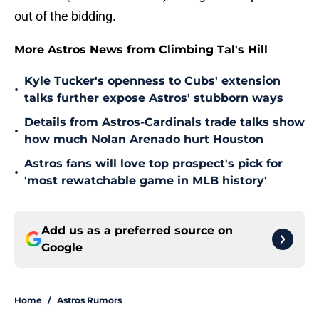
out of the bidding.
More Astros News from Climbing Tal's Hill
Kyle Tucker's openness to Cubs' extension
•
talks further expose Astros' stubborn ways
Details from Astros-Cardinals trade talks show
•
how much Nolan Arenado hurt Houston
Astros fans will love top prospect's pick for
•
'most rewatchable game in MLB history'
Add us as a preferred source on
Google
Home
/
Astros Rumors