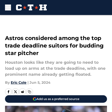
Skip to main content
Astros considered among the top
trade deadline suitors for budding
star pitcher
Houston looks like they are going to need to
load up on arms at the trade deadline, with one
prominent name already getting floated.
By
Eric Cole
|
Jun 5, 2024
Add us as a preferred source