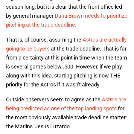
season long, but it is clear that the front office led
by general manager
Dana Brown needs to prioritize
pitching at the trade deadline
.
That is, of course, assuming the
Astros are actually
going to be buyers
at the trade deadline. That is far
from a certainty at this point in time when the team
is several games below .500. However, if we play
along with this idea, starting pitching is now THE
priority for the Astros if it wasn't already.
Outside observers seem to agree as the
Astros are
being predicted as one of the top landing spots
for
the most obviously available trade deadline starter:
the Marlins' Jesus Luzardo.