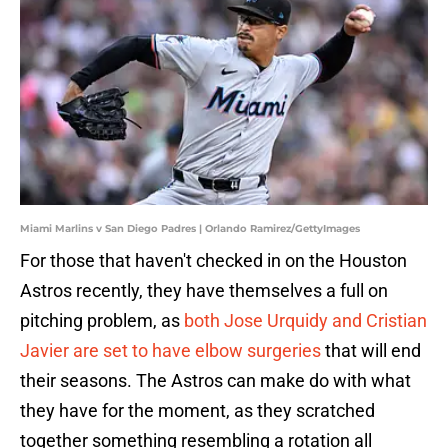
Miami Marlins v San Diego Padres | Orlando Ramirez/GettyImages
For those that haven't checked in on the Houston
Astros recently, they have themselves a full on
pitching problem, as
both Jose Urquidy and Cristian
Javier are set to have elbow surgeries
that will end
their seasons. The Astros can make do with what
they have for the moment, as they scratched
together something resembling a rotation all