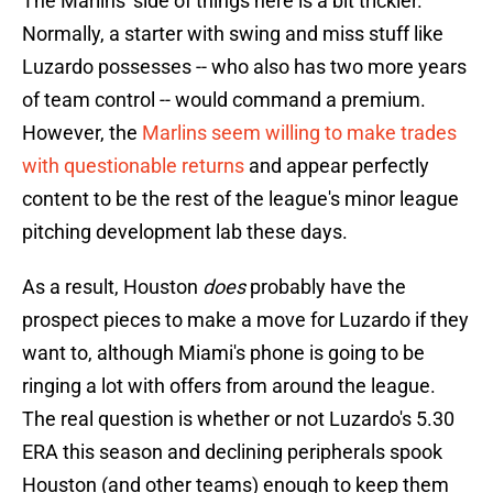
The Marlins' side of things here is a bit trickier.
Normally, a starter with swing and miss stuff like
Luzardo possesses -- who also has two more years
of team control -- would command a premium.
However, the
Marlins seem willing to make trades
with questionable returns
and appear perfectly
content to be the rest of the league's minor league
pitching development lab these days.
As a result, Houston
does
probably have the
prospect pieces to make a move for Luzardo if they
want to, although Miami's phone is going to be
ringing a lot with offers from around the league.
The real question is whether or not Luzardo's 5.30
ERA this season and declining peripherals spook
Houston (and other teams) enough to keep them