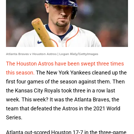
Atlanta Braves v Houston Astros | Logan Riely/GettyImages
The Houston Astros have been swept three times
this season.
The New York Yankees cleaned up the
first four games of the season against them. Then
the Kansas City Royals took three in a row last
week. This week? It was the Atlanta Braves, the
team that defeated the Astros in the 2021 World
Series.
Atlanta out-scored Houston 17-7 in the three-game