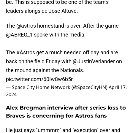
be. This is supposed to be one of the team's
leaders alongside Jose Altuve.
The
@astros
homestand is over. After the game
@ABREG_1
spoke with the media.
The
#Astros
get a much needed off day and are
back on the field Friday with
@JustinVerlander
on
the mound against the Nationals.
pic.twitter.com/60Iw8w6b5r
— Space City Home Network (@SpaceCityHN)
April 17,
2024
Alex Bregman interview after series loss to
Braves is concerning for Astros fans
He just says "ummmm" and "execution" over and