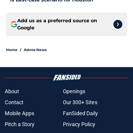
Add us as a preferred source on
Google
Home
/
Astros News
About
Openings
Contact
Our 300+ Sites
Mobile Apps
FanSided Daily
Pitch a Story
Privacy Policy