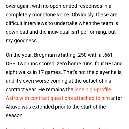
over again, with no open-ended responses in a
completely monotone voice. Obviously, these are
difficult interviews to undertake when the team is
down bad and the individual isn't performing, but
my goodness.
On the year, Bregman is hitting .250 with a .661
OPS, two runs scored, zero home runs, four RBI and
eight walks in 17 games. That's not the player he is,
and it's even worse coming at the outset of his
contract year. He remains the
lone high-profile
Astro with contract questions attached to him
after
Altuve was extended prior to the start of the
season.