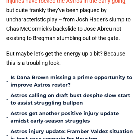
Injuries have rocked the Astros in the early going
,
but quite frankly they've been plagued by
uncharacteristic play -- from Josh Hader's slump to
Chas McCormick's backslide to Jose Abreu not
existing to Bregman stumbling out of the gate.
But maybe let's get the energy up a bit? Because
this is a troubling look.
Is Dana Brown missing a prime opportunity to
•
improve Astros roster?
Astros calling on draft bust despite slow start
•
to assist struggling bullpen
Astros get another positive injury update
•
amidst early-season struggles
Astros injury update: Framber Valdez situation
•
is best-case scenario for Houston