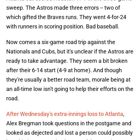
sweep. The Astros made three errors -- two of
which gifted the Braves runs. They went 4-for-24
with runners in scoring position. Bad baseball.
Now comes a six-game road trip against the
Nationals and Cubs, but it's unclear if the Astros are
ready to take advantage. They seem a bit broken
after their 6-14 start (4-9 at home). And though
they're usually a better road team, morale being at
an all-time low isn't going to help their efforts on the
road.
After Wednesday's extra-innings loss to Atlanta
,
Alex Bregman took questions in the postgame and
looked as dejected and lost a person could possibly