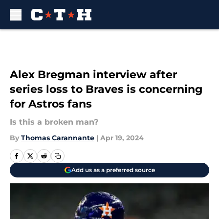
Skip to main content
Alex Bregman interview after
series loss to Braves is concerning
for Astros fans
Is this a broken man?
By
Thomas Carannante
|
Apr 19, 2024
Add us as a preferred source