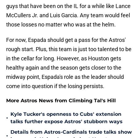
guys that have been on the IL for a while like Lance
McCullers Jr. and Luis Garcia. Any team would feel
those losses no matter who was at the helm.
For now, Espada should get a pass for the Astros'
rough start. Plus, this team is just too talented to be
in the cellar for long. However, as Houston gets
healthy again and the season gets closer to the
midway point, Espada's role as the leader should
come into question if the losing persists.
More Astros News from Climbing Tal's Hill
Kyle Tucker's openness to Cubs' extension
•
talks further expose Astros' stubborn ways
Details from Astros-Cardinals trade talks show
•