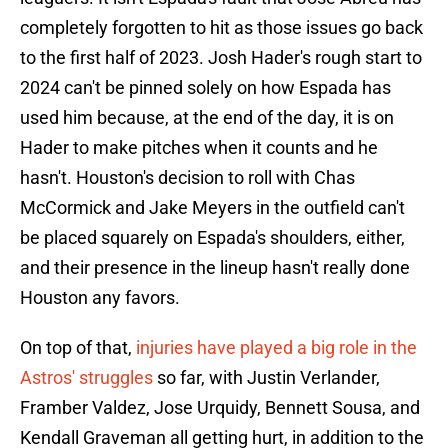
completely forgotten to hit as those issues go back
to the first half of 2023. Josh Hader's rough start to
2024 can't be pinned solely on how Espada has
used him because, at the end of the day, it is on
Hader to make pitches when it counts and he
hasn't. Houston's decision to roll with Chas
McCormick and Jake Meyers in the outfield can't
be placed squarely on Espada's shoulders, either,
and their presence in the lineup hasn't really done
Houston any favors.
On top of that,
injuries have played a big role in the
Astros' struggles
so far, with Justin Verlander,
Framber Valdez, Jose Urquidy, Bennett Sousa, and
Kendall Graveman all getting hurt, in addition to the