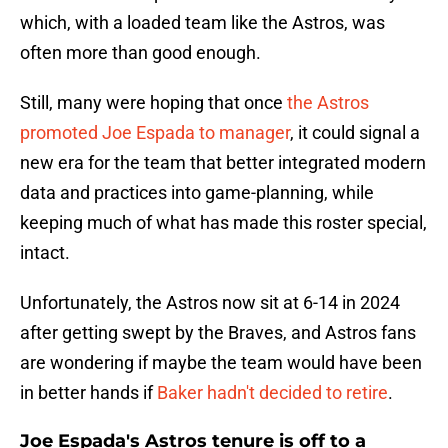
which, with a loaded team like the Astros, was
often more than good enough.
Still, many were hoping that once
the Astros
promoted Joe Espada to manager
, it could signal a
new era for the team that better integrated modern
data and practices into game-planning, while
keeping much of what has made this roster special,
intact.
Unfortunately, the Astros now sit at 6-14 in 2024
after getting swept by the Braves, and Astros fans
are wondering if maybe the team would have been
in better hands if
Baker hadn't decided to retire
.
Joe Espada's Astros tenure is off to a