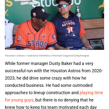
Houston Astros v Oakland Athletics | Michael Zagaris/GettyImages
While former manager Dusty Baker had a very
successful run with the Houston Astros from 2020-
2023, he did drive some crazy with how he
conducted business. He had some outmoded
approaches to lineup construction and
playing time
for young guys
, but there is no denying that he
knew how to keep his team motivated each day