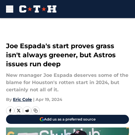
Skip to main content
Joe Espada's start proves grass
isn't always greener, but Astros
issues run deep
New manager Joe Espada deserves some of the
blame for Houston's rotten start in 2024, but
certainly not all of it.
By
Eric Cole
|
Apr 19, 2024
Add us as a preferred source