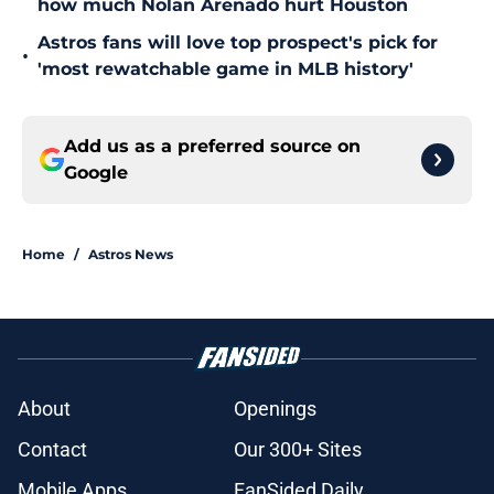
how much Nolan Arenado hurt Houston
Astros fans will love top prospect's pick for
•
'most rewatchable game in MLB history'
Add us as a preferred source on
Google
Home
/
Astros News
About
Openings
Contact
Our 300+ Sites
Mobile Apps
FanSided Daily