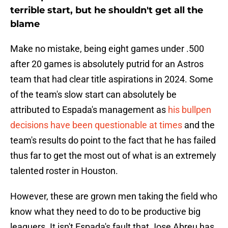
terrible start, but he shouldn't get all the
blame
Make no mistake, being eight games under .500
after 20 games is absolutely putrid for an Astros
team that had clear title aspirations in 2024. Some
of the team's slow start can absolutely be
attributed to Espada's management as
his bullpen
decisions have been questionable at times
and the
team's results do point to the fact that he has failed
thus far to get the most out of what is an extremely
talented roster in Houston.
However, these are grown men taking the field who
know what they need to do to be productive big
leaguers. It isn't Espada's fault that Jose Abreu has