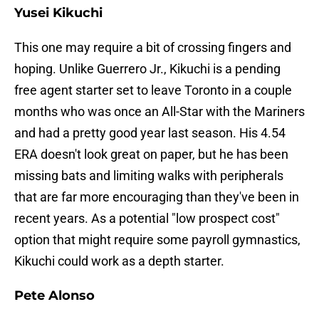
Yusei Kikuchi
This one may require a bit of crossing fingers and
hoping. Unlike Guerrero Jr., Kikuchi is a pending
free agent starter set to leave Toronto in a couple
months who was once an All-Star with the Mariners
and had a pretty good year last season. His 4.54
ERA doesn't look great on paper, but he has been
missing bats and limiting walks with peripherals
that are far more encouraging than they've been in
recent years. As a potential "low prospect cost"
option that might require some payroll gymnastics,
Kikuchi could work as a depth starter.
Pete Alonso