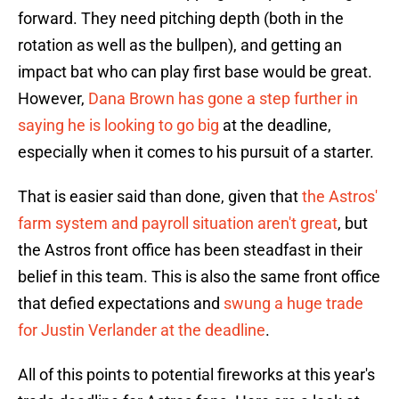
forward. They need pitching depth (both in the
rotation as well as the bullpen), and getting an
impact bat who can play first base would be great.
However,
Dana Brown has gone a step further in
saying he is looking to go big
at the deadline,
especially when it comes to his pursuit of a starter.
That is easier said than done, given that
the Astros'
farm system and payroll situation aren't great
, but
the Astros front office has been steadfast in their
belief in this team. This is also the same front office
that defied expectations and
swung a huge trade
for Justin Verlander at the deadline
.
All of this points to potential fireworks at this year's