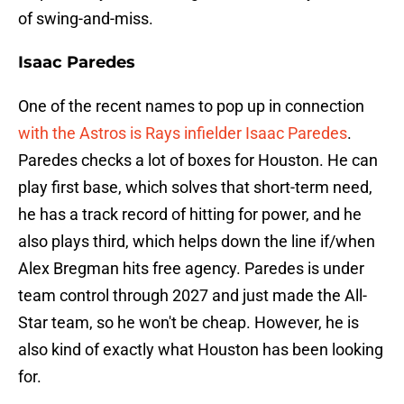
of swing-and-miss.
Isaac Paredes
One of the recent names to pop up in connection
with the Astros is Rays infielder Isaac Paredes
.
Paredes checks a lot of boxes for Houston. He can
play first base, which solves that short-term need,
he has a track record of hitting for power, and he
also plays third, which helps down the line if/when
Alex Bregman hits free agency. Paredes is under
team control through 2027 and just made the All-
Star team, so he won't be cheap. However, he is
also kind of exactly what Houston has been looking
for.