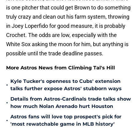
is one pitcher that could get Brown to do something
truly crazy and clean out his farm system, throwing
in Joey Loperfido for good measure, it is probably
Crochet. The odds are low, especially with the
White Sox asking the moon for him, but anything is
possible until the trade deadline passes.
More Astros News from Climbing Tal's Hill
Kyle Tucker's openness to Cubs' extension
•
talks further expose Astros' stubborn ways
Details from Astros-Cardinals trade talks show
•
how much Nolan Arenado hurt Houston
Astros fans will love top prospect's pick for
•
'most rewatchable game in MLB history'