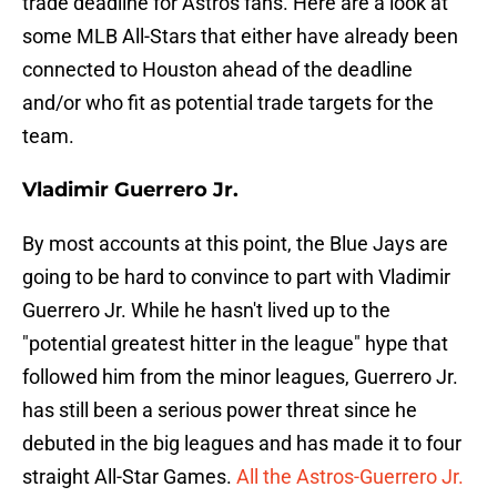
trade deadline for Astros fans. Here are a look at
some MLB All-Stars that either have already been
connected to Houston ahead of the deadline
and/or who fit as potential trade targets for the
team.
Vladimir Guerrero Jr.
By most accounts at this point, the Blue Jays are
going to be hard to convince to part with Vladimir
Guerrero Jr. While he hasn't lived up to the
"potential greatest hitter in the league" hype that
followed him from the minor leagues, Guerrero Jr.
has still been a serious power threat since he
debuted in the big leagues and has made it to four
straight All-Star Games.
All the Astros-Guerrero Jr.