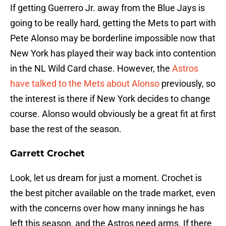
If getting Guerrero Jr. away from the Blue Jays is
going to be really hard, getting the Mets to part with
Pete Alonso may be borderline impossible now that
New York has played their way back into contention
in the NL Wild Card chase. However, the
Astros
have talked to the Mets about Alonso
previously, so
the interest is there if New York decides to change
course. Alonso would obviously be a great fit at first
base the rest of the season.
Garrett Crochet
Look, let us dream for just a moment. Crochet is
the best pitcher available on the trade market, even
with the concerns over how many innings he has
left this season, and the Astros need arms. If there