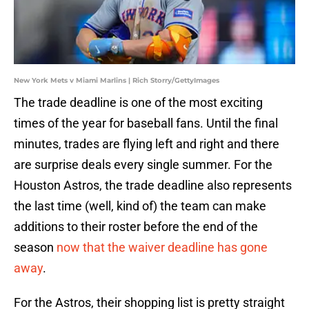
New York Mets v Miami Marlins | Rich Storry/GettyImages
The trade deadline is one of the most exciting
times of the year for baseball fans. Until the final
minutes, trades are flying left and right and there
are surprise deals every single summer. For the
Houston Astros, the trade deadline also represents
the last time (well, kind of) the team can make
additions to their roster before the end of the
season
now that the waiver deadline has gone
away
.
For the Astros, their shopping list is pretty straight