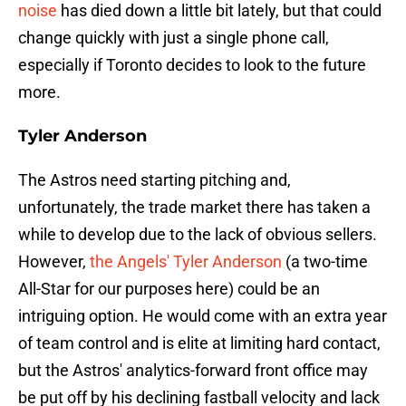
noise
has died down a little bit lately, but that could
change quickly with just a single phone call,
especially if Toronto decides to look to the future
more.
Tyler Anderson
The Astros need starting pitching and,
unfortunately, the trade market there has taken a
while to develop due to the lack of obvious sellers.
However,
the Angels' Tyler Anderson
(a two-time
All-Star for our purposes here) could be an
intriguing option. He would come with an extra year
of team control and is elite at limiting hard contact,
but the Astros' analytics-forward front office may
be put off by his declining fastball velocity and lack