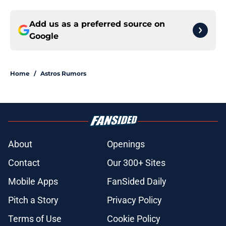
Add us as a preferred source on
Google
Home
/
Astros Rumors
About
Openings
Contact
Our 300+ Sites
Mobile Apps
FanSided Daily
Pitch a Story
Privacy Policy
Terms of Use
Cookie Policy