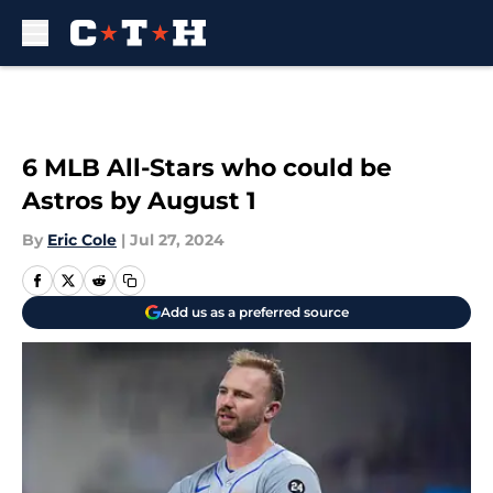
Skip to main content
6 MLB All-Stars who could be
Astros by August 1
By
Eric Cole
|
Jul 27, 2024
Add us as a preferred source