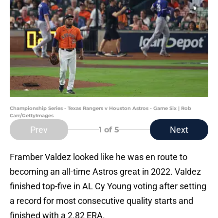
Championship Series - Texas Rangers v Houston Astros - Game Six | Rob
Carr/GettyImages
Prev
Next
1
of 5
Framber Valdez looked like he was en route to
becoming an all-time Astros great in 2022. Valdez
finished top-five in AL Cy Young voting after setting
a record for most consecutive quality starts and
finished with a 2.82 ERA.