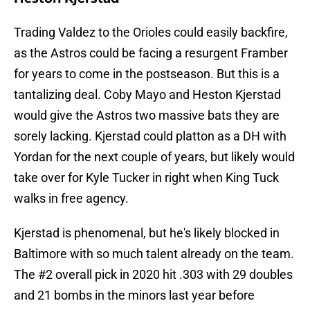
Trading Valdez to the Orioles could easily backfire,
as the Astros could be facing a resurgent Framber
for years to come in the postseason. But this is a
tantalizing deal. Coby Mayo and Heston Kjerstad
would give the Astros two massive bats they are
sorely lacking. Kjerstad could platton as a DH with
Yordan for the next couple of years, but likely would
take over for Kyle Tucker in right when King Tuck
walks in free agency.
Kjerstad is phenomenal, but he's likely blocked in
Baltimore with so much talent already on the team.
The #2 overall pick in 2020 hit .303 with 29 doubles
and 21 bombs in the minors last year before