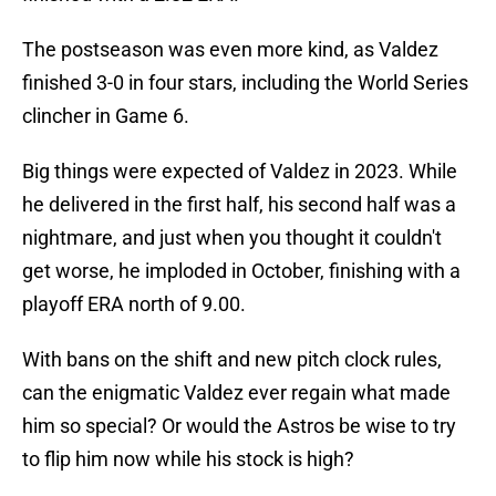
The postseason was even more kind, as Valdez
finished 3-0 in four stars, including the World Series
clincher in Game 6.
Big things were expected of Valdez in 2023. While
he delivered in the first half, his second half was a
nightmare, and just when you thought it couldn't
get worse, he imploded in October, finishing with a
playoff ERA north of 9.00.
With bans on the shift and new pitch clock rules,
can the enigmatic Valdez ever regain what made
him so special? Or would the Astros be wise to try
to flip him now while his stock is high?