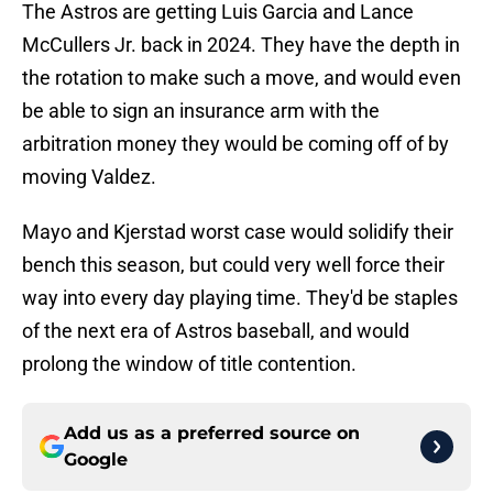
The Astros are getting Luis Garcia and Lance
McCullers Jr. back in 2024. They have the depth in
the rotation to make such a move, and would even
be able to sign an insurance arm with the
arbitration money they would be coming off of by
moving Valdez.
Mayo and Kjerstad worst case would solidify their
bench this season, but could very well force their
way into every day playing time. They'd be staples
of the next era of Astros baseball, and would
prolong the window of title contention.
Add us as a preferred source on
Google