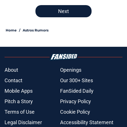
Next
Home
/
Astros Rumors
About
Openings
Contact
Our 300+ Sites
Mobile Apps
FanSided Daily
Pitch a Story
Privacy Policy
Terms of Use
Cookie Policy
Legal Disclaimer
Accessibility Statement