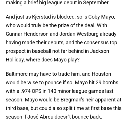
making a brief big league debut in September.
And just as Kjerstad is blocked, so is Coby Mayo,
who would truly be the prize of the deal. With
Gunnar Henderson and Jordan Westburg already
having made their debuts, and the consensus top
prospect in baseball not far behind in Jackson
Holliday, where does Mayo play?
Baltimore may have to trade him, and Houston
would be wise to pounce if so. Mayo hit 29 bombs
with a .974 OPS in 140 minor league games last
season. Mayo would be Bregman's heir apparent at
third base, but could also split time at first base this
season if José Abreu doesn't bounce back.