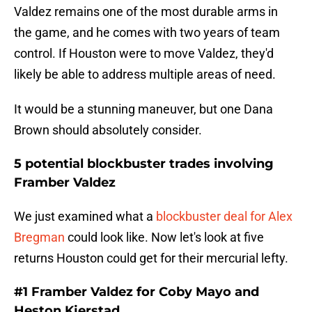
Valdez remains one of the most durable arms in
the game, and he comes with two years of team
control. If Houston were to move Valdez, they'd
likely be able to address multiple areas of need.
It would be a stunning maneuver, but one Dana
Brown should absolutely consider.
5 potential blockbuster trades involving
Framber Valdez
We just examined what a
blockbuster deal for Alex
Bregman
could look like. Now let's look at five
returns Houston could get for their mercurial lefty.
#1 Framber Valdez for Coby Mayo and
Heston Kjerstad