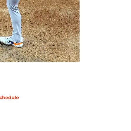
chedule