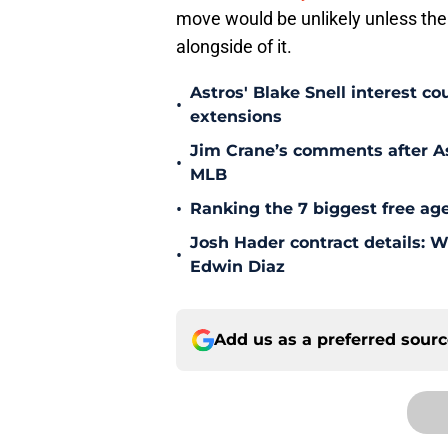
move would be unlikely unless th
alongside of it.
Astros' Blake Snell interest co
•
extensions
Jim Crane’s comments after As
•
MLB
•
Ranking the 7 biggest free age
Josh Hader contract details: 
•
Edwin Diaz
Add us as a preferred sour