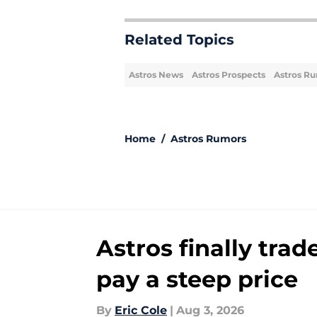
Related Topics
Astros News
Astros Prospects
Astros R
Home
/
Astros Rumors
Astros finally trad
pay a steep price
By
Eric Cole
|
Aug 3, 2026