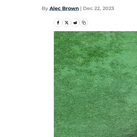
By
Alec Brown
|
Dec 22, 2023