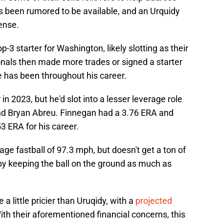
's been rumored to be available, and an Urquidy
ense.
3 starter for Washington, likely slotting as their
onals then made more trades or signed a starter
e has been throughout his career.
n 2023, but he'd slot into a lesser leverage role
nd Bryan Abreu. Finnegan had a 3.76 ERA and
3 ERA for his career.
ge fastball of 97.3 mph, but doesn't get a ton of
by keeping the ball on the ground as much as
 a little pricier than Uruqidy, with a
projected
th their aforementioned financial concerns, this