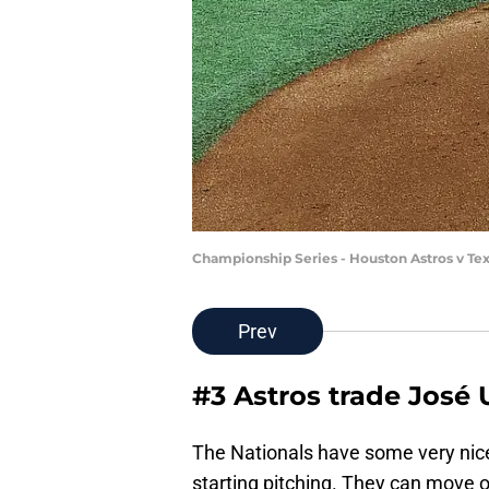
Championship Series - Houston Astros v Te
Prev
#3 Astros trade José 
The Nationals have some very nice
starting pitching. They can move of