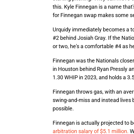
this. Kyle Finnegan is a name that
for Finnegan swap makes some s
Urquidy immediately becomes a top-
#2 behind Josiah Gray. If the Nati
or two, he's a comfortable #4 as h
Finnegan was the Nationals closer i
in Houston behind Ryan Pressly a
1.30 WHIP in 2023, and holds a 3.5
Finnegan throws gas, with an avera
swing-and-miss and instead lives 
possible.
Finnegan is actually projected to be
arbitration salary of $5.1 million.
Wi