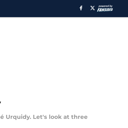
y
sé Urquidy. Let's look at three