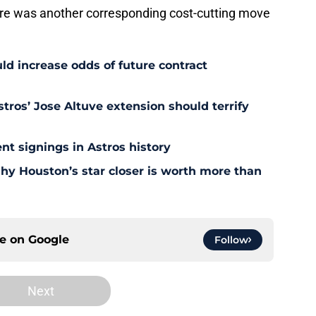
ere was another corresponding cost-cutting move
uld increase odds of future contract
tros’ Jose Altuve extension should terrify
nt signings in Astros history
Why Houston’s star closer is worth more than
ce on
Google
Follow
Next