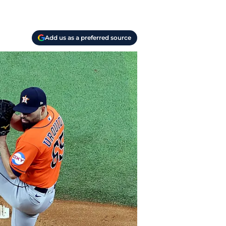
Add us as a preferred source