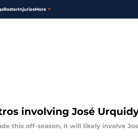
gs
Roster
Injuries
More
stros involving José Urquid
de this off-season, it will likely involve Jo