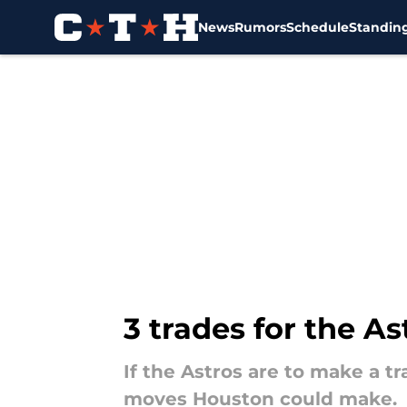
News
Rumors
Schedule
Standin
Skip to main content
3 trades for the A
If the Astros are to make a tra
moves Houston could make.