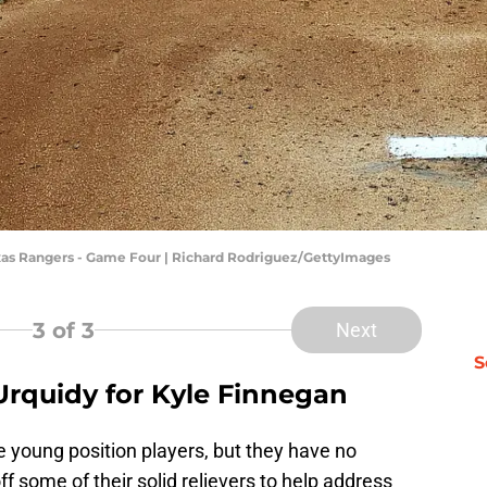
xas Rangers - Game Four | Richard Rodriguez/GettyImages
3
of 3
Next
S
Urquidy for Kyle Finnegan
 young position players, but they have no
f some of their solid relievers to help address