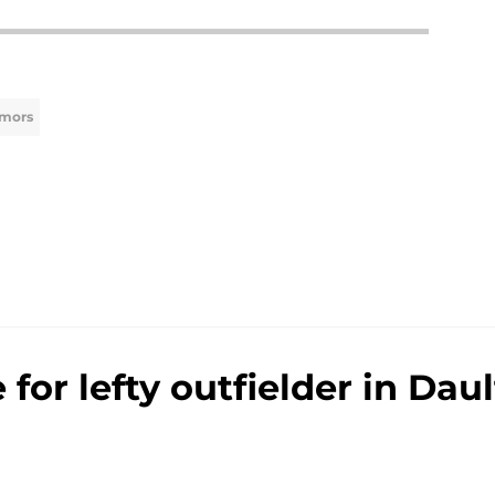
umors
e for lefty outfielder in Da