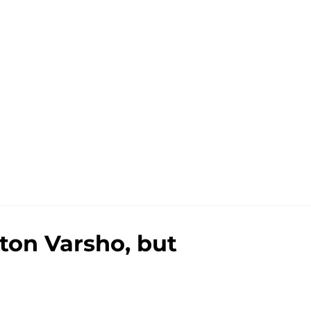
ulton Varsho, but