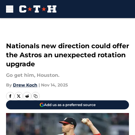
Skip to main content
Nationals new direction could offer
the Astros an unexpected rotation
upgrade
Go get him, Houston.
By
Drew Koch
|
Nov 14, 2025
Add us as a preferred source