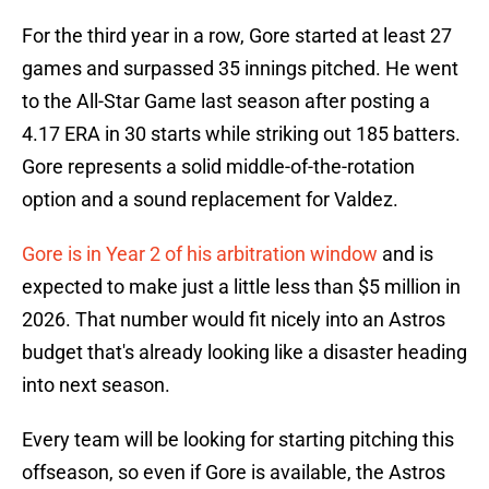
For the third year in a row, Gore started at least 27
games and surpassed 35 innings pitched. He went
to the All-Star Game last season after posting a
4.17 ERA in 30 starts while striking out 185 batters.
Gore represents a solid middle-of-the-rotation
option and a sound replacement for Valdez.
Gore is in Year 2 of his arbitration window
and is
expected to make just a little less than $5 million in
2026. That number would fit nicely into an Astros
budget that's already looking like a disaster heading
into next season.
Every team will be looking for starting pitching this
offseason, so even if Gore is available, the Astros