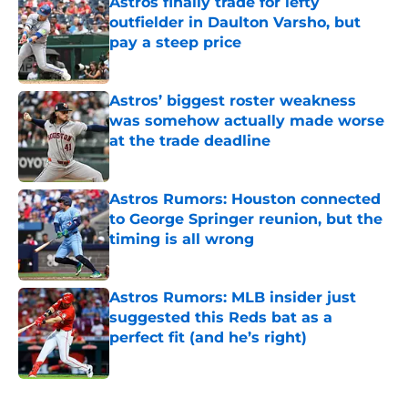
Astros finally trade for lefty
outfielder in Daulton Varsho, but
pay a steep price
Published by on Invalid Date
Astros’ biggest roster weakness
was somehow actually made worse
at the trade deadline
Published by on Invalid Date
Astros Rumors: Houston connected
to George Springer reunion, but the
timing is all wrong
Published by on Invalid Date
Astros Rumors: MLB insider just
suggested this Reds bat as a
perfect fit (and he’s right)
Published by on Invalid Date
5 related articles loaded