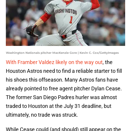
Washington Nationals pitcher MacKenzie Gore | Kevin C. Cox/GettyImages
With Framber Valdez likely on the way out
, the
Houston Astros need to find a reliable starter to fill
his shoes this offseason. Many Astros fans have
already pointed to free agent pitcher Dylan Cease.
The former San Diego Padres hurler was almost
traded to Houston at the July 31 deadline, but
ultimately, no trade was struck.
While Cease could (and should) still appear on the