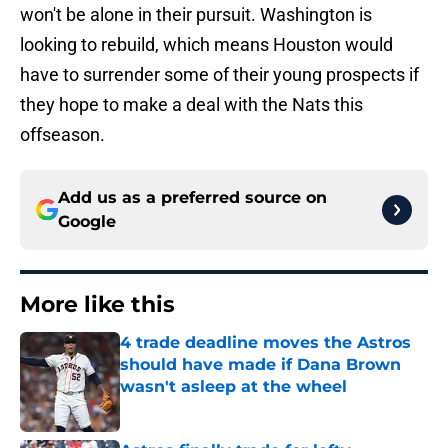
won't be alone in their pursuit. Washington is
looking to rebuild, which means Houston would
have to surrender some of their young prospects if
they hope to make a deal with the Nats this
offseason.
Add us as a preferred source on
Google
More like this
4 trade deadline moves the Astros
should have made if Dana Brown
wasn't asleep at the wheel
Published by on Invalid Date