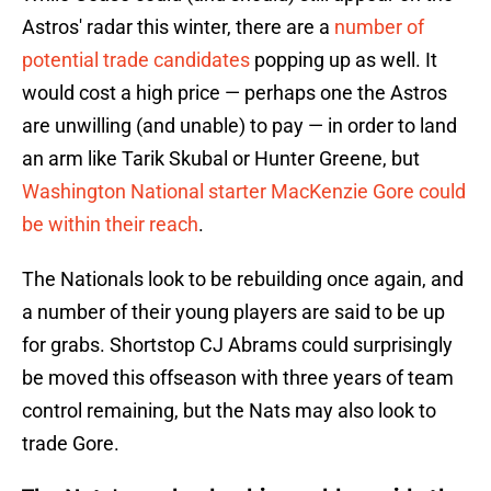
Astros' radar this winter, there are a
number of
potential trade candidates
popping up as well. It
would cost a high price — perhaps one the Astros
are unwilling (and unable) to pay — in order to land
an arm like Tarik Skubal or Hunter Greene, but
Washington National starter MacKenzie Gore could
be within their reach
.
The Nationals look to be rebuilding once again, and
a number of their young players are said to be up
for grabs. Shortstop CJ Abrams could surprisingly
be moved this offseason with three years of team
control remaining, but the Nats may also look to
trade Gore.