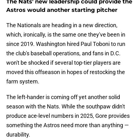
The Nats' new leadership could provide the
Astros would another starting pitcher
The Nationals are heading in a new direction,
which, ironically, is the same one they've been in
since 2019. Washington hired Paul Toboni to run
the club's baseball operations, and fans in D.C.
won't be shocked if several top-tier players are
moved this offseason in hopes of restocking the
farm system.
The left-hander is coming off yet another solid
season with the Nats. While the southpaw didn't
produce ace-level numbers in 2025, Gore provides
something the Astros need more than anything —
durability.