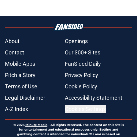
About
Openings
Contact
Our 300+ Sites
Mobile Apps
FanSided Daily
Pitch a Story
Privacy Policy
Terms of Use
Cookie Policy
Legal Disclaimer
Accessibility Statement
A-Z Index
Cookies Settings
© 2026
Minute Media
-
All Rights Reserved. The content on this site is
for entertainment and educational purposes only. Betting and
gambling content is intended for individuals 21+ and is based on