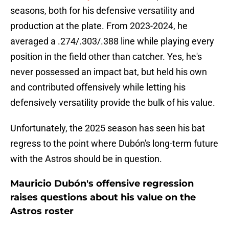
seasons, both for his defensive versatility and
production at the plate. From 2023-2024, he
averaged a .274/.303/.388 line while playing every
position in the field other than catcher. Yes, he's
never possessed an impact bat, but held his own
and contributed offensively while letting his
defensively versatility provide the bulk of his value.
Unfortunately, the 2025 season has seen his bat
regress to the point where Dubón's long-term future
with the Astros should be in question.
Mauricio Dubón's offensive regression
raises questions about his value on the
Astros roster