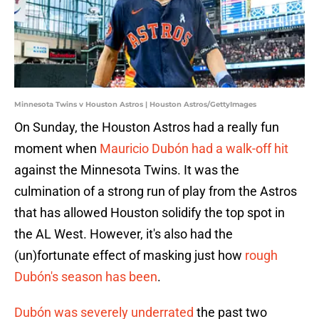
Minnesota Twins v Houston Astros | Houston Astros/GettyImages
On Sunday, the Houston Astros had a really fun
moment when
Mauricio Dubón had a walk-off hit
against the Minnesota Twins. It was the
culmination of a strong run of play from the Astros
that has allowed Houston solidify the top spot in
the AL West. However, it's also had the
(un)fortunate effect of masking just how
rough
Dubón's season has been
.
Dubón was severely underrated
the past two