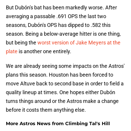
But Dubón's bat has been markedly worse. After
averaging a passable .691 OPS the last two
seasons, Dubón's OPS has dipped to .582 this
season. Being a below-average hitter is one thing,
but being the
worst version of Jake Meyers at the
plate
is another one entirely.
We are already seeing some impacts on the Astros'
plans this season. Houston has been forced to
move Altuve back to second base in order to field a
quality lineup at times. One hopes either Dubón
turns things around or the Astros make a change
before it costs them anything else.
More Astros News from Climbing Tal's Hill