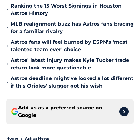
Ranking the 15 Worst Signings in Houston
•
Astros History
MLB realignment buzz has Astros fans bracing
•
for a familiar rivalry
Astros fans will feel burned by ESPN's 'most
•
talented team ever' choice
Astros' latest injury makes Kyle Tucker trade
•
return look more questionable
Astros deadline might've looked a lot different
•
if this Orioles' slugger got his wish
Add us as a preferred source on
Google
Home
/
Astros News