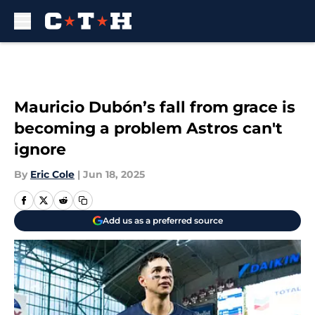
Skip to main content
Mauricio Dubón’s fall from grace is
becoming a problem Astros can't
ignore
By
Eric Cole
|
Jun 18, 2025
Add us as a preferred source