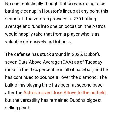
No one realistically though Dubón was going to be
batting cleanup in Houston's lineup at any point this
season. If the veteran provides a .270 batting
average and runs into one on occasion, the Astros
would happily take that from a player who is as
valuable defensively as Dubón is.
The defense has stuck around in 2025. Dubón's
seven Outs Above Average (OAA) as of Tuesday
ranks in the 97% percentile in all of baseball, and he
has continued to bounce all over the diamond. The
bulk of his playing time has been at second base
after the
Astros moved Jose Altuve to the outfield
,
but the versatility has remained Dubón's bigbest
selling point.