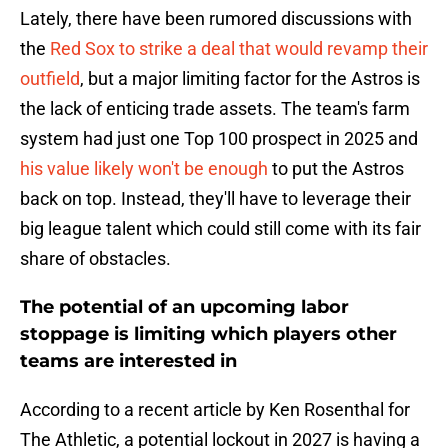
Lately, there have been rumored discussions with
the
Red Sox to strike a deal that would revamp their
outfield
, but a major limiting factor for the Astros is
the lack of enticing trade assets. The team's farm
system had just one Top 100 prospect in 2025 and
his value likely won't be enough
to put the Astros
back on top. Instead, they'll have to leverage their
big league talent which could still come with its fair
share of obstacles.
The potential of an upcoming labor
stoppage is limiting which players other
teams are interested in
According to a recent article by Ken Rosenthal for
The Athletic, a potential lockout in 2027 is having a