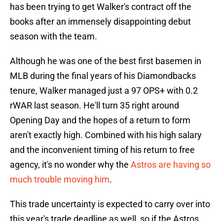
has been trying to get Walker's contract off the
books after an immensely disappointing debut
season with the team.
Although he was one of the best first basemen in
MLB during the final years of his Diamondbacks
tenure, Walker managed just a 97 OPS+ with 0.2
rWAR last season. He'll turn 35 right around
Opening Day and the hopes of a return to form
aren't exactly high. Combined with his high salary
and the inconvenient timing of his return to free
agency, it's no wonder why the
Astros are having so
much trouble moving him
.
This trade uncertainty is expected to carry over into
this year's trade deadline as well, so if the Astros