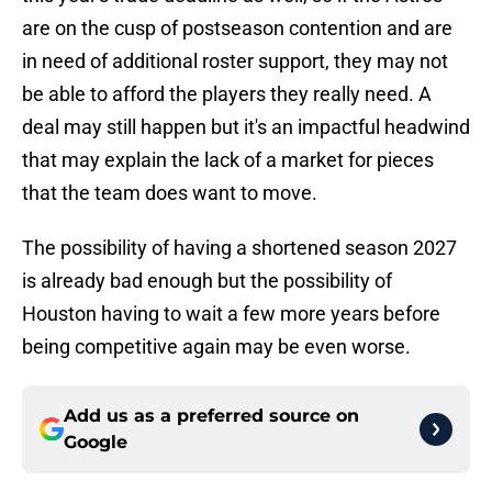
are on the cusp of postseason contention and are
in need of additional roster support, they may not
be able to afford the players they really need. A
deal may still happen but it's an impactful headwind
that may explain the lack of a market for pieces
that the team does want to move.
The possibility of having a shortened season 2027
is already bad enough but the possibility of
Houston having to wait a few more years before
being competitive again may be even worse.
Add us as a preferred source on
Google