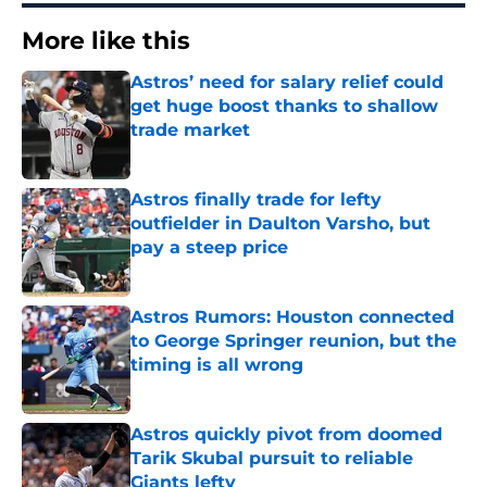
More like this
Astros’ need for salary relief could
get huge boost thanks to shallow
trade market
Published by on Invalid Date
Astros finally trade for lefty
outfielder in Daulton Varsho, but
pay a steep price
Published by on Invalid Date
Astros Rumors: Houston connected
to George Springer reunion, but the
timing is all wrong
Published by on Invalid Date
Astros quickly pivot from doomed
Tarik Skubal pursuit to reliable
Giants lefty