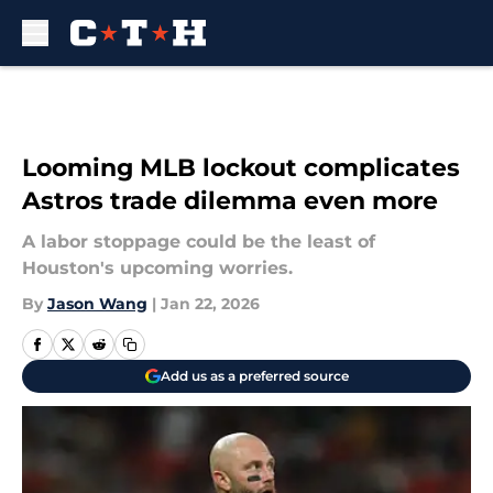
Skip to main content
Looming MLB lockout complicates
Astros trade dilemma even more
A labor stoppage could be the least of
Houston's upcoming worries.
By
Jason Wang
|
Jan 22, 2026
Add us as a preferred source