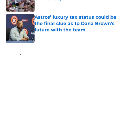
Published by on Invalid Date
Astros’ luxury tax status could be
the final clue as to Dana Brown’s
future with the team
Published by on Invalid Date
5 related articles loaded
Home
/
Astros News
About
Openings
Contact
Our 300+ Sites
Mobile Apps
FanSided Daily
Pitch a Story
Privacy Policy