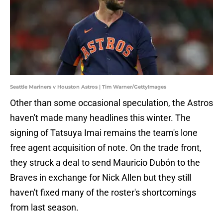
Seattle Mariners v Houston Astros | Tim Warner/GettyImages
Other than some occasional speculation, the Astros
haven't made many headlines this winter. The
signing of Tatsuya Imai remains the team's lone
free agent acquisition of note. On the trade front,
they struck a deal to send Mauricio Dubón to the
Braves in exchange for Nick Allen but they still
haven't fixed many of the roster's shortcomings
from last season.