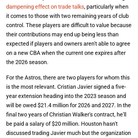
dampening effect on trade talks
, particularly when
it comes to those with two remaining years of club
control. These players are difficult to value because
their contributions may end up being less than
expected if players and owners aren't able to agree
on a new CBA when the current one expires after
the 2026 season.
For the Astros, there are two players for whom this
is the most relevant. Cristian Javier signed a five-
year extension heading into the 2023 season and
will be owed $21.4 million for 2026 and 2027. In the
final two years of Christian Walker's contract, he'll
be paid a salary of $20 million. Houston hasn't
discussed trading Javier much but the organization