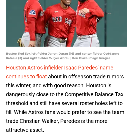
Boston Red Sox left fielder Jarren Duran (16) and center fielder Ceddanne
Rafaela (3) and right fielder Wilyer Abreu | Ken Blaze-Imagn Images
Houston Astros infielder Isaac Paredes' name
continues to float
about in offseason trade rumors
this winter, and with good reason. Houston is
dangerously close to the Competitive Balance Tax
threshold and still have several roster holes left to
fill. While Astros fans would prefer to see the team
trade Christian Walker, Paredes is the more
attractive asset.