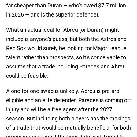
far cheaper than Duran — who's owed $7.7 million
in 2026 — and is the superior defender.
What an actual deal for Abreu (or Duran) might
include is anyone's guess, but both the Astros and
Red Sox would surely be looking for Major League
talent rather than prospects, so it's conceivable to
assume that a trade including Paredes and Abreu
could be feasible.
A one-for-one swap is unlikely. Abreu is pre-arb
eligible and an elite defender. Paredes is coming off
injury and will be a free agent after the 2027
season. But including both players has the makings
of a trade that would be mutually beneficial for both
organizations even if the finer details still need to