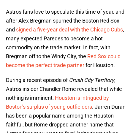
Astros fans love to speculate this time of year, and
after Alex Bregman spurned the Boston Red Sox
and
signed a five-year deal with the Chicago Cubs
,
many expected Paredes to become a hot
commodity on the trade market. In fact, with
Bregman off to the Windy City, the
Red Sox could
become the perfect trade partner
for Houston.
During a recent episode of
Crush City Territory
,
Astros insider Chandler Rome revealed that while
nothing is imminent,
Houston is intrigued by
Boston's surplus of young outfielders
. Jarren Duran
has been a popular name among the Houston
faithful, but Rome dropped another name that