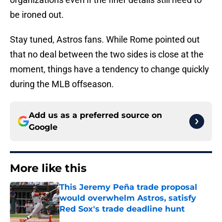
be ironed out.
Stay tuned, Astros fans. While Rome pointed out
that no deal between the two sides is close at the
moment, things have a tendency to change quickly
during the MLB offseason.
Add us as a preferred source on
Google
More like this
This Jeremy Peña trade proposal
would overwhelm Astros, satisfy
Red Sox's trade deadline hunt
Published by on Invalid Date