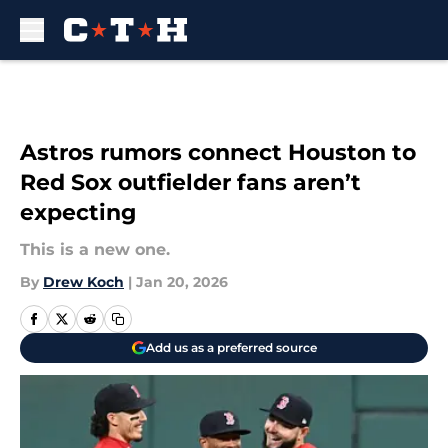
Skip to main content
Astros rumors connect Houston to
Red Sox outfielder fans aren’t
expecting
This is a new one.
By
Drew Koch
|
Jan 20, 2026
Add us as a preferred source