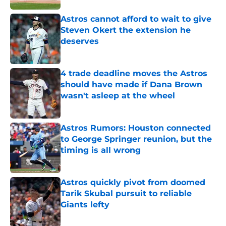
Astros cannot afford to wait to give
Steven Okert the extension he
deserves
Published by on Invalid Date
4 trade deadline moves the Astros
should have made if Dana Brown
wasn't asleep at the wheel
Published by on Invalid Date
Astros Rumors: Houston connected
to George Springer reunion, but the
timing is all wrong
Published by on Invalid Date
Astros quickly pivot from doomed
Tarik Skubal pursuit to reliable
Giants lefty
Published by on Invalid Date