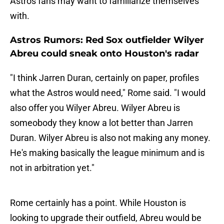
Astros fans may want to familiarize themselves
with.
Astros Rumors: Red Sox outfielder Wilyer
Abreu could sneak onto Houston's radar
"I think Jarren Duran, certainly on paper, profiles
what the Astros would need," Rome said. "I would
also offer you Wilyer Abreu. Wilyer Abreu is
someobody they know a lot better than Jarren
Duran. Wilyer Abreu is also not making any money.
He's making basically the league minimum and is
not in arbitration yet."
Rome certainly has a point. While Houston is
looking to upgrade their outfield, Abreu would be