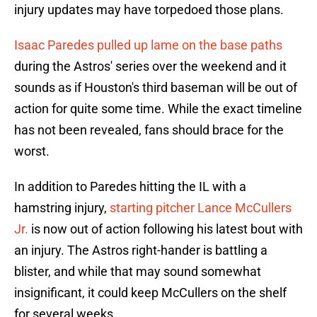
injury updates may have torpedoed those plans.
Isaac Paredes pulled up lame on the base paths
during the Astros' series over the weekend and it
sounds as if Houston's third baseman will be out of
action for quite some time. While the exact timeline
has not been revealed, fans should brace for the
worst.
In addition to Paredes hitting the IL with a
hamstring injury,
starting pitcher Lance McCullers
Jr.
is now out of action following his latest bout with
an injury. The Astros right-hander is battling a
blister, and while that may sound somewhat
insignificant, it could keep McCullers on the shelf
for several weeks.