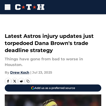
Skip to main content
Latest Astros injury updates just
torpedoed Dana Brown's trade
deadline strategy
Things have gone from bad to worse in
Houston.
By
Drew Koch
|
Jul 23, 2025
Add us as a preferred source