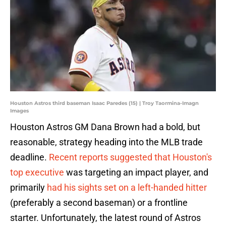
Houston Astros third baseman Isaac Paredes (15) | Troy Taormina-Imagn
Images
Houston Astros GM Dana Brown had a bold, but
reasonable, strategy heading into the MLB trade
deadline.
Recent reports suggested that Houston's
top executive
was targeting an impact player, and
primarily
had his sights set on a left-handed hitter
(preferably a second baseman) or a frontline
starter. Unfortunately, the latest round of Astros