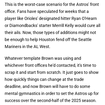
This is the worst-case scenario for the Astros' front
office. Fans have speculated for weeks that a
player like Orioles' designated hitter Ryan O'Hearn
or Diamondbacks' starter Merrill Kelly would cure all
their ails. Now, those types of additions might not
be enough to help Houston fend off the Seattle
Mariners in the AL West.
Whatever template Brown was using and
whichever front offices he'd contacted, it's time to
scrap it and start from scratch. It just goes to show
how quickly things can change at the trade
deadline, and now Brown will have to do some
mental gymnastics in order to set the Astros up for
success over the second-half of the 2025 season.