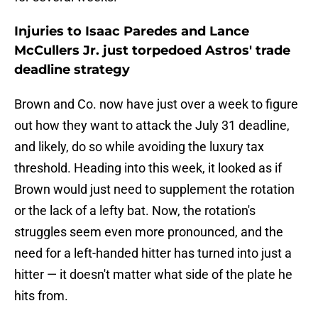
Injuries to Isaac Paredes and Lance
McCullers Jr. just torpedoed Astros' trade
deadline strategy
Brown and Co. now have just over a week to figure
out how they want to attack the July 31 deadline,
and likely, do so while avoiding the luxury tax
threshold. Heading into this week, it looked as if
Brown would just need to supplement the rotation
or the lack of a lefty bat. Now, the rotation's
struggles seem even more pronounced, and the
need for a left-handed hitter has turned into just a
hitter — it doesn't matter what side of the plate he
hits from.