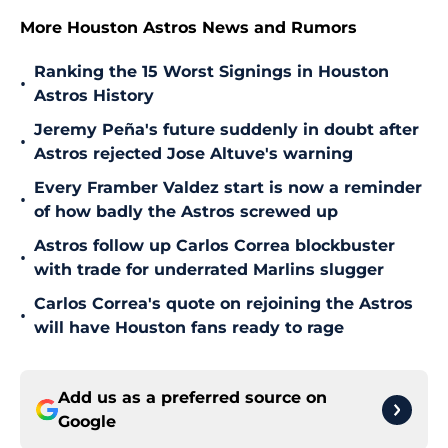
More Houston Astros News and Rumors
Ranking the 15 Worst Signings in Houston
•
Astros History
Jeremy Peña's future suddenly in doubt after
•
Astros rejected Jose Altuve's warning
Every Framber Valdez start is now a reminder
•
of how badly the Astros screwed up
Astros follow up Carlos Correa blockbuster
•
with trade for underrated Marlins slugger
Carlos Correa's quote on rejoining the Astros
•
will have Houston fans ready to rage
Add us as a preferred source on
Google