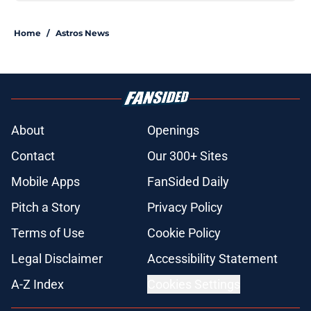
Home
/
Astros News
About
Openings
Contact
Our 300+ Sites
Mobile Apps
FanSided Daily
Pitch a Story
Privacy Policy
Terms of Use
Cookie Policy
Legal Disclaimer
Accessibility Statement
A-Z Index
Cookies Settings