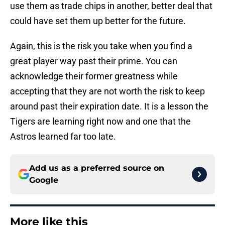
use them as trade chips in another, better deal that
could have set them up better for the future.
Again, this is the risk you take when you find a
great player way past their prime. You can
acknowledge their former greatness while
accepting that they are not worth the risk to keep
around past their expiration date. It is a lesson the
Tigers are learning right now and one that the
Astros learned far too late.
Add us as a preferred source on
Google
More like this