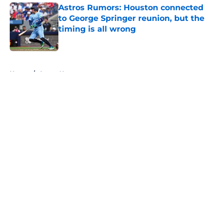
Astros Rumors: Houston connected
to George Springer reunion, but the
timing is all wrong
Published by on Invalid Date
5 related articles loaded
Home
/
Astros News
About
Openings
Contact
Our 300+ Sites
Mobile Apps
FanSided Daily
Pitch a Story
Privacy Policy
Terms of Use
Cookie Policy