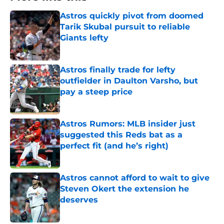
Astros quickly pivot from doomed
Tarik Skubal pursuit to reliable
Giants lefty
Published by on Invalid Date
Astros finally trade for lefty
outfielder in Daulton Varsho, but
pay a steep price
Published by on Invalid Date
Astros Rumors: MLB insider just
suggested this Reds bat as a
perfect fit (and he’s right)
Published by on Invalid Date
Astros cannot afford to wait to give
Steven Okert the extension he
deserves
Published by on Invalid Date