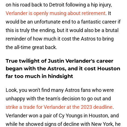
on his road back to Detroit following a hip injury,
Verlander is openly musing about retirement
. It
would be an unfortunate end to a fantastic career if
this is truly the ending, but it would also be a brutal
reminder of how much it cost the Astros to bring
the all-time great back.
True twilight of Justin Verlander's career
began with the Astros, and it cost Houston
far too much in hindsight
Look, you won't find many Astros fans who were
unhappy with the team's decision to go out and
strike a trade for Verlander at the 2023 deadline
.
Verlander won a pair of Cy Youngs in Houston, and
while he showed signs of decline with New York, he