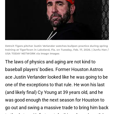
Detroit Tigers pitcher Justin Verlander watches bullpen practice during spring
training at TigerTown in Lakeland, Fla. on Tuesday, Feb. 17, 2026. | Junfu Han /
USA TODAY NETWORK via Imagn Images
The laws of physics and aging are not kind to
baseball players' bodies. Former Houston Astros
ace Justin Verlander looked like he was going to be
one of the exceptions to that rule. He won his last
(and likely final) Cy Young at 39 years old, and he
was good enough the next season for Houston to
go out and swing a massive trade to bring him back