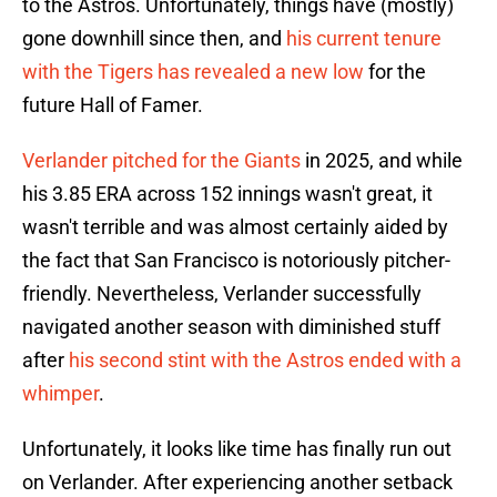
to the Astros. Unfortunately, things have (mostly)
gone downhill since then, and
his current tenure
with the Tigers has revealed a new low
for the
future Hall of Famer.
Verlander pitched for the Giants
in 2025, and while
his 3.85 ERA across 152 innings wasn't great, it
wasn't terrible and was almost certainly aided by
the fact that San Francisco is notoriously pitcher-
friendly. Nevertheless, Verlander successfully
navigated another season with diminished stuff
after
his second stint with the Astros ended with a
whimper
.
Unfortunately, it looks like time has finally run out
on Verlander. After experiencing another setback