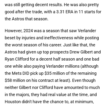
was still getting decent results. He was also pretty
good after the trade, with a 3.31 ERA in 11 starts for
the Astros that season.
However, 2024 was a season that saw Verlander
beset by injuries and ineffectiveness while posting
the worst season of his career. Just like that, the
Astros had given up top prospects Drew Gilbert and
Ryan Clifford for a decent half season and one bad
one while also paying Verlander millions (although
the Mets DID pick up $35 million of the remaining
$58 million on his contract at least). Even though
neither Gilbert nor Clifford have amounted to much
in the majors, they had real value at the time, and
Houston didn't have the chance to, at minimum,