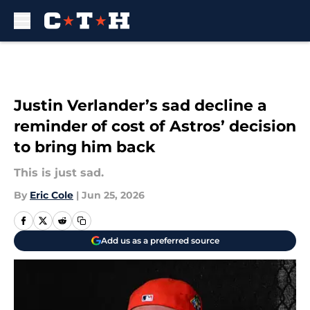
Skip to main content
Justin Verlander’s sad decline a
reminder of cost of Astros’ decision
to bring him back
This is just sad.
By
Eric Cole
|
Jun 25, 2026
Add us as a preferred source