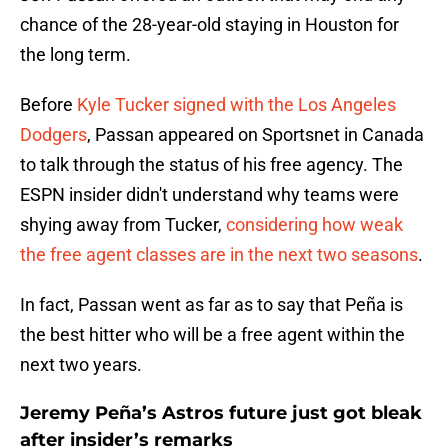
chance of the 28-year-old staying in Houston for
the long term.
Before
Kyle Tucker signed with the Los Angeles
Dodgers
, Passan appeared on Sportsnet in Canada
to talk through the status of his free agency. The
ESPN insider didn't understand why teams were
shying away from Tucker,
considering how weak
the free agent classes are in the next two seasons
.
In fact, Passan went as far as to say that Peña is
the best hitter who will be a free agent within the
next two years.
Jeremy Peña’s Astros future just got bleak
after insider’s remarks