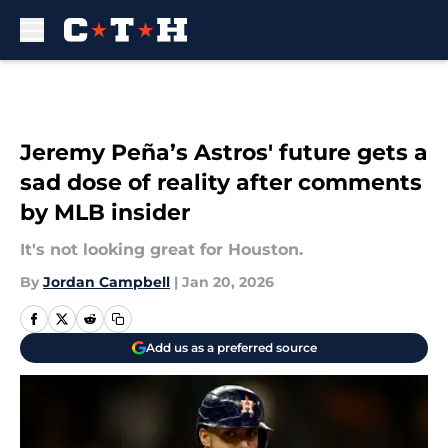
Skip to main content
Jeremy Peña’s Astros' future gets a
sad dose of reality after comments
by MLB insider
It's not looking great for Houston.
By
Jordan Campbell
|
Jan 20, 2026
Add us as a preferred source