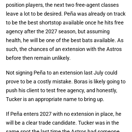
position players, the next two free-agent classes
leave a lot to be desired. Peña was already on track
to be the best shortstop available once he hits free
agency after the 2027 season, but assuming
health, he will be one of the best bats available. As
such, the chances of an extension with the Astros
before then remain unlikely.
Not signing Peña to an extension last July could
prove to be a costly mistake. Boras is likely going to
push his client to test free agency, and honestly,
Tucker is an appropriate name to bring up.
If Peña enters 2027 with no extension in place, he
will be a clear trade candidate. Tucker was in the
same spot the last time the Astros had someone