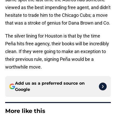
viewed as the best impending free agent, and didn't
hesitate to trade him to the Chicago Cubs; a move
that was a stroke of genius for Dana Brown and Co.
The silver lining for Houston is that by the time
Peña hits free agency, their books will be incredibly
clean. If they were going to make an exception to
their previous rule, signing Peña would be a
worthwhile move.
Add us as a preferred source on
Google
More like this