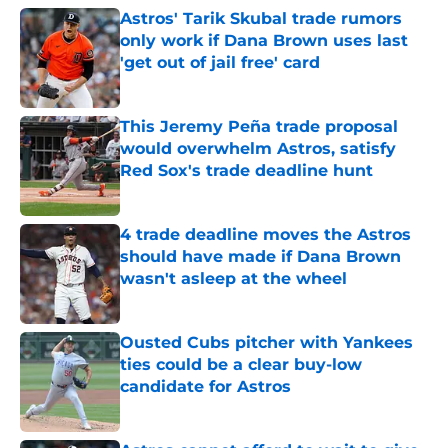
Astros' Tarik Skubal trade rumors
only work if Dana Brown uses last
'get out of jail free' card
Published by on Invalid Date
This Jeremy Peña trade proposal
would overwhelm Astros, satisfy
Red Sox's trade deadline hunt
Published by on Invalid Date
4 trade deadline moves the Astros
should have made if Dana Brown
wasn't asleep at the wheel
Published by on Invalid Date
Ousted Cubs pitcher with Yankees
ties could be a clear buy-low
candidate for Astros
Published by on Invalid Date