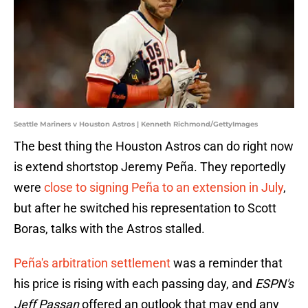
Seattle Mariners v Houston Astros | Kenneth Richmond/GettyImages
The best thing the Houston Astros can do right now
is extend shortstop Jeremy Peña. They reportedly
were
close to signing Peña to an extension in July
,
but after he switched his representation to Scott
Boras, talks with the Astros stalled.
Peña's arbitration settlement
was a reminder that
his price is rising with each passing day, and
ESPN's
Jeff Passan
offered an outlook that may end any