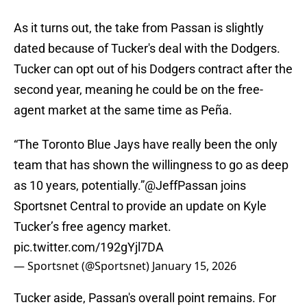
As it turns out, the take from Passan is slightly
dated because of Tucker's deal with the Dodgers.
Tucker can opt out of his Dodgers contract after the
second year, meaning he could be on the free-
agent market at the same time as Peña.
“The Toronto Blue Jays have really been the only
team that has shown the willingness to go as deep
as 10 years, potentially.”
@JeffPassan
joins
Sportsnet Central to provide an update on Kyle
Tucker’s free agency market.
pic.twitter.com/192gYjl7DA
— Sportsnet (@Sportsnet)
January 15, 2026
Tucker aside, Passan's overall point remains. For