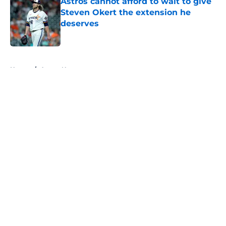
Astros cannot afford to wait to give
Steven Okert the extension he
deserves
Published by on Invalid Date
5 related articles loaded
Home
/
Astros News
About
Openings
Contact
Our 300+ Sites
Mobile Apps
FanSided Daily
Pitch a Story
Privacy Policy
Terms of Use
Cookie Policy