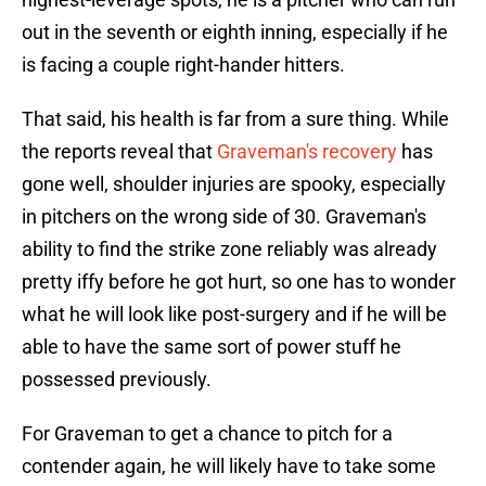
out in the seventh or eighth inning, especially if he
is facing a couple right-hander hitters.
That said, his health is far from a sure thing. While
the reports reveal that
Graveman's recovery
has
gone well, shoulder injuries are spooky, especially
in pitchers on the wrong side of 30. Graveman's
ability to find the strike zone reliably was already
pretty iffy before he got hurt, so one has to wonder
what he will look like post-surgery and if he will be
able to have the same sort of power stuff he
possessed previously.
For Graveman to get a chance to pitch for a
contender again, he will likely have to take some