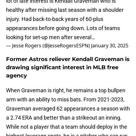
lot of late interest is Kendall Graveman who is
healthy after missing last season with a shoulder
injury. Had back-to-back years of 60-plus
appearances before going down. Lots of teams
looking for set-up men after several…
— Jesse Rogers (@JesseRogersESPN)
January 30, 2025
Former Astros reliever Kendall Graveman is
drawing significant interest in MLB free
agency
When Graveman is right, he remains a top bullpen
arm with an ability to miss bats. From 2021-2023,
Graveman averaged 62 appearances a season with
a 2.74 ERA and better than a strikeout an inning.
While not a player that a team should deploy in the
highest-leverage spots, he is a pitcher who can run