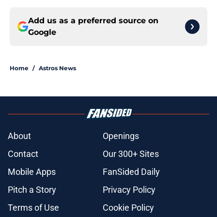
Add us as a preferred source on
Google
Home
/
Astros News
About
Openings
Contact
Our 300+ Sites
Mobile Apps
FanSided Daily
Pitch a Story
Privacy Policy
Terms of Use
Cookie Policy