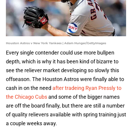
Houston Astros v New York Yankees | Adam Hunger/GettyImages
Every single contender could use more bullpen
depth, which is why it has been kind of bizarre to
see the reliever market developing so slowly this
offseason. The Houston Astros were finally able to
cash in on the need
after tradeing Ryan Pressly to
the Chicago Cubs
and some of the bigger names
are off the board finally, but there are still a number
of quality relievers available with spring training just
a couple weeks away.