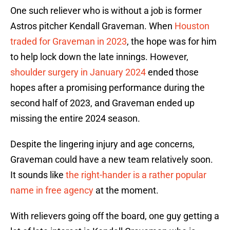
One such reliever who is without a job is former
Astros pitcher Kendall Graveman. When
Houston
traded for Graveman in 2023
, the hope was for him
to help lock down the late innings. However,
shoulder surgery in January 2024
ended those
hopes after a promising performance during the
second half of 2023, and Graveman ended up
missing the entire 2024 season.
Despite the lingering injury and age concerns,
Graveman could have a new team relatively soon.
It sounds like
the right-hander is a rather popular
name in free agency
at the moment.
With relievers going off the board, one guy getting a