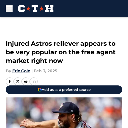
Skip to main content
Injured Astros reliever appears to
be very popular on the free agent
market right now
By
Eric Cole
|
Feb 3, 2025
Add us as a preferred source