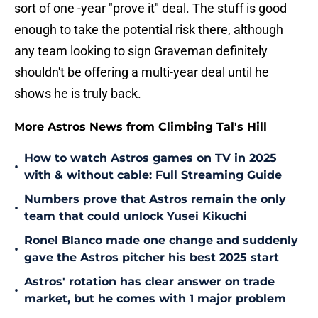
sort of one -year "prove it" deal. The stuff is good
enough to take the potential risk there, although
any team looking to sign Graveman definitely
shouldn't be offering a multi-year deal until he
shows he is truly back.
More Astros News from Climbing Tal's Hill
How to watch Astros games on TV in 2025
•
with & without cable: Full Streaming Guide
Numbers prove that Astros remain the only
•
team that could unlock Yusei Kikuchi
Ronel Blanco made one change and suddenly
•
gave the Astros pitcher his best 2025 start
Astros' rotation has clear answer on trade
•
market, but he comes with 1 major problem