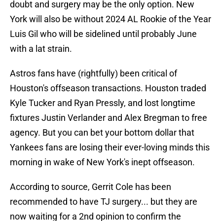
doubt and surgery may be the only option. New
York will also be without 2024 AL Rookie of the Year
Luis Gil who will be sidelined until probably June
with a lat strain.
Astros fans have (rightfully) been critical of
Houston's offseason transactions. Houston traded
Kyle Tucker and Ryan Pressly, and lost longtime
fixtures Justin Verlander and Alex Bregman to free
agency. But you can bet your bottom dollar that
Yankees fans are losing their ever-loving minds this
morning in wake of New York's inept offseason.
According to source, Gerrit Cole has been
recommended to have TJ surgery... but they are
now waiting for a 2nd opinion to confirm the