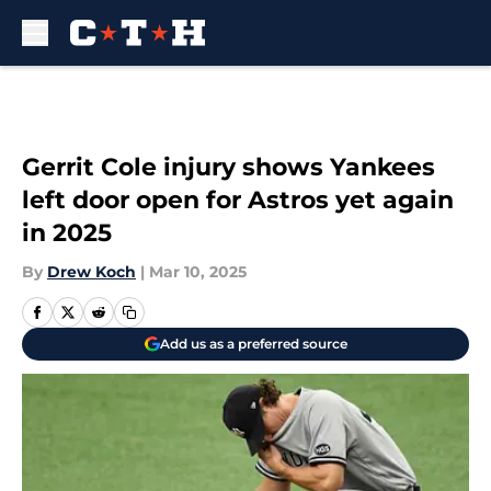
Skip to main content
Gerrit Cole injury shows Yankees
left door open for Astros yet again
in 2025
By
Drew Koch
|
Mar 10, 2025
Add us as a preferred source