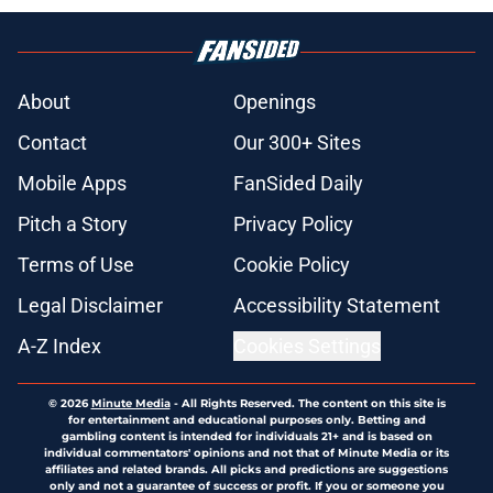
About
Openings
Contact
Our 300+ Sites
Mobile Apps
FanSided Daily
Pitch a Story
Privacy Policy
Terms of Use
Cookie Policy
Legal Disclaimer
Accessibility Statement
A-Z Index
Cookies Settings
© 2026
Minute Media
-
All Rights Reserved. The content on this site is
for entertainment and educational purposes only. Betting and
gambling content is intended for individuals 21+ and is based on
individual commentators' opinions and not that of Minute Media or its
affiliates and related brands. All picks and predictions are suggestions
only and not a guarantee of success or profit. If you or someone you