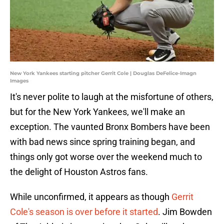
New York Yankees starting pitcher Gerrit Cole | Douglas DeFelice-Imagn
Images
It's never polite to laugh at the misfortune of others,
but for the New York Yankees, we'll make an
exception. The vaunted Bronx Bombers have been
with bad news since spring training began, and
things only got worse over the weekend much to
the delight of Houston Astros fans.
While unconfirmed, it appears as though
Gerrit
Cole's season is over before it started
. Jim Bowden