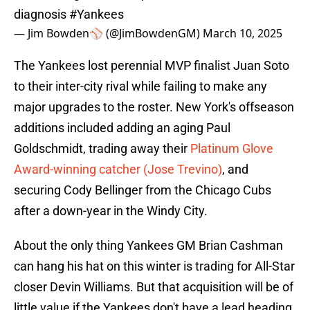
diagnosis
#Yankees
— Jim Bowden⚾️ (@JimBowdenGM)
March 10, 2025
The Yankees lost perennial MVP finalist Juan Soto
to their inter-city rival while failing to make any
major upgrades to the roster. New York's offseason
additions included adding an aging Paul
Goldschmidt, trading away their
Platinum Glove
Award-winning catcher (Jose Trevino)
, and
securing Cody Bellinger from the Chicago Cubs
after a down-year in the Windy City.
About the only thing Yankees GM Brian Cashman
can hang his hat on this winter is trading for All-Star
closer Devin Williams. But that acquisition will be of
little value if the Yankees don't have a lead heading