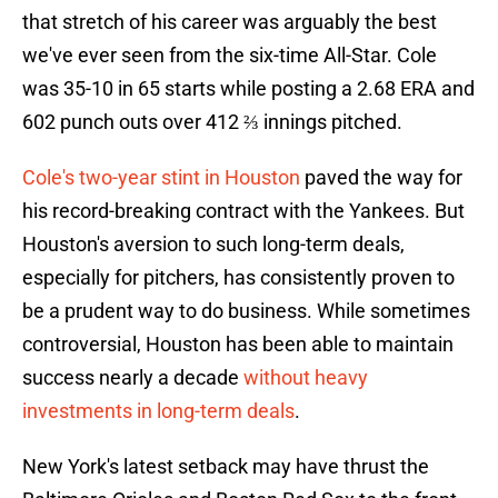
that stretch of his career was arguably the best
we've ever seen from the six-time All-Star. Cole
was 35-10 in 65 starts while posting a 2.68 ERA and
602 punch outs over 412 ⅔ innings pitched.
Cole's two-year stint in Houston
paved the way for
his record-breaking contract with the Yankees. But
Houston's aversion to such long-term deals,
especially for pitchers, has consistently proven to
be a prudent way to do business. While sometimes
controversial, Houston has been able to maintain
success nearly a decade
without heavy
investments in long-term deals
.
New York's latest setback may have thrust the