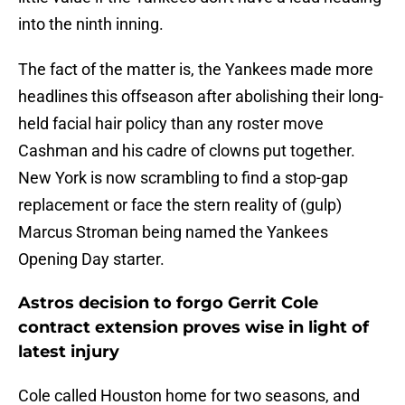
into the ninth inning.
The fact of the matter is, the Yankees made more
headlines this offseason after abolishing their long-
held facial hair policy than any roster move
Cashman and his cadre of clowns put together.
New York is now scrambling to find a stop-gap
replacement or face the stern reality of (gulp)
Marcus Stroman being named the Yankees
Opening Day starter.
Astros decision to forgo Gerrit Cole
contract extension proves wise in light of
latest injury
Cole called Houston home for two seasons, and