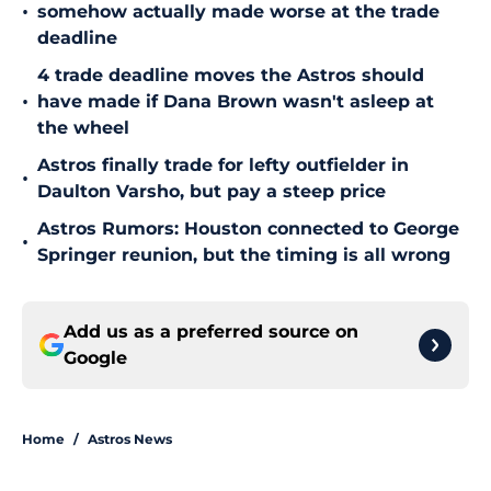
•
somehow actually made worse at the trade
deadline
4 trade deadline moves the Astros should
•
have made if Dana Brown wasn't asleep at
the wheel
Astros finally trade for lefty outfielder in
•
Daulton Varsho, but pay a steep price
Astros Rumors: Houston connected to George
•
Springer reunion, but the timing is all wrong
Add us as a preferred source on
Google
Home
/
Astros News