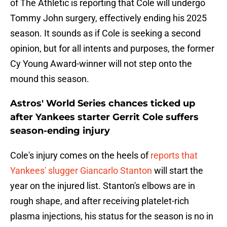
of The Athletic is reporting that Cole will undergo
Tommy John surgery, effectively ending his 2025
season. It sounds as if Cole is seeking a second
opinion, but for all intents and purposes, the former
Cy Young Award-winner will not step onto the
mound this season.
Astros' World Series chances ticked up
after Yankees starter Gerrit Cole suffers
season-ending injury
Cole's injury comes on the heels of
reports that
Yankees' slugger Giancarlo Stanton
will start the
year on the injured list. Stanton's elbows are in
rough shape, and after receiving platelet-rich
plasma injections, his status for the season is no in