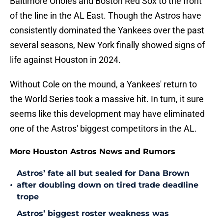
Baltimore Orioles and Boston Red Sox to the front
of the line in the AL East. Though the Astros have
consistently dominated the Yankees over the past
several seasons, New York finally showed signs of
life against Houston in 2024.
Without Cole on the mound, a Yankees' return to
the World Series took a massive hit. In turn, it sure
seems like this development may have eliminated
one of the Astros' biggest competitors in the AL.
More Houston Astros News and Rumors
Astros’ fate all but sealed for Dana Brown
•
after doubling down on tired trade deadline
trope
Astros’ biggest roster weakness was