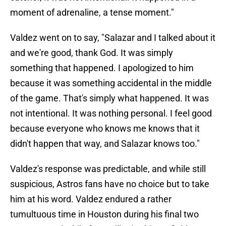
moment of adrenaline, a tense moment."
Valdez went on to say, "Salazar and I talked about it
and we're good, thank God. It was simply
something that happened. I apologized to him
because it was something accidental in the middle
of the game. That's simply what happened. It was
not intentional. It was nothing personal. I feel good
because everyone who knows me knows that it
didn't happen that way, and Salazar knows too."
Valdez's response was predictable, and while still
suspicious, Astros fans have no choice but to take
him at his word. Valdez endured a rather
tumultuous time in Houston during his final two