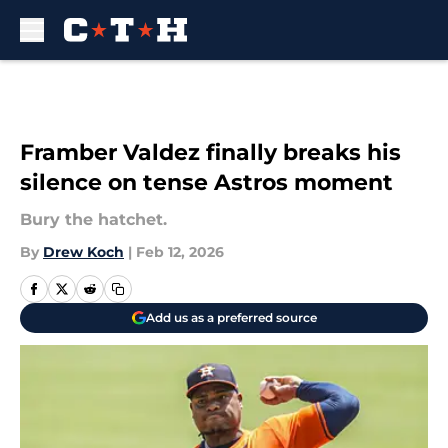
Skip to main content
Framber Valdez finally breaks his
silence on tense Astros moment
Bury the hatchet.
By
Drew Koch
|
Feb 12, 2026
Add us as a preferred source