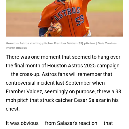
Houston Astros starting pitcher Framber Valdez (59) pitches | Dale Zanine-
Imagn Images
There was one moment that seemed to hang over
the final month of Houston Astros 2025 campaign
— the cross-up. Astros fans will remember that
controversial incident last September when
Framber Valdez, seemingly on purpose, threw a 93
mph pitch that struck catcher Cesar Salazar in his
chest.
It was obvious — from Salazar's reaction — that