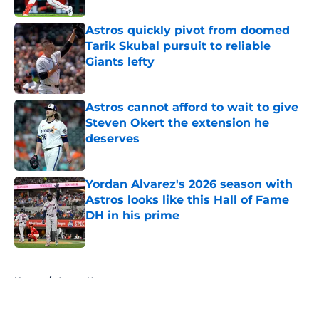
Astros quickly pivot from doomed
Tarik Skubal pursuit to reliable
Giants lefty
Published by on Invalid Date
Astros cannot afford to wait to give
Steven Okert the extension he
deserves
Published by on Invalid Date
Yordan Alvarez's 2026 season with
Astros looks like this Hall of Fame
DH in his prime
Published by on Invalid Date
5 related articles loaded
Home
/
Astros News