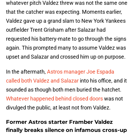
whatever pitch Valdez threw was not the same one
that the catcher was expecting. Moments earlier,
Valdez gave up a grand slam to New York Yankees
outfielder Trent Grisham after Salazar had
requested his battery-mate to go through the signs
again. This prompted many to assume Valdez was
upset and Salazar and crossed him up on purpose.
In the aftermath,
Astros manager Joe Espada
called both Valdez and Salazar
into his office, and it
sounded as though both men buried the hatchet.
Whatever happened behind closed doors
was not
divulged the public, at least not from Valdez.
Former Astros starter Framber Valdez
finally breaks silence on infamous cross-up