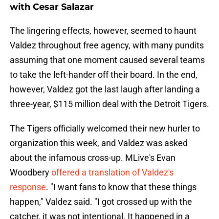
with Cesar Salazar
The lingering effects, however, seemed to haunt
Valdez throughout free agency, with many pundits
assuming that one moment caused several teams
to take the left-hander off their board. In the end,
however, Valdez got the last laugh after landing a
three-year, $115 million deal with the Detroit Tigers.
The Tigers officially welcomed their new hurler to
organization this week, and Valdez was asked
about the infamous cross-up. MLive's Evan
Woodbery
offered a translation of Valdez's
response
. "I want fans to know that these things
happen," Valdez said. "I got crossed up with the
catcher, it was not intentional. It happened in a