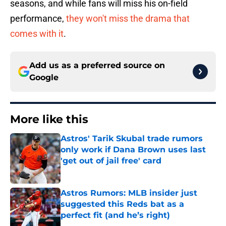
seasons, and while fans will miss his on-field
performance,
they won't miss the drama that
comes with it
.
Add us as a preferred source on
Google
More like this
Astros' Tarik Skubal trade rumors
only work if Dana Brown uses last
'get out of jail free' card
Published by on Invalid Date
Astros Rumors: MLB insider just
suggested this Reds bat as a
perfect fit (and he’s right)
Published by on Invalid Date