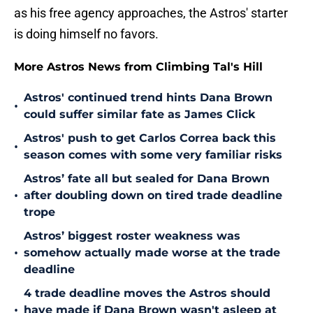
as his free agency approaches, the Astros' starter
is doing himself no favors.
More Astros News from Climbing Tal's Hill
Astros' continued trend hints Dana Brown
•
could suffer similar fate as James Click
Astros' push to get Carlos Correa back this
•
season comes with some very familiar risks
Astros’ fate all but sealed for Dana Brown
•
after doubling down on tired trade deadline
trope
Astros’ biggest roster weakness was
•
somehow actually made worse at the trade
deadline
4 trade deadline moves the Astros should
•
have made if Dana Brown wasn't asleep at