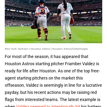
New York Yankees v Houston Astros | Houston Astros/GettyImages
For most of the season, it has appeared that
Houston Astros starting pitcher Framber Valdez is
ready for life after Houston. As one of the top free-
agent starting pitchers on the market this
offseason, Valdez is seemingly in line for a lucrative
payday, but his recent actions may be raising red
flags from interested teams. The latest example is
when
Valdez seemed to intentionally hit
his battery