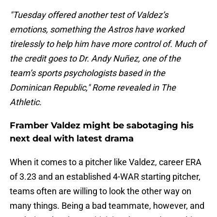
"Tuesday offered another test of Valdez’s
emotions, something the Astros have worked
tirelessly to help him have more control of. Much of
the credit goes to Dr. Andy Nuñez, one of the
team’s sports psychologists based in the
Dominican Republic," Rome revealed in The
Athletic.
Framber Valdez might be sabotaging his
next deal with latest drama
When it comes to a pitcher like Valdez, career ERA
of 3.23 and an established 4-WAR starting pitcher,
teams often are willing to look the other way on
many things. Being a bad teammate, however, and