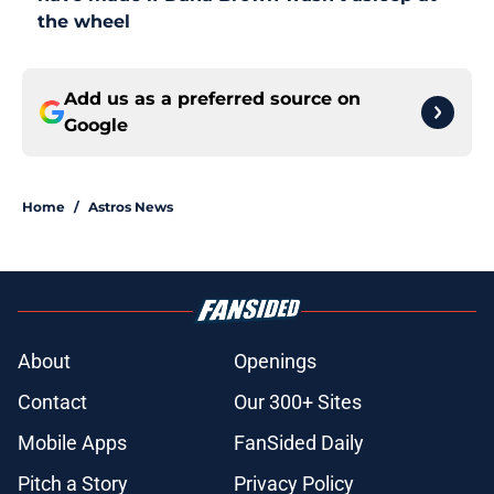
the wheel
Add us as a preferred source on
Google
Home
/
Astros News
About
Openings
Contact
Our 300+ Sites
Mobile Apps
FanSided Daily
Pitch a Story
Privacy Policy