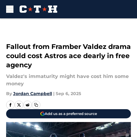
Skip to main content
Fallout from Framber Valdez drama
could cost Astros ace dearly in free
agency
Valdez's immaturity might have cost him some
money
By
Jordan Campbell
|
Sep 6, 2025
Add us as a preferred source