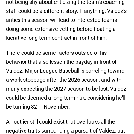
not being shy about criticizing the team's coaching
staff could be a different story. If anything, Valdez's
antics this season will lead to interested teams
doing some extensive vetting before floating a
lucrative long-term contract in front of him.
There could be some factors outside of his
behavior that also lessen the payday in front of
Valdez. Major League Baseball is barreling toward
a work stoppage after the 2026 season, and with
many expecting the 2027 season to be lost, Valdez
could be deemed a long-term risk, considering he'll
be turning 32 in November.
An outlier still could exist that overlooks all the
negative traits surrounding a pursuit of Valdez, but