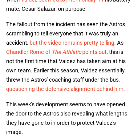
mate, Cesar Salazar, on purpose.
The fallout from the incident has seen the Astros
scrambling to tell everyone that it was truly an
accident,
but the video remains pretty telling
. As
Chandler Rome of
The Athletic
points out
, this is
not the first time that Valdez has taken aim at his
own team. Earlier this season, Valdez essentially
threw the Astros' coaching staff under the bus,
questioning the defensive alignment behind him.
This week's development seems to have opened
the door to the Astros also revealing what lengths
they have gone to in order to protect Valdez's
image.