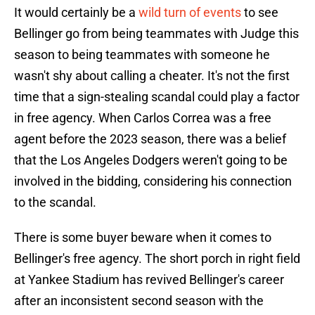
It would certainly be a
wild turn of events
to see
Bellinger go from being teammates with Judge this
season to being teammates with someone he
wasn't shy about calling a cheater. It's not the first
time that a sign-stealing scandal could play a factor
in free agency. When Carlos Correa was a free
agent before the 2023 season, there was a belief
that the Los Angeles Dodgers weren't going to be
involved in the bidding, considering his connection
to the scandal.
There is some buyer beware when it comes to
Bellinger's free agency. The short porch in right field
at Yankee Stadium has revived Bellinger's career
after an inconsistent second season with the