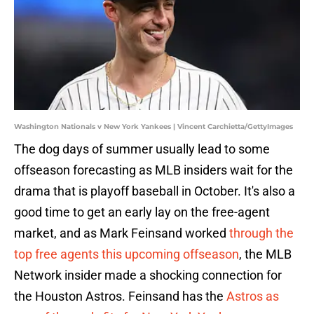
Washington Nationals v New York Yankees | Vincent Carchietta/GettyImages
The dog days of summer usually lead to some
offseason forecasting as MLB insiders wait for the
drama that is playoff baseball in October. It's also a
good time to get an early lay on the free-agent
market, and as Mark Feinsand worked
through the
top free agents this upcoming offseason
, the MLB
Network insider made a shocking connection for
the Houston Astros. Feinsand has the
Astros as