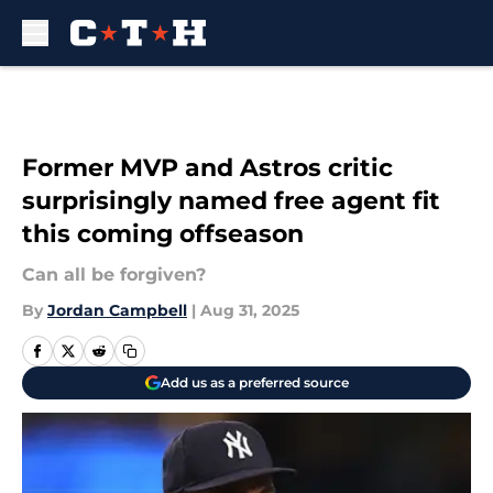
Skip to main content
Former MVP and Astros critic
surprisingly named free agent fit
this coming offseason
Can all be forgiven?
By
Jordan Campbell
|
Aug 31, 2025
Add us as a preferred source