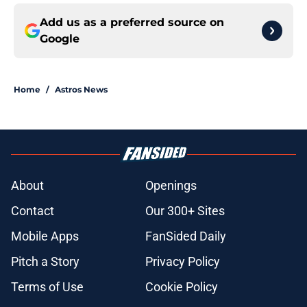
Add us as a preferred source on
Google
Home
/
Astros News
About
Openings
Contact
Our 300+ Sites
Mobile Apps
FanSided Daily
Pitch a Story
Privacy Policy
Terms of Use
Cookie Policy