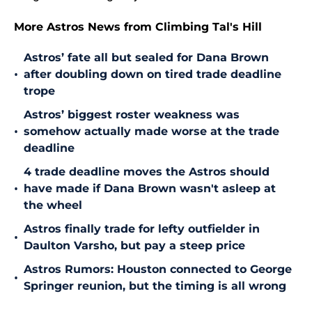
More Astros News from Climbing Tal's Hill
Astros’ fate all but sealed for Dana Brown
•
after doubling down on tired trade deadline
trope
Astros’ biggest roster weakness was
•
somehow actually made worse at the trade
deadline
4 trade deadline moves the Astros should
•
have made if Dana Brown wasn't asleep at
the wheel
Astros finally trade for lefty outfielder in
•
Daulton Varsho, but pay a steep price
Astros Rumors: Houston connected to George
•
Springer reunion, but the timing is all wrong