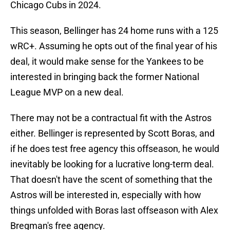
Chicago Cubs in 2024.
This season, Bellinger has 24 home runs with a 125
wRC+. Assuming he opts out of the final year of his
deal, it would make sense for the Yankees to be
interested in bringing back the former National
League MVP on a new deal.
There may not be a contractual fit with the Astros
either. Bellinger is represented by Scott Boras, and
if he does test free agency this offseason, he would
inevitably be looking for a lucrative long-term deal.
That doesn't have the scent of something that the
Astros will be interested in, especially with how
things unfolded with Boras last offseason with Alex
Bregman's free agency.