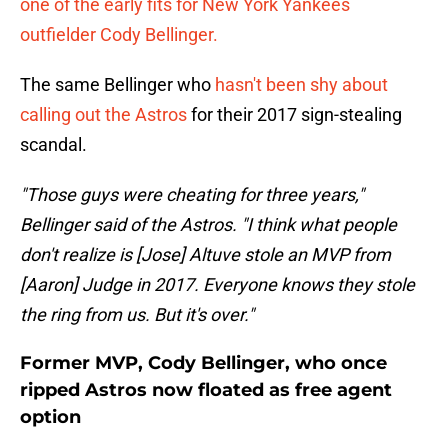
one of the early fits for New York Yankees
outfielder Cody Bellinger.
The same Bellinger who
hasn't been shy about
calling out the Astros
for their 2017 sign-stealing
scandal.
"Those guys were cheating for three years,"
Bellinger said of the Astros. "I think what people
don't realize is [Jose] Altuve stole an MVP from
[Aaron] Judge in 2017. Everyone knows they stole
the ring from us. But it's over."
Former MVP, Cody Bellinger, who once
ripped Astros now floated as free agent
option