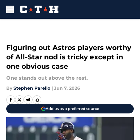
Skip to main content
Figuring out Astros players worthy
of All-Star nod is tricky except in
one obvious case
One stands out above the rest.
By
Stephen Parello
|
Jun 7, 2026
Add us as a preferred source