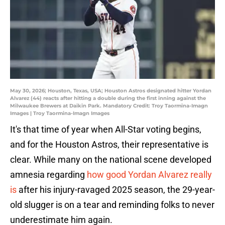
May 30, 2026; Houston, Texas, USA; Houston Astros designated hitter Yordan
Alvarez (44) reacts after hitting a double during the first inning against the
Milwaukee Brewers at Daikin Park. Mandatory Credit: Troy Taormina-Imagn
Images | Troy Taormina-Imagn Images
It's that time of year when All-Star voting begins,
and for the Houston Astros, their representative is
clear. While many on the national scene developed
amnesia regarding
how good Yordan Alvarez really
is
after his injury-ravaged 2025 season, the 29-year-
old slugger is on a tear and reminding folks to never
underestimate him again.