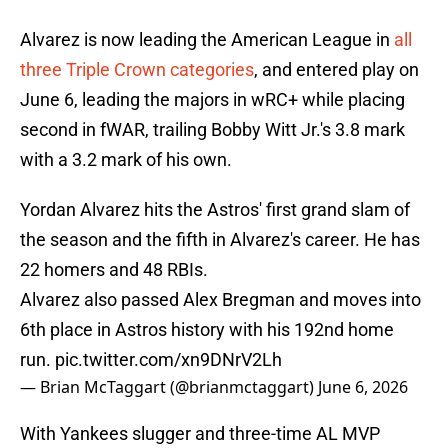
Alvarez is now leading the American League in
all
three Triple Crown categories
, and entered play on
June 6, leading the majors in wRC+ while placing
second in fWAR, trailing Bobby Witt Jr.'s 3.8 mark
with a 3.2 mark of his own.
Yordan Alvarez hits the Astros' first grand slam of
the season and the fifth in Alvarez's career. He has
22 homers and 48 RBIs.
Alvarez also passed Alex Bregman and moves into
6th place in Astros history with his 192nd home
run.
pic.twitter.com/xn9DNrV2Lh
— Brian McTaggart (@brianmctaggart)
June 6, 2026
With Yankees slugger and three-time AL MVP