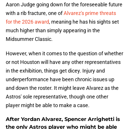
Aaron Judge going down for the foreseeable future
with a rib fracture, one of
Alvarez's prime threats
for the 2026 award
, meaning he has his sights set
much higher than simply appearing in the
Midsummer Classic.
However, when it comes to the question of whether
or not Houston will have any other representatives
in the exhibition, things get dicey. Injury and
underperformance have been chronic issues up
and down the roster. It might leave Alvarez as the
Astros' sole representative, though one other
player might be able to make a case.
After Yordan Alvarez, Spencer Arrighetti is
the only Astros player who might be able