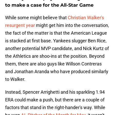
to make a case for the All-Star Game
While some might believe that
Christian Walker's
resurgent year
might get him into the conversation,
the fact of the matter is that the American League
is stacked at first base. Yankees slugger Ben Rice,
another potential MVP candidate, and Nick Kurtz of
the Athletics are shoo-ins at the position. Beyond
them, there are also guys like Willson Contreras
and Jonathan Aranda who have produced similarly
to Walker.
Instead, Spencer Arrighetti and his sparkling 1.94
ERA could make a push, but there are a couple of
factors that stand in the right-hander's way. While