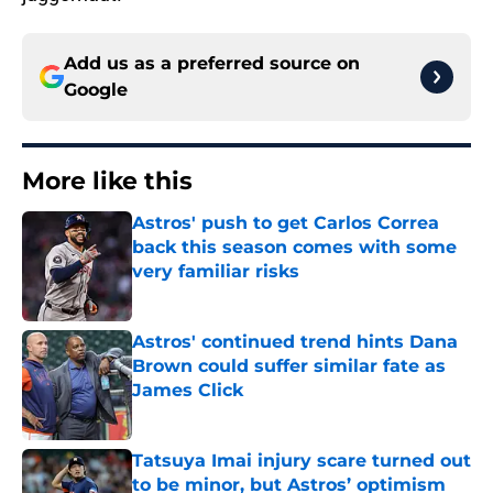
Add us as a preferred source on
Google
More like this
Astros' push to get Carlos Correa
back this season comes with some
very familiar risks
Published by on Invalid Date
Astros' continued trend hints Dana
Brown could suffer similar fate as
James Click
Published by on Invalid Date
Tatsuya Imai injury scare turned out
to be minor, but Astros’ optimism