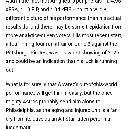
Add in the fact that Arrighetti's peripherals -- a 4.96
xERA, 4.19 FIP, and 4.94 xFIP -- paint a wildly
different picture of his performance than his actual
results do, and there may be some trepidation from
more analytics-driven voters. His most recent start,
a four-inning four-run affair on June 3 against the
Pittsburgh Pirates, was his worst showing of 2026
and could be an indication that his luck is running
out.
What is for sure is that Alvarez's out-of-this-world
performance will get him in easily, but the once-
mighty Astros probably send him alone to
Philadelphia, as the aging and injured unit is a far
cry from its days as an All-Star-laden perennial
juggernaut.