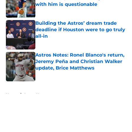
with him is questionable
Published by on Invalid Date
Building the Astros’ dream trade
deadline if Houston were to go truly
all-in
Published by on Invalid Date
Astros Notes: Ronel Blanco's return,
Jeremy Peña and Christian Walker
update, Brice Matthews
Published by on Invalid Date
5 related articles loaded
Home
/
Astros News