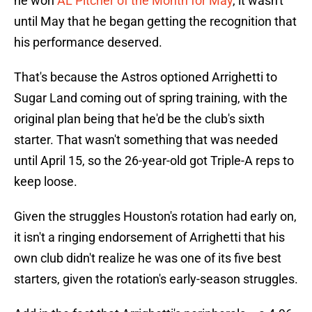
he won
AL Pitcher of the Month for May
, it wasn't
until May that he began getting the recognition that
his performance deserved.
That's because the Astros optioned Arrighetti to
Sugar Land coming out of spring training, with the
original plan being that he'd be the club's sixth
starter. That wasn't something that was needed
until April 15, so the 26-year-old got Triple-A reps to
keep loose.
Given the struggles Houston's rotation had early on,
it isn't a ringing endorsement of Arrighetti that his
own club didn't realize he was one of its five best
starters, given the rotation's early-season struggles.