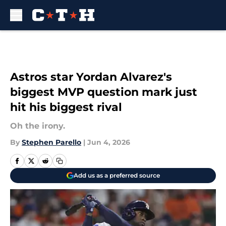
Skip to main content
Astros star Yordan Alvarez's
biggest MVP question mark just
hit his biggest rival
Oh the irony.
By
Stephen Parello
|
Jun 4, 2026
Add us as a preferred source