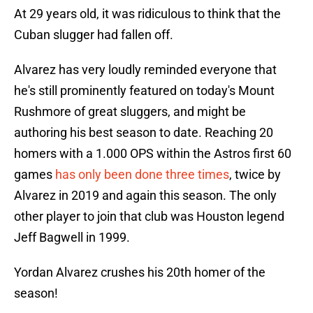
At 29 years old, it was ridiculous to think that the
Cuban slugger had fallen off.
Alvarez has very loudly reminded everyone that
he's still prominently featured on today's Mount
Rushmore of great sluggers, and might be
authoring his best season to date. Reaching 20
homers with a 1.000 OPS within the Astros first 60
games
has only been done three times
, twice by
Alvarez in 2019 and again this season. The only
other player to join that club was Houston legend
Jeff Bagwell in 1999.
Yordan Alvarez crushes his 20th homer of the
season!