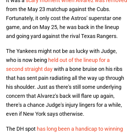
It was a
scary moment when Alvarez was removed
from the May 23 matchup against the Cubs.
Fortunately, it only cost the Astros' superstar one
game, and on May 25, he was back in the lineup
and going yard against the rival Texas Rangers.
The Yankees might not be as lucky with Judge,
who is now being
held out of the lineup for a
second straight day
with a bone bruise on his ribs
that has sent pain radiating all the way up through
his shoulder. Just as there's still some underlying
concern that Alvarez's back will flare up again,
there's a chance Judge's injury lingers for a while,
even if New York says otherwise.
The DH spot
has long been a handicap to winning