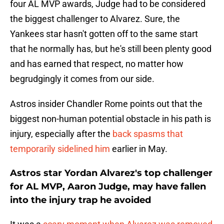
four AL MVP awards, Judge had to be considered
the biggest challenger to Alvarez. Sure, the
Yankees star hasn't gotten off to the same start
that he normally has, but he's still been plenty good
and has earned that respect, no matter how
begrudgingly it comes from our side.
Astros insider Chandler Rome points out that the
biggest non-human potential obstacle in his path is
injury, especially after the
back spasms that
temporarily sidelined him
earlier in May.
Astros star Yordan Alvarez's top challenger
for AL MVP, Aaron Judge, may have fallen
into the injury trap he avoided