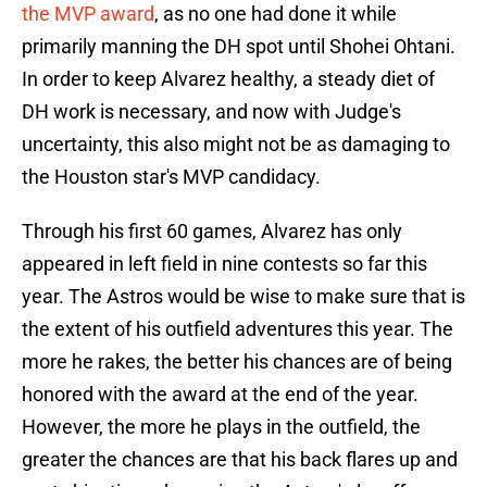
the MVP award
, as no one had done it while
primarily manning the DH spot until Shohei Ohtani.
In order to keep Alvarez healthy, a steady diet of
DH work is necessary, and now with Judge's
uncertainty, this also might not be as damaging to
the Houston star's MVP candidacy.
Through his first 60 games, Alvarez has only
appeared in left field in nine contests so far this
year. The Astros would be wise to make sure that is
the extent of his outfield adventures this year. The
more he rakes, the better his chances are of being
honored with the award at the end of the year.
However, the more he plays in the outfield, the
greater the chances are that his back flares up and