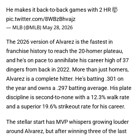
He makes it back-to-back games with 2 HR 🤯
pic.twitter.com/8WBzBhvajz
— MLB (@MLB)
May 28, 2026
The 2026 version of Alvarez is the fastest in
franchise history to reach the 20-homer plateau,
and he's on pace to annihilate his career high of 37
dingers from back in 2022. More than just homers,
Alvarez is a complete hitter. He's batting .301 on
the year and owns a .297 batting average. His plate
discipline is second-to-none with a 12.3% walk rate
and a superior 19.6% strikeout rate for his career.
The stellar start has MVP whispers growing louder
around Alvarez, but after winning three of the last