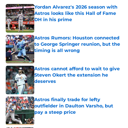
Yordan Alvarez's 2026 season with
Astros looks like this Hall of Fame
DH in his prime
Published by on Invalid Date
Astros Rumors: Houston connected
to George Springer reunion, but the
timing is all wrong
Published by on Invalid Date
Astros cannot afford to wait to give
Steven Okert the extension he
deserves
Published by on Invalid Date
Astros finally trade for lefty
outfielder in Daulton Varsho, but
pay a steep price
Published by on Invalid Date