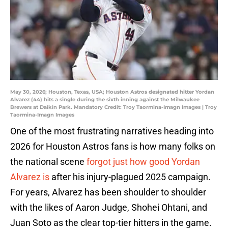
May 30, 2026; Houston, Texas, USA; Houston Astros designated hitter Yordan
Alvarez (44) hits a single during the sixth inning against the Milwaukee
Brewers at Daikin Park. Mandatory Credit: Troy Taormina-Imagn Images | Troy
Taormina-Imagn Images
One of the most frustrating narratives heading into
2026 for Houston Astros fans is how many folks on
the national scene
forgot just how good Yordan
Alvarez is
after his injury-plagued 2025 campaign.
For years, Alvarez has been shoulder to shoulder
with the likes of Aaron Judge, Shohei Ohtani, and
Juan Soto as the clear top-tier hitters in the game.