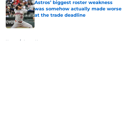
Astros’ biggest roster weakness
was somehow actually made worse
at the trade deadline
Published by on Invalid Date
5 related articles loaded
Home
/
Astros News
About
Openings
Contact
Our 300+ Sites
Mobile Apps
FanSided Daily
Pitch a Story
Privacy Policy
Terms of Use
Cookie Policy