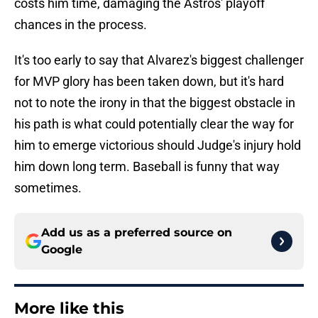
costs him time, damaging the Astros' playoff
chances in the process.
It's too early to say that Alvarez's biggest challenger
for MVP glory has been taken down, but it's hard
not to note the irony in that the biggest obstacle in
his path is what could potentially clear the way for
him to emerge victorious should Judge's injury hold
him down long term. Baseball is funny that way
sometimes.
Add us as a preferred source on
Google
More like this