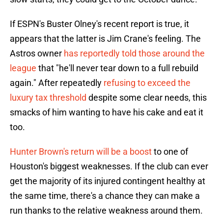
If ESPN's Buster Olney's recent report is true, it
appears that the latter is Jim Crane's feeling. The
Astros owner
has reportedly told those around the
league
that "he'll never tear down to a full rebuild
again." After repeatedly
refusing to exceed the
luxury tax threshold
despite some clear needs, this
smacks of him wanting to have his cake and eat it
too.
Hunter Brown's return will be a boost
to one of
Houston's biggest weaknesses. If the club can ever
get the majority of its injured contingent healthy at
the same time, there's a chance they can make a
run thanks to the relative weakness around them.