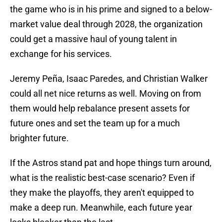
the game who is in his prime and signed to a below-
market value deal through 2028, the organization
could get a massive haul of young talent in
exchange for his services.
Jeremy Peña, Isaac Paredes, and Christian Walker
could all net nice returns as well. Moving on from
them would help rebalance present assets for
future ones and set the team up for a much
brighter future.
If the Astros stand pat and hope things turn around,
what is the realistic best-case scenario? Even if
they make the playoffs, they aren't equipped to
make a deep run. Meanwhile, each future year