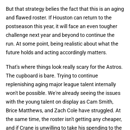
But that strategy belies the fact that this is an aging
and flawed roster. If Houston can return to the
postseason this year, it will face an even tougher
challenge next year and beyond to continue the
run. At some point, being realistic about what the
future holds and acting accordingly matters.
That's where things look really scary for the Astros.
The cupboard is bare. Trying to continue
replenishing aging major league talent internally
won't be possible. We're already seeing the issues
with the young talent on display as Cam Smith,
Brice Matthews, and Zach Cole have struggled. At
the same time, the roster isn't getting any cheaper,
and if Crane is unwilling to take his spending to the