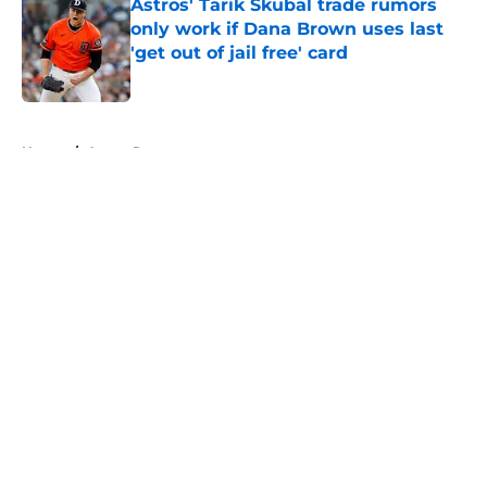
Astros' Tarik Skubal trade rumors
only work if Dana Brown uses last
'get out of jail free' card
Published by on Invalid Date
5 related articles loaded
Home
/
Astros Rumors
About
Openings
Contact
Our 300+ Sites
Mobile Apps
FanSided Daily
Pitch a Story
Privacy Policy
Terms of Use
Cookie Policy