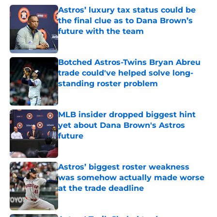
Astros’ luxury tax status could be
the final clue as to Dana Brown’s
future with the team
Published by on Invalid Date
Botched Astros-Twins Bryan Abreu
trade could've helped solve long-
standing roster problem
Published by on Invalid Date
MLB insider dropped biggest hint
yet about Dana Brown's Astros
future
Published by on Invalid Date
Astros’ biggest roster weakness
was somehow actually made worse
at the trade deadline
Published by on Invalid Date