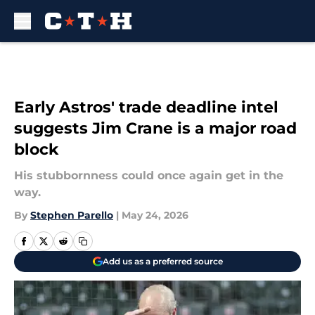
Skip to main content
Early Astros' trade deadline intel
suggests Jim Crane is a major road
block
His stubbornness could once again get in the
way.
By
Stephen Parello
|
May 24, 2026
Add us as a preferred source