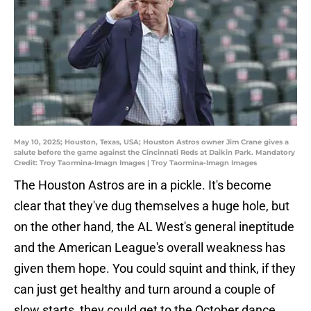
May 10, 2025; Houston, Texas, USA; Houston Astros owner Jim Crane gives a
salute before the game against the Cincinnati Reds at Daikin Park. Mandatory
Credit: Troy Taormina-Imagn Images | Troy Taormina-Imagn Images
The Houston Astros are in a pickle. It's become
clear that they've dug themselves a huge hole, but
on the other hand, the AL West's general ineptitude
and the American League's overall weakness has
given them hope. You could squint and think, if they
can just get healthy and turn around a couple of
slow starts, they could get to the October dance.