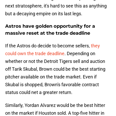
next stratosphere, it's hard to see this as anything
but a decaying empire on its last legs.
Astros have golden opportunity for a
massive reset at the trade deadline
If the Astros do decide to become sellers,
they
could own the trade deadline
. Depending on
whether or not the Detroit Tigers sell and auction
off Tarik Skubal, Brown could be the best starting
pitcher available on the trade market. Even if
Skubal is shopped, Brown's favorable contract
status could net a greater return.
Similarly, Yordan Alvarez would be the best hitter
on the market if Houston sold. A top-five hitter in