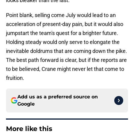
looks bleaker than the last.
Point blank, selling come July would lead to an
acceleration of present-day pain, but it would also
jumpstart the team's quest for a brighter future.
Holding steady would only serve to elongate the
inevitable doldrums that are coming down the pike.
The best path forward is clear, but if the reports are
to be believed, Crane might never let that come to
fruition.
Add us as a preferred source on
Google
More like this