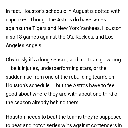
In fact, Houston's schedule in August is dotted with
cupcakes. Though the Astros do have series
against the Tigers and New York Yankees, Houston
also 13 games against the O's, Rockies, and Los
Angeles Angels.
Obviously it's a long season, and a lot can go wrong
— be it injuries, underperforming stars, or the
sudden rise from one of the rebuilding team's on
Houston's schedule — but the Astros have to feel
good about where they are with about one-third of
the season already behind them.
Houston needs to beat the teams they're supposed
to beat and notch series wins against contenders in