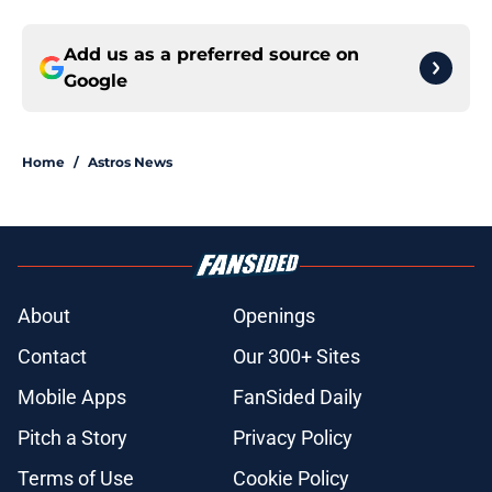
Add us as a preferred source on
Google
Home
/
Astros News
About
Openings
Contact
Our 300+ Sites
Mobile Apps
FanSided Daily
Pitch a Story
Privacy Policy
Terms of Use
Cookie Policy