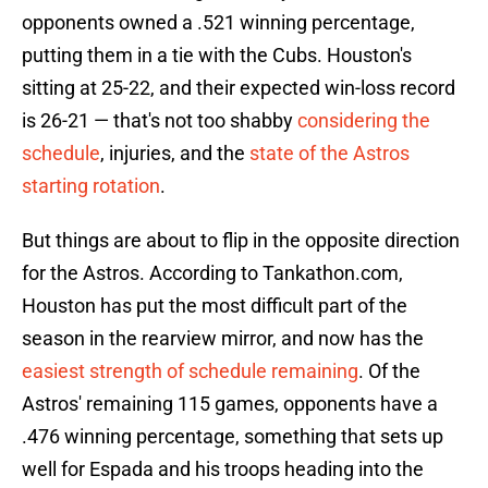
opponents owned a .521 winning percentage,
putting them in a tie with the Cubs. Houston's
sitting at 25-22, and their expected win-loss record
is 26-21 — that's not too shabby
considering the
schedule
, injuries, and the
state of the Astros
starting rotation
.
But things are about to flip in the opposite direction
for the Astros. According to Tankathon.com,
Houston has put the most difficult part of the
season in the rearview mirror, and now has the
easiest strength of schedule remaining
. Of the
Astros' remaining 115 games, opponents have a
.476 winning percentage, something that sets up
well for Espada and his troops heading into the