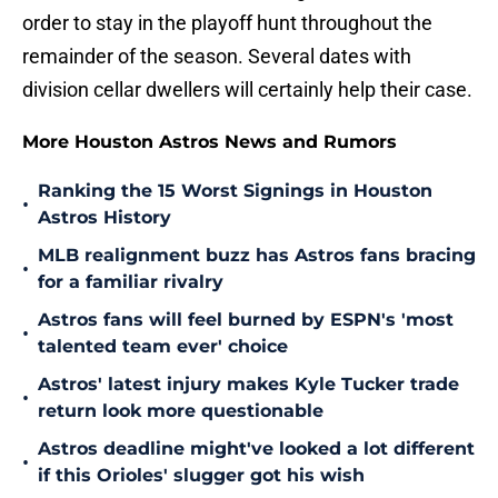
order to stay in the playoff hunt throughout the
remainder of the season. Several dates with
division cellar dwellers will certainly help their case.
More Houston Astros News and Rumors
Ranking the 15 Worst Signings in Houston
•
Astros History
MLB realignment buzz has Astros fans bracing
•
for a familiar rivalry
Astros fans will feel burned by ESPN's 'most
•
talented team ever' choice
Astros' latest injury makes Kyle Tucker trade
•
return look more questionable
Astros deadline might've looked a lot different
•
if this Orioles' slugger got his wish