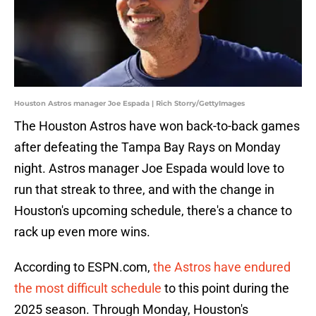
Houston Astros manager Joe Espada | Rich Storry/GettyImages
The Houston Astros have won back-to-back games
after defeating the Tampa Bay Rays on Monday
night. Astros manager Joe Espada would love to
run that streak to three, and with the change in
Houston's upcoming schedule, there's a chance to
rack up even more wins.
According to ESPN.com,
the Astros have endured
the most difficult schedule
to this point during the
2025 season. Through Monday, Houston's