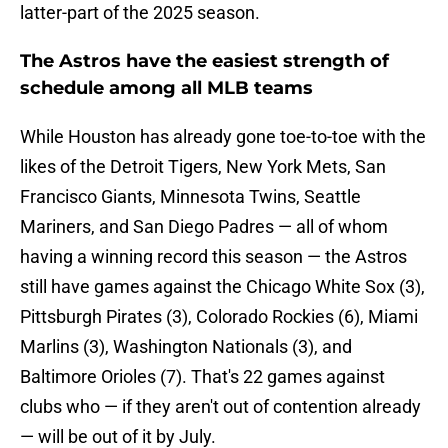
latter-part of the 2025 season.
The Astros have the easiest strength of
schedule among all MLB teams
While Houston has already gone toe-to-toe with the
likes of the Detroit Tigers, New York Mets, San
Francisco Giants, Minnesota Twins, Seattle
Mariners, and San Diego Padres — all of whom
having a winning record this season — the Astros
still have games against the Chicago White Sox (3),
Pittsburgh Pirates (3), Colorado Rockies (6), Miami
Marlins (3), Washington Nationals (3), and
Baltimore Orioles (7). That's 22 games against
clubs who — if they aren't out of contention already
— will be out of it by July.