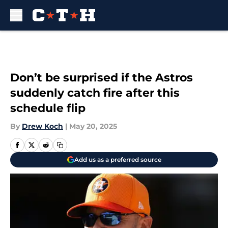
Skip to main content
Don’t be surprised if the Astros
suddenly catch fire after this
schedule flip
By
Drew Koch
|
May 20, 2025
Add us as a preferred source