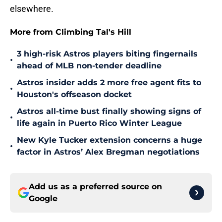
elsewhere.
More from Climbing Tal's Hill
3 high-risk Astros players biting fingernails
•
ahead of MLB non-tender deadline
Astros insider adds 2 more free agent fits to
•
Houston's offseason docket
Astros all-time bust finally showing signs of
•
life again in Puerto Rico Winter League
New Kyle Tucker extension concerns a huge
•
factor in Astros’ Alex Bregman negotiations
Add us as a preferred source on
Google