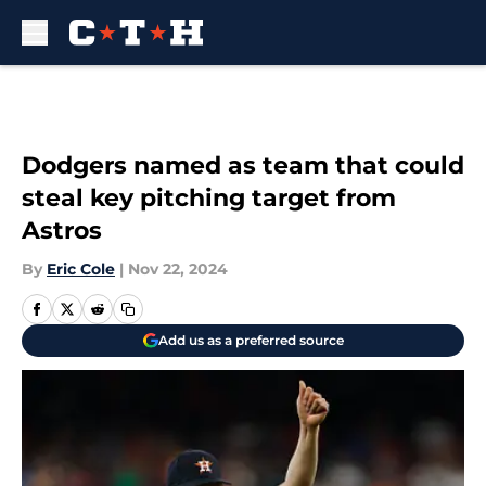
Skip to main content
Dodgers named as team that could
steal key pitching target from
Astros
By
Eric Cole
|
Nov 22, 2024
Add us as a preferred source