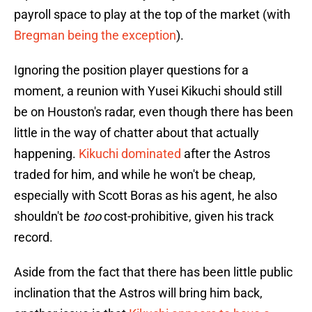
payroll space to play at the top of the market (with
Bregman being the exception
).
Ignoring the position player questions for a
moment, a reunion with Yusei Kikuchi should still
be on Houston's radar, even though there has been
little in the way of chatter about that actually
happening.
Kikuchi dominated
after the Astros
traded for him, and while he won't be cheap,
especially with Scott Boras as his agent, he also
shouldn't be
too
cost-prohibitive, given his track
record.
Aside from the fact that there has been little public
inclination that the Astros will bring him back,