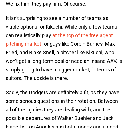
We fix him, they pay him. Of course.
It isn't surprising to see a number of teams as
viable options for Kikuchi. While only a few teams
can realistically play
at the top of the free agent
pitching market
for guys like Corbin Burnes, Max
Fried, and Blake Snell, a pitcher like Kikuchi, who
won't get a long-term deal or need an insane AAV, is
simply going to have a bigger market, in terms of
suitors. The upside is there.
Sadly, the Dodgers are definitely a fit, as they have
some serious questions in their rotation. Between
all of the injuries they are dealing with, and the
possible departures of Walker Buehler and Jack
Flaherty, Los Angeles has both money and a need.