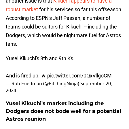
another issue is that
Kikuchi appears to have a
robust market
for his services so far this offseason.
According to ESPN's Jeff Passan, a number of
teams could be suitors for Kikuchi -- including the
Dodgers, which would be nightmare fuel for Astros
fans.
Yusei Kikuchi's 8th and 9th Ks.
And is fired up. 🔥
pic.twitter.com/0QxVllgoCM
— Rob Friedman (@PitchingNinja)
September 20,
2024
Yusei Kikuchi's market including the
Dodgers does not bode well for a potential
Astros reunion