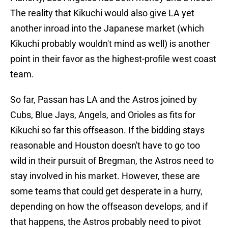
The reality that Kikuchi would also give LA yet
another inroad into the Japanese market (which
Kikuchi probably wouldn't mind as well) is another
point in their favor as the highest-profile west coast
team.
So far, Passan has LA and the Astros joined by
Cubs, Blue Jays, Angels, and Orioles as fits for
Kikuchi so far this offseason. If the bidding stays
reasonable and Houston doesn't have to go too
wild in their pursuit of Bregman, the Astros need to
stay involved in his market. However, these are
some teams that could get desperate in a hurry,
depending on how the offseason develops, and if
that happens, the Astros probably need to pivot