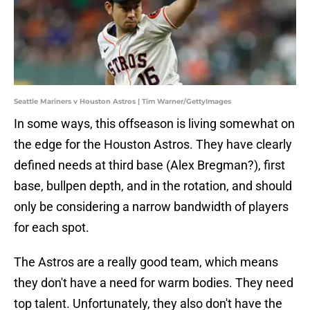
Seattle Mariners v Houston Astros | Tim Warner/GettyImages
In some ways, this offseason is living somewhat on
the edge for the Houston Astros. They have clearly
defined needs at third base (Alex Bregman?), first
base, bullpen depth, and in the rotation, and should
only be considering a narrow bandwidth of players
for each spot.
The Astros are a really good team, which means
they don't have a need for warm bodies. They need
top talent. Unfortunately, they also don't have the