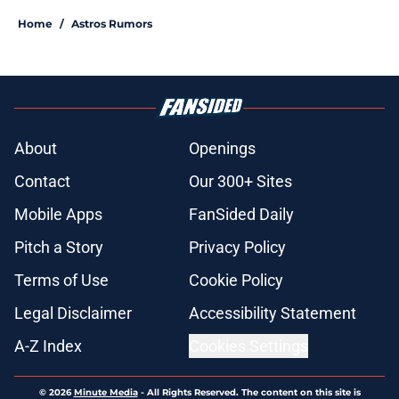
Home
/
Astros Rumors
About
Openings
Contact
Our 300+ Sites
Mobile Apps
FanSided Daily
Pitch a Story
Privacy Policy
Terms of Use
Cookie Policy
Legal Disclaimer
Accessibility Statement
A-Z Index
Cookies Settings
© 2026
Minute Media
-
All Rights Reserved. The content on this site is