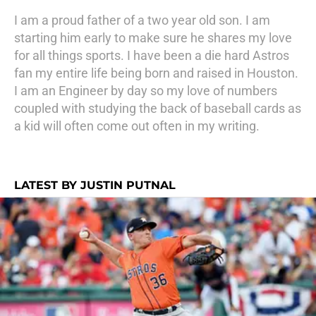
I am a proud father of a two year old son. I am
starting him early to make sure he shares my love
for all things sports. I have been a die hard Astros
fan my entire life being born and raised in Houston.
I am an Engineer by day so my love of numbers
coupled with studying the back of baseball cards as
a kid will often come out often in my writing.
LATEST BY JUSTIN PUTNAL