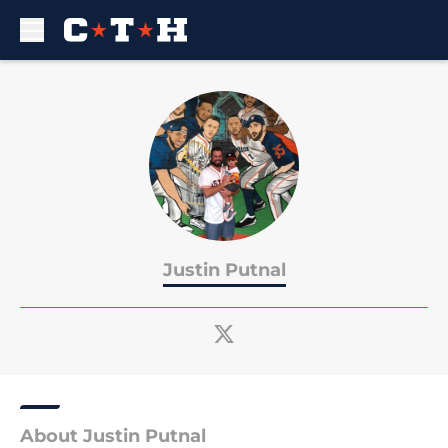
Skip to main content
Justin Putnal
About Justin Putnal