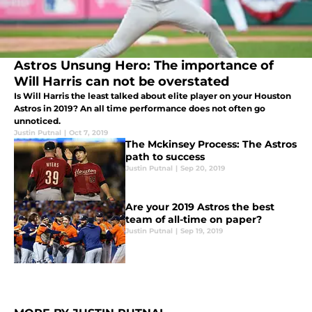
Astros Unsung Hero: The importance of
Will Harris can not be overstated
Is Will Harris the least talked about elite player on your Houston
Astros in 2019? An all time performance does not often go
unnoticed.
Justin Putnal
|
Oct 7, 2019
The Mckinsey Process: The Astros
path to success
Justin Putnal
|
Sep 20, 2019
Are your 2019 Astros the best
team of all-time on paper?
Justin Putnal
|
Sep 19, 2019