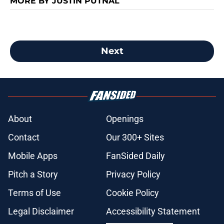
MORE BY JUSTIN PUTNAL
Next
About
Openings
Contact
Our 300+ Sites
Mobile Apps
FanSided Daily
Pitch a Story
Privacy Policy
Terms of Use
Cookie Policy
Legal Disclaimer
Accessibility Statement