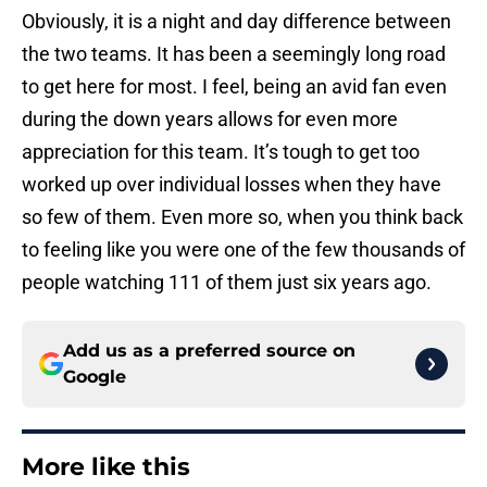
Obviously, it is a night and day difference between
the two teams. It has been a seemingly long road
to get here for most. I feel, being an avid fan even
during the down years allows for even more
appreciation for this team. It’s tough to get too
worked up over individual losses when they have
so few of them. Even more so, when you think back
to feeling like you were one of the few thousands of
people watching 111 of them just six years ago.
Add us as a preferred source on
Google
More like this