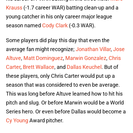
Krauss
(-1.7 career WAR) batting clean-up and a
young catcher in his only career major league
season named
Cody Clark
(-0.3 WAR).
Some players did play this day that even the
average fan might recognize;
Jonathan Villar
,
Jose
Altuve
,
Matt Dominguez
,
Marwin Gonzalez
,
Chris
Carter
,
Brett Wallace
, and
Dallas Keuchel
. But of
these players, only Chris Carter would put up a
season that was considered to even be average.
This was long before Altuve learned how to hit his
pitch and slug. Or before Marwin would be a World
Series hero. Or even before Dallas would become a
Cy Young
Award pitcher.