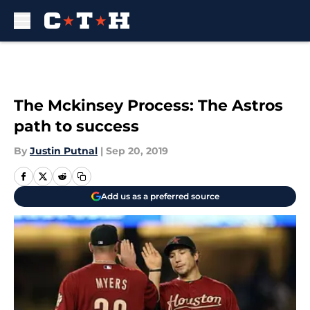
Skip to main content
The Mckinsey Process: The Astros
path to success
By
Justin Putnal
|
Sep 20, 2019
Add us as a preferred source