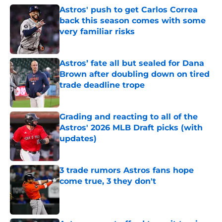
Astros' push to get Carlos Correa
back this season comes with some
very familiar risks
Published by on Invalid Date
Astros’ fate all but sealed for Dana
Brown after doubling down on tired
trade deadline trope
Published by on Invalid Date
Grading and reacting to all of the
Astros' 2026 MLB Draft picks (with
updates)
Published by on Invalid Date
3 trade rumors Astros fans hope
come true, 3 they don't
Published by on Invalid Date