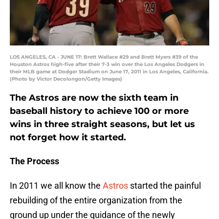
LOS ANGELES, CA - JUNE 17: Brett Wallace #29 and Brett Myers #39 of the
Houston Astros high-five after their 7-3 win over the Los Angeles Dodgers in
their MLB game at Dodger Stadium on June 17, 2011 in Los Angeles, California.
(Photo by Victor Decolongon/Getty Images)
The Astros are now the sixth team in
baseball history to achieve 100 or more
wins in three straight seasons, but let us
not forget how it started.
The Process
In 2011 we all know the
Astros
started the painful
rebuilding of the entire organization from the
ground up under the guidance of the newly