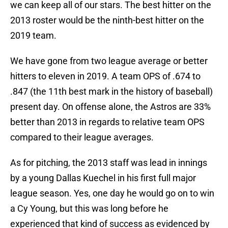
we can keep all of our stars. The best hitter on the
2013 roster would be the ninth-best hitter on the
2019 team.
We have gone from two league average or better
hitters to eleven in 2019. A team OPS of .674 to
.847 (the 11th best mark in the history of baseball)
present day. On offense alone, the Astros are 33%
better than 2013 in regards to relative team OPS
compared to their league averages.
As for pitching, the 2013 staff was lead in innings
by a young Dallas Kuechel in his first full major
league season. Yes, one day he would go on to win
a Cy Young, but this was long before he
experienced that kind of success as evidenced by