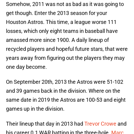
Somehow, 2011 was not as bad as it was going to
get though. Enter the 2013 season for your
Houston Astros. This time, a league worse 111
losses, which only eight teams in baseball have
amassed more since 1900. A daily lineup of
recycled players and hopeful future stars, that were
years away from figuring out the players they may
one day become.
On September 20th, 2013 the Astros were 51-102
and 39 games back in the division. Where on the
same date in 2019 the Astros are 100-53 and eight
games up in the division.
Their lineup that day in 2013 had
Trevor Crowe
and
his career 0.1 WAR batting in the three-hole.
Marc