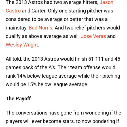
The 2013 Astros had two average hitters,
Jason
Castro
and Carter. Only one starting pitcher was
considered to be average or better that was a
mainstay,
Bud Norris
. And two relief pitchers would
qualify as above average as well,
Jose Veras
and
Wesley Wright
.
All told, the 2013 Astros would finish 51-111 and 45
games back of the A’s. Their team offense would
rank 14% below league average while their pitching
would be 15% below league average.
The Payoff
The conversations have gone from wondering if the
players will ever become stars, to now pondering if