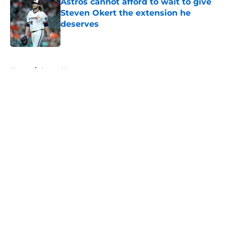
Astros cannot afford to wait to give
Steven Okert the extension he
deserves
Published by on Invalid Date
5 related articles loaded
Home
/
Astros News
About
Openings
Contact
Our 300+ Sites
Mobile Apps
FanSided Daily
Pitch a Story
Privacy Policy
Terms of Use
Cookie Policy