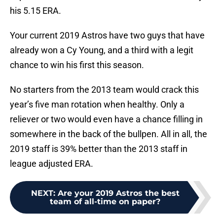
his 5.15 ERA.
Your current 2019 Astros have two guys that have
already won a Cy Young, and a third with a legit
chance to win his first this season.
No starters from the 2013 team would crack this
year’s five man rotation when healthy. Only a
reliever or two would even have a chance filling in
somewhere in the back of the bullpen. All in all, the
2019 staff is 39% better than the 2013 staff in
league adjusted ERA.
NEXT
:
Are your 2019 Astros the best
team of all-time on paper?