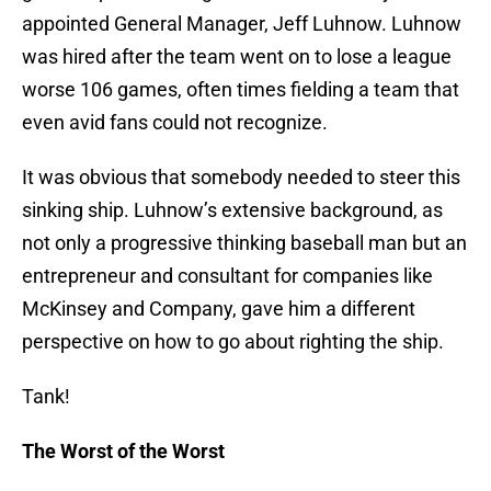
appointed General Manager, Jeff Luhnow. Luhnow
was hired after the team went on to lose a league
worse 106 games, often times fielding a team that
even avid fans could not recognize.
It was obvious that somebody needed to steer this
sinking ship. Luhnow’s extensive background, as
not only a progressive thinking baseball man but an
entrepreneur and consultant for companies like
McKinsey and Company, gave him a different
perspective on how to go about righting the ship.
Tank!
The Worst of the Worst