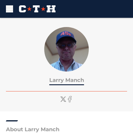
Skip to main content
Larry Manch
About Larry Manch