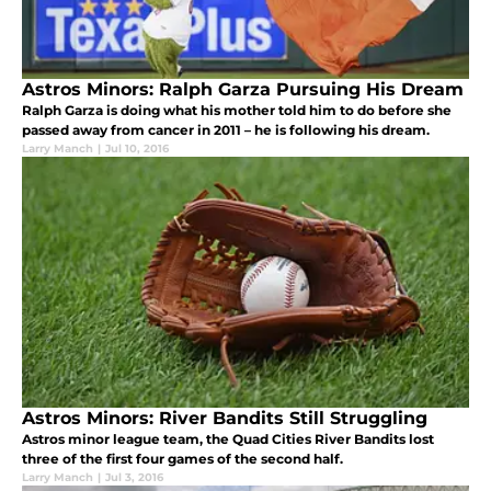
Astros Minors: Ralph Garza Pursuing His Dream
Ralph Garza is doing what his mother told him to do before she
passed away from cancer in 2011 – he is following his dream.
Larry Manch
|
Jul 10, 2016
Astros Minors: River Bandits Still Struggling
Astros minor league team, the Quad Cities River Bandits lost
three of the first four games of the second half.
Larry Manch
|
Jul 3, 2016