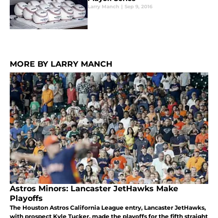
Larry Manch
|
Sep 9, 2016
MORE BY LARRY MANCH
Astros Minors: Lancaster JetHawks Make
Playoffs
The Houston Astros California League entry, Lancaster JetHawks,
with prospect Kyle Tucker, made the playoffs for the fifth straight