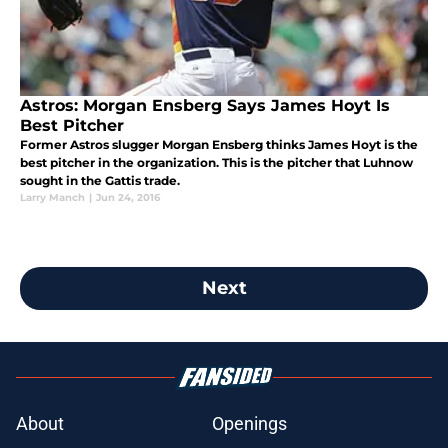
Astros: Morgan Ensberg Says James Hoyt Is
Best Pitcher
Former Astros slugger Morgan Ensberg thinks James Hoyt is the
best pitcher in the organization. This is the pitcher that Luhnow
sought in the Gattis trade.
Larry Manch
|
Jun 24, 2016
Next
About
Openings