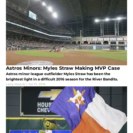
Astros Minors: Myles Straw Making MVP Case
Astros minor league outfielder Myles Straw has been the
brightest light in a difficult 2016 season for the River Bandits.
Larry Manch
|
Jul 17, 2016