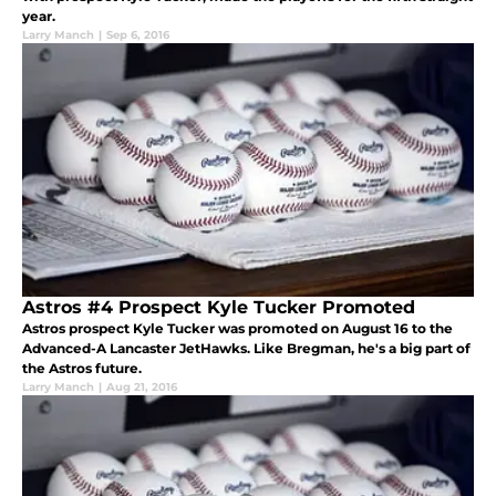
year.
Larry Manch
|
Sep 6, 2016
Astros #4 Prospect Kyle Tucker Promoted
Astros prospect Kyle Tucker was promoted on August 16 to the
Advanced-A Lancaster JetHawks. Like Bregman, he's a big part of
the Astros future.
Larry Manch
|
Aug 21, 2016