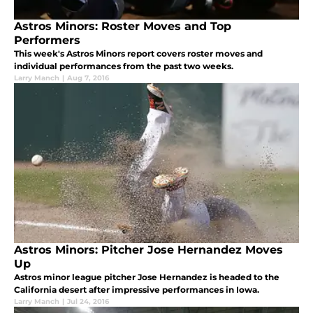
Astros Minors: Roster Moves and Top
Performers
This week's Astros Minors report covers roster moves and
individual performances from the past two weeks.
Larry Manch
|
Aug 7, 2016
Astros Minors: Pitcher Jose Hernandez Moves
Up
Astros minor league pitcher Jose Hernandez is headed to the
California desert after impressive performances in Iowa.
Larry Manch
|
Jul 24, 2016