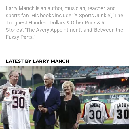
Larry Manch is an author, musician, teacher, and
sports fan. His books include: 'A Sports Junkie', 'The
Toughest Hundred Dollars & Other Rock & Roll
Stories', 'The Avery Appointment', and 'Between the
Fuzzy Parts.'
LATEST BY LARRY MANCH