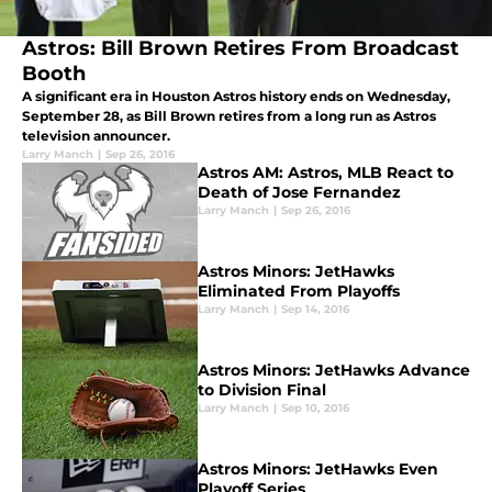
Astros: Bill Brown Retires From Broadcast
Booth
A significant era in Houston Astros history ends on Wednesday,
September 28, as Bill Brown retires from a long run as Astros
television announcer.
Larry Manch
|
Sep 26, 2016
Astros AM: Astros, MLB React to
Death of Jose Fernandez
Larry Manch
|
Sep 26, 2016
Astros Minors: JetHawks
Eliminated From Playoffs
Larry Manch
|
Sep 14, 2016
Astros Minors: JetHawks Advance
to Division Final
Larry Manch
|
Sep 10, 2016
Astros Minors: JetHawks Even
Playoff Series