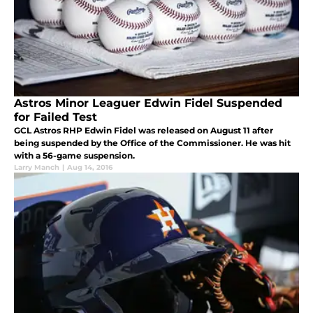
Astros Minor Leaguer Edwin Fidel Suspended
for Failed Test
GCL Astros RHP Edwin Fidel was released on August 11 after
being suspended by the Office of the Commissioner. He was hit
with a 56-game suspension.
Larry Manch
|
Aug 14, 2016