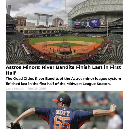
Astros Minors: River Bandits Finish Last in First
Half
The Quad Cities River Bandits of the Astros minor league system
finished last in the first half of the Midwest League Season.
Larry Manch
|
Jun 26, 2016