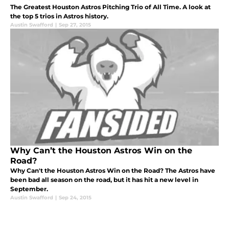
The Greatest Houston Astros Pitching Trio of All Time. A look at
the top 5 trios in Astros history.
Austin Swafford
|
Sep 27, 2015
Why Can’t the Houston Astros Win on the
Road?
Why Can't the Houston Astros Win on the Road? The Astros have
been bad all season on the road, but it has hit a new level in
September.
Austin Swafford
|
Sep 24, 2015