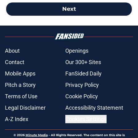
Next
About
Openings
Contact
Our 300+ Sites
Mobile Apps
FanSided Daily
Pitch a Story
Privacy Policy
Terms of Use
Cookie Policy
Legal Disclaimer
Accessibility Statement
A-Z Index
Cookies Settings
© 2026
Minute Media
-
All Rights Reserved. The content on this site is