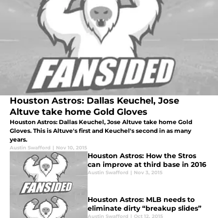
Houston Astros: Dallas Keuchel, Jose
Altuve take home Gold Gloves
Houston Astros: Dallas Keuchel, Jose Altuve take home Gold
Gloves. This is Altuve's first and Keuchel's second in as many
years.
Austin Swafford
|
Nov 10, 2015
Houston Astros: How the Stros
can improve at third base in 2016
Austin Swafford
|
Nov 3, 2015
Houston Astros: MLB needs to
eliminate dirty “breakup slides”
Austin Swafford
|
Oct 12, 2015