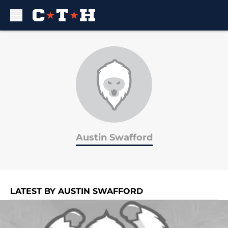
Skip to main content
Austin Swafford
LATEST BY AUSTIN SWAFFORD