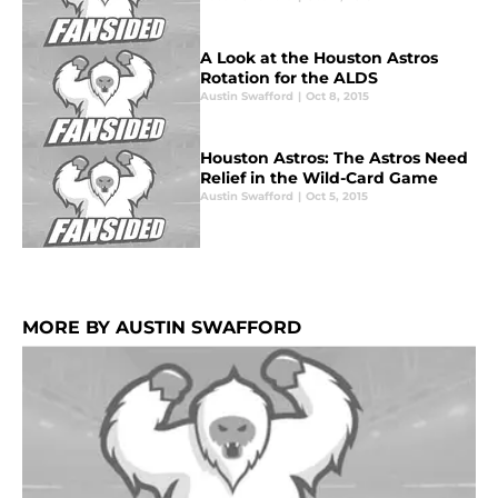
A Look at the Houston Astros
Rotation for the ALDS
Austin Swafford
|
Oct 8, 2015
Houston Astros: The Astros Need
Relief in the Wild-Card Game
Austin Swafford
|
Oct 5, 2015
MORE BY AUSTIN SWAFFORD