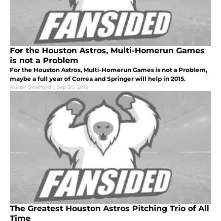
For the Houston Astros, Multi-Homerun Games
is not a Problem
For the Houston Astros, Multi-Homerun Games is not a Problem,
maybe a full year of Correa and Springer will help in 2015.
Austin Swafford
|
Sep 30, 2015
The Greatest Houston Astros Pitching Trio of All
Time