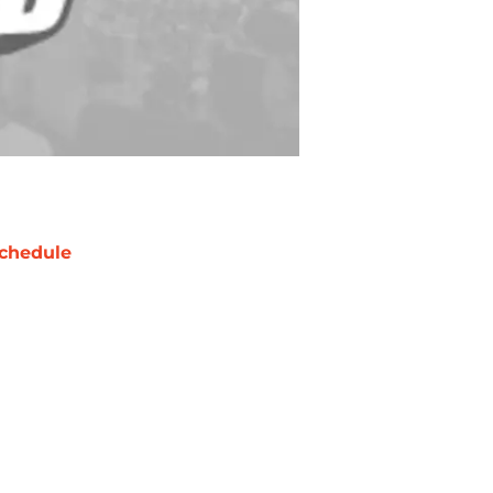
chedule