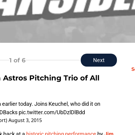
1
of 6
Next
S
Astros Pitching Trio of All
earlier today. Joins Keuchel, who did it on
DBacks
pic.twitter.com/UbDzlDlBdd
ort)
August 3, 2015
k back at a
historic pitching performance
by
Jim