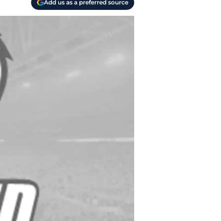
Add us as a preferred source