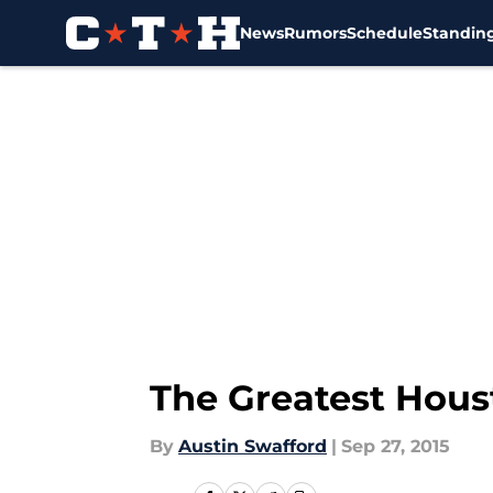
News
Rumors
Schedule
Standin
Skip to main content
The Greatest Houst
By
Austin Swafford
|
Sep 27, 2015