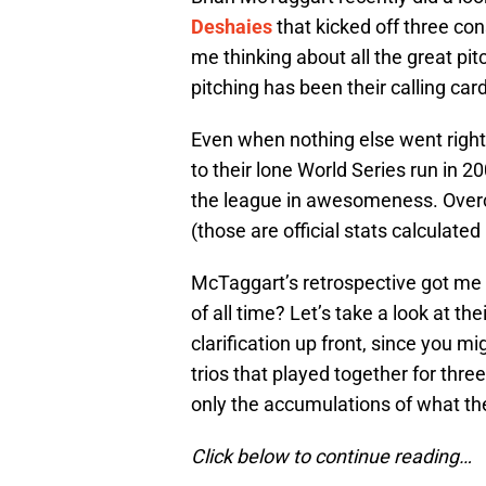
Deshaies
that kicked off three con
me thinking about all the great pi
pitching has been their calling car
Even when nothing else went right,
to their lone World Series run in 2
the league in awesomeness. Overco
(those are official stats calculate
McTaggart’s retrospective got me t
of all time? Let’s take a look at th
clarification up front, since you m
trios that played together for thre
only the accumulations of what the
Click below to continue reading…