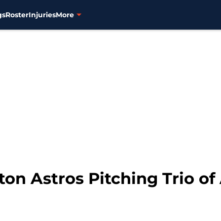
gs
Roster
Injuries
More
on Astros Pitching Trio of 