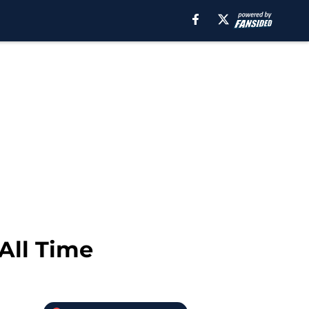
All Time