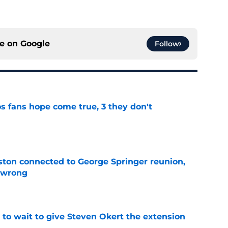
ce on
Google
Follow
s fans hope come true, 3 they don't
e
ton connected to George Springer reunion,
l wrong
e
 to wait to give Steven Okert the extension