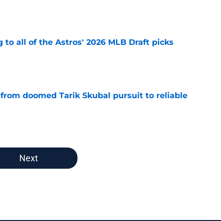
e
 to all of the Astros' 2026 MLB Draft picks
e
 from doomed Tarik Skubal pursuit to reliable
e
Next