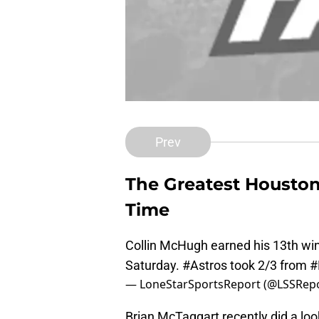
Prev
The Greatest Houston 
Time
Collin McHugh earned his 13th win 
Saturday.
#Astros
took 2/3 from
#
— LoneStarSportsReport (@LSSRep
Brian McTaggart recently did a loo