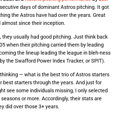
secutive days of dominant Astros pitching. It got
tching the Astros have had over the years. Great
d almost since their inception.
 they usually had good pitching. Just think back
005 when their pitching carried them by leading
ming the lineup leading the league in bleh-ness
d by the Swafford Power Index Tracker, or SPIT).
hinking — what is the best trio of Astros starters
eir best starters through the years. And just for
ight see some individuals missing, I only selected
e seasons or more. Accordingly, their stats are
y did over those 3+ years.