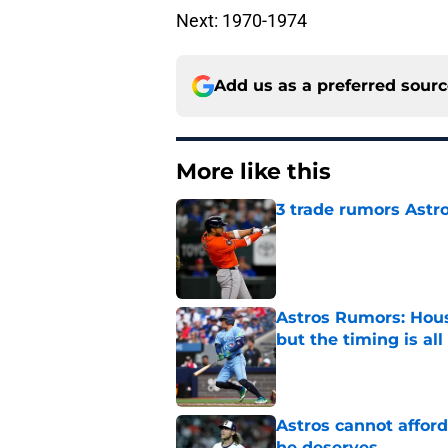
Next: 1970-1974
Add us as a preferred sour
More like this
3 trade rumors Astro
Published by on Invalid Dat
Astros Rumors: Hous
but the timing is al
Published by on Invalid Dat
Astros cannot afford
he deserves