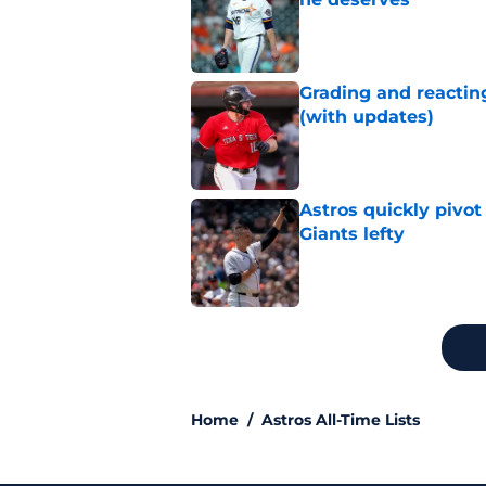
Published by on Invalid Dat
Grading and reacting
(with updates)
Published by on Invalid Dat
Astros quickly pivot
Giants lefty
Published by on Invalid Dat
5 related articles loaded
Home
/
Astros All-Time Lists