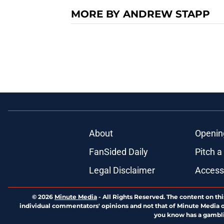
MORE BY ANDREW STAPP
About
Openin
FanSided Daily
Pitch a
Legal Disclaimer
Accessi
© 2026
Minute Media
-
All Rights Reserved. The content on thi
individual commentators' opinions and not that of Minute Media or 
you know has a gambli