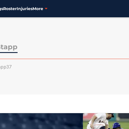
gs
Roster
Injuries
More
Stapp
app37