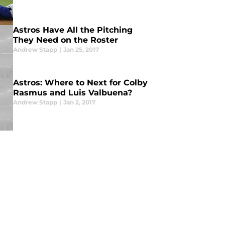
Astros Have All the Pitching
They Need on the Roster
Andrew Stapp
|
Jan 25, 2017
Astros: Where to Next for Colby
Rasmus and Luis Valbuena?
Andrew Stapp
|
Jan 2, 2017