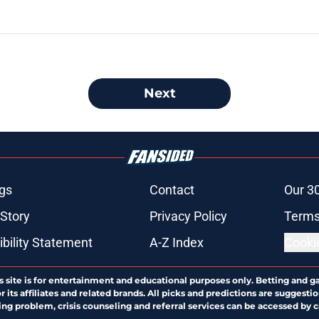
Next
gs
Contact
Our 3
 Story
Privacy Policy
Terms
bility Statement
A-Z Index
Cooki
s site is for entertainment and educational purposes only. Betting and g
its affiliates and related brands. All picks and predictions are suggestio
ng problem, crisis counseling and referral services can be accessed by 