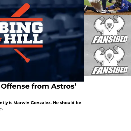
Offense from Astros’
ntly is Marwin Gonzalez. He should be
e.