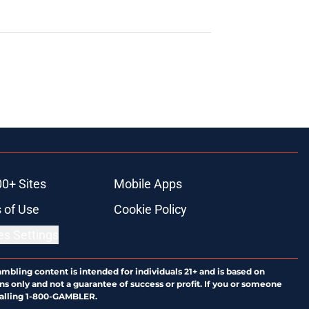
00+ Sites
Mobile Apps
 of Use
Cookie Policy
es Settings
ambling content is intended for individuals 21+ and is based on
ns only and not a guarantee of success or profit. If you or someone
calling 1-800-GAMBLER.