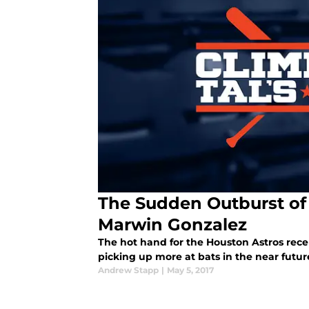
The Sudden Outburst of 
Marwin Gonzalez
The hot hand for the Houston Astros rece
picking up more at bats in the near futur
Andrew Stapp
|
May 5, 2017