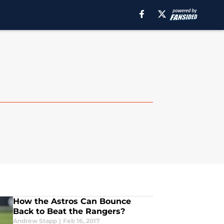
How the Astros Can Bounce
Back to Beat the Rangers?
Andrew Stapp
|
Feb 16, 2017