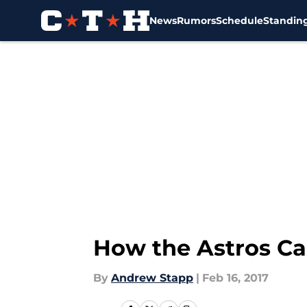
News
Rumors
Schedule
Standin
Skip to main content
How the Astros Ca
By
Andrew Stapp
|
Feb 16, 2017