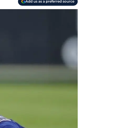
Add us as a preferred source