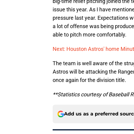
big-time relief pitching joined the
issue this year. As I have mentioned
pressure last year. Expectations w
a lot of offense was being produc
able to pitch more comfortably.
Next: Houston Astros' home Minute
The team is well aware of the str
Astros will be attacking the Ranger
once again for the division title.
**Statistics courtesy of Basebal
Add us as a preferred sour