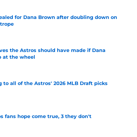
 sealed for Dana Brown after doubling down on
 trope
e
ves the Astros should have made if Dana
 at the wheel
e
 to all of the Astros' 2026 MLB Draft picks
e
s fans hope come true, 3 they don't
e