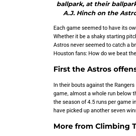
ballpark, at their ballpa
A.J. Hinch on the Astr
Each game seemed to have its own u
Whether it be a shaky starting pitc
Astros never seemed to catch a br
Houston fans: How do we beat th
First the Astros offe
In their bouts against the Rangers
game, almost a whole run below th
the season of 4.5 runs per game i
have picked up another seven wins.
More from
Climbing Ta