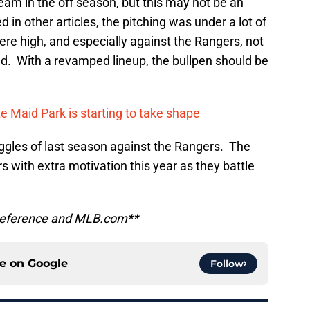
 team in the off season, but this may not be an
 in other articles, the pitching was under a lot of
ere high, and especially against the Rangers, not
ed. With a revamped lineup, the bullpen should be
 Maid Park is starting to take shape
uggles of last season against the Rangers. The
s with extra motivation this year as they battle
l Reference and MLB.com**
ce on
Google
Follow