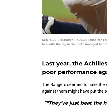
Sep 13, 2016; Houston, TX, USA; Texas Range
late with the tag in the ninth inning at Mi
Last year, the Achille
poor performance aga
The Rangers seemed to have the A
against them might have put the t
"“They’ve just beat the h