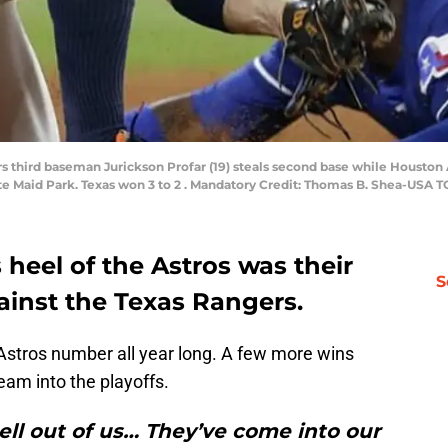
rs third baseman Jurickson Profar (19) steals second base while Houston
nute Maid Park. Texas won 3 to 2 . Mandatory Credit: Thomas B. Shea-USA 
s heel of the Astros was their
S
inst the Texas Rangers.
stros number all year long. A few more wins
eam into the playoffs.
ell out of us… They’ve come into our