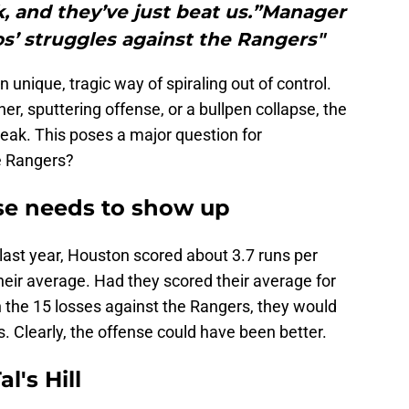
rk, and they’ve just beat us.”Manager
os’ struggles against the Rangers"
nique, tragic way of spiraling out of control.
her, sputtering offense, or a bullpen collapse, the
eak. This poses a major question for
e Rangers?
nse needs to show up
 last year, Houston scored about 3.7 runs per
eir average. Had they scored their average for
n the 15 losses against the Rangers, they would
 Clearly, the offense could have been better.
l's Hill