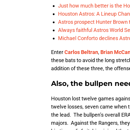
Just how much better is the Hou
Houston Astros: A Lineup Chan
Astros prospect Hunter Brown t
Always faithful Astros World S
Michael Conforto declines Astros
Enter
Carlos Beltran
,
Brian McCa
these bats to avoid the long stret
addition of these three, the offen
Also, the bullpen nee
Houston lost twelve games against 
twelve losses, seven came when th
the lead. The bullpen’s overall ERA
majors. Against the Rangers, they 