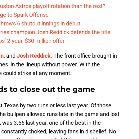
ston Astros playoff rotation than the rest?
ge to Spark Offense
hrows 6 shutout innings in debut
eries champion Josh Reddick defends the title
’ 2-year, $30 million offer
nn
, and
Josh Reddick
. The front office brought in
ches in the lineup without power. With the
se could strike at any moment.
ds to close out the game
Texas by two runs or less last year. Of those
e bullpen allowed runs late in the game and lost
 was 3.56 last year, one of the best in the
constantly choked, leaving fans in disbelief. No