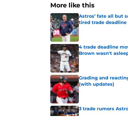
More like this
Astros’ fate all but
tired trade deadline
Published by on Invalid Dat
4 trade deadline mo
Brown wasn't asleep
Published by on Invalid Dat
Grading and reacting
(with updates)
Published by on Invalid Dat
3 trade rumors Astro
Published by on Invalid Dat