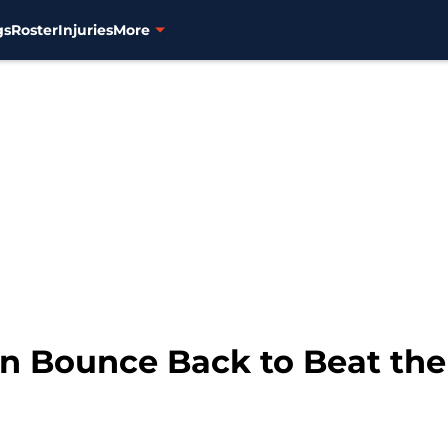
gs
Roster
Injuries
More
n Bounce Back to Beat th