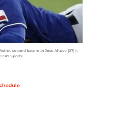
 Astros second baseman Jose Altuve (27) is
TODAY Sports
chedule