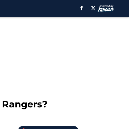
e Rangers?