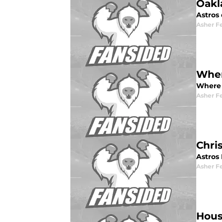
Oakl
Astros
Asher F
Wher
Where 
Asher F
Chri
Astros 
Asher F
Hous