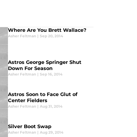
Where Are You Brett Wallace?
Asher Feltman
|
Sep 20, 2014
Astros George Springer Shut
Down For Season
Asher Feltman
|
Sep 16, 2014
Astros Soon to Face Glut of
Center Fielders
Asher Feltman
|
Aug 31, 2014
Silver Boot Swap
Asher Feltman
|
Aug 29, 2014