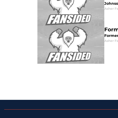
Johnso
Asher F
Form
Former
Asher F