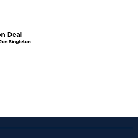
on Deal
 Jon Singleton