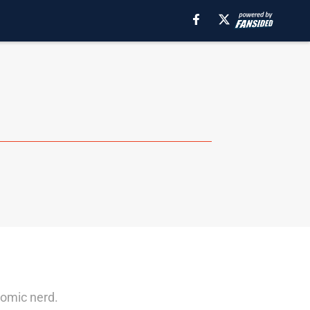
omic nerd.