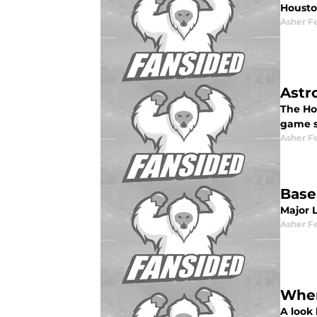
Housto
Asher F
Astr
The Hou
game s
Asher F
Base
Major 
Asher F
Wher
A look