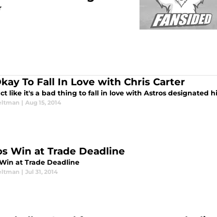
r
Okay To Fall In Love with Chris Carter
ct like it's a bad thing to fall in love with Astros designated h
eltman
|
Aug 15, 2014
os Win at Trade Deadline
 Win at Trade Deadline
eltman
|
Jul 31, 2014