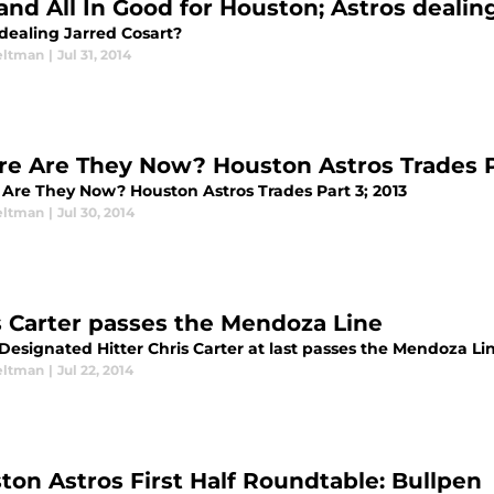
and All In Good for Houston; Astros dealin
 dealing Jarred Cosart?
eltman
|
Jul 31, 2014
e Are They Now? Houston Astros Trades Pa
Are They Now? Houston Astros Trades Part 3; 2013
eltman
|
Jul 30, 2014
s Carter passes the Mendoza Line
Designated Hitter Chris Carter at last passes the Mendoza Li
eltman
|
Jul 22, 2014
ton Astros First Half Roundtable: Bullpen