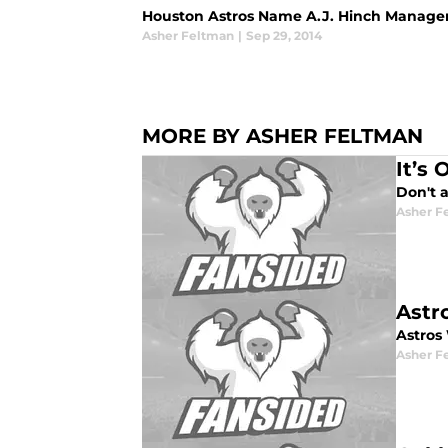
Houston Astros Name A.J. Hinch Manage
Asher Feltman
|
Sep 29, 2014
MORE BY ASHER FELTMAN
It’s 
Don't a
Asher F
Astr
Astros
Asher F