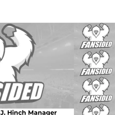
J. Hinch Manager