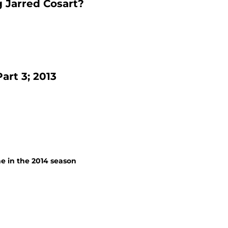
g Jarred Cosart?
rt 3; 2013
ne in the 2014 season