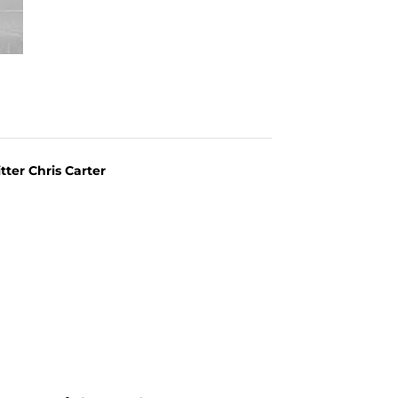
itter Chris Carter