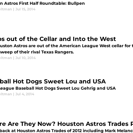
n Astros First Half Roundtable: Bullpen
eltman
|
Jul 15, 2014
os out of the Cellar and Into the West
ston Astros are out of the American League West cellar for the
weep of their rival Texas Rangers.
eltman
|
Jul 10, 2014
ball Hot Dogs Sweet Lou and USA
League Baseball Hot Dogs Sweet Lou Gehrig and USA
eltman
|
Jul 4, 2014
e Are They Now? Houston Astros Trades Pa
 back at Houston Astros Trades of 2012 including Mark Melan