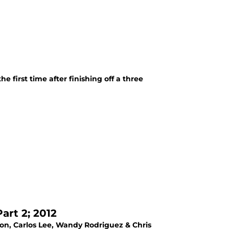
 first time after finishing off a three
rt 2; 2012
con, Carlos Lee, Wandy Rodriguez & Chris