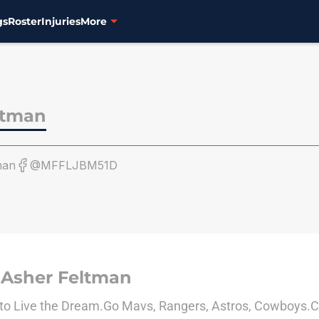
gs
Roster
Injuries
More
ltman
man
@MFFLJBM51D
 Asher Feltman
to Live the Dream.Go Mavs, Rangers, Astros, Cowboys.C