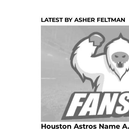
LATEST BY ASHER FELTMAN
Houston Astros Name A.