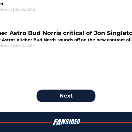
n.
eltman
|
Jun 6, 2014
er Astro Bud Norris critical of Jon Singlet
 Astros pitcher Bud Norris sounds off on the new contract of
eltman
|
Jun 3, 2014
Next