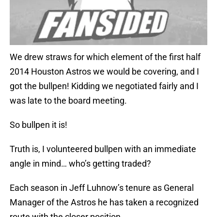
We drew straws for which element of the first half
2014 Houston Astros we would be covering, and I
got the bullpen! Kidding we negotiated fairly and I
was late to the board meeting.
So bullpen it is!
Truth is, I volunteered bullpen with an immediate
angle in mind… who’s getting traded?
Each season in Jeff Luhnow’s tenure as General
Manager of the Astros he has taken a recognized
route with the closer position.