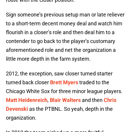
Sign someone’s previous setup man or late reliever
to a short-term decent money deal and watch him
flourish in a closer’s role and then deal him to a
contender to go back to the player’s customary
aforementioned role and net the organization a
little more depth in the farm system.
2012, the exception, saw closer turned starter
turned back closer
Brett Myers
traded to the
Chicago White Sox for three minor league players.
Matt Heidenreich
,
Blair Walters
and then
Chris
Devenski
as the PTBNL. So yeah, depth in the
organization.