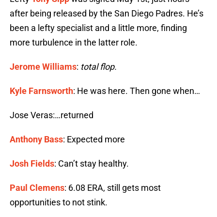
after being released by the San Diego Padres. He’s
been a lefty specialist and a little more, finding
more turbulence in the latter role.
Jerome Williams
:
total flop.
Kyle Farnsworth
: He was here. Then gone when…
Jose Veras:…returned
Anthony Bass
: Expected more
Josh Fields
: Can’t stay healthy.
Paul Clemens
: 6.08 ERA, still gets most
opportunities to not stink.