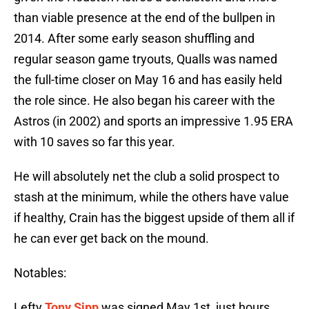
than viable presence at the end of the bullpen in
2014. After some early season shuffling and
regular season game tryouts, Qualls was named
the full-time closer on May 16 and has easily held
the role since. He also began his career with the
Astros (in 2002) and sports an impressive 1.95 ERA
with 10 saves so far this year.
He will absolutely net the club a solid prospect to
stash at the minimum, while the others have value
if healthy, Crain has the biggest upside of them all if
he can ever get back on the mound.
Notables:
Lefty
Tony Sipp
was signed May 1st, just hours