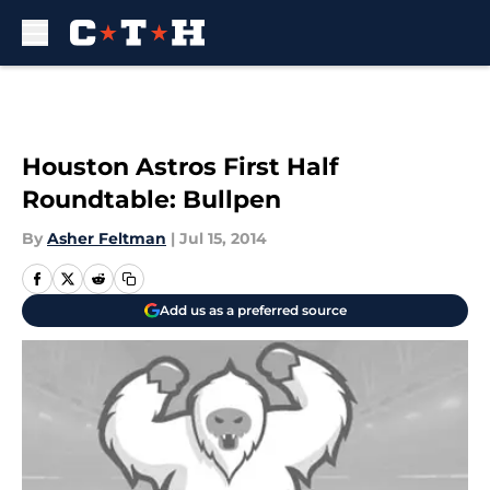
Skip to main content
Houston Astros First Half
Roundtable: Bullpen
By
Asher Feltman
|
Jul 15, 2014
Add us as a preferred source