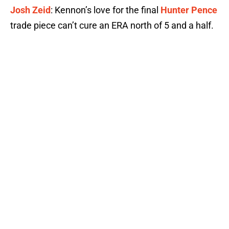
Josh Zeid
: Kennon’s love for the final
Hunter Pence
trade piece can’t cure an ERA north of 5 and a half.