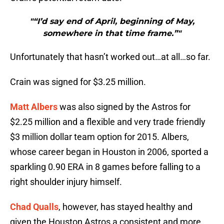
"“I’d say end of April, beginning of May,
somewhere in that time frame.”"
Unfortunately that hasn’t worked out…at all…so far.
Crain was signed for $3.25 million.
Matt Albers
was also signed by the Astros for
$2.25 million and a flexible and very trade friendly
$3 million dollar team option for 2015. Albers,
whose career began in Houston in 2006, sported a
sparkling 0.90 ERA in 8 games before falling to a
right shoulder injury himself.
Chad Qualls
, however, has stayed healthy and
given the Houston Astros a consistent and more