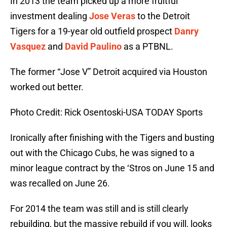
In 2013 the team picked up a more fruitful
investment dealing
Jose Veras
to the Detroit
Tigers for a 19-year old outfield prospect
Danry
Vasquez
and
David Paulino
as a PTBNL.
The former “Jose V” Detroit acquired via Houston
worked out better.
Photo Credit: Rick Osentoski-USA TODAY Sports
Ironically after finishing with the Tigers and busting
out with the Chicago Cubs, he was signed to a
minor league contract by the ‘Stros on June 15 and
was recalled on June 26.
For 2014 the team was still and is still clearly
rebuilding, but the massive rebuild if you will, looks