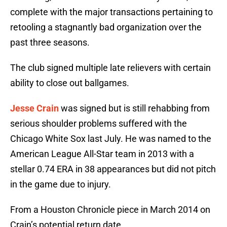
complete with the major transactions pertaining to
retooling a stagnantly bad organization over the
past three seasons.
The club signed multiple late relievers with certain
ability to close out ballgames.
Jesse Crain
was signed but is still rehabbing from
serious shoulder problems suffered with the
Chicago White Sox last July. He was named to the
American League All-Star team in 2013 with a
stellar 0.74 ERA in 38 appearances but did not pitch
in the game due to injury.
From a Houston Chronicle piece in March 2014 on
Crain’s potential return date.