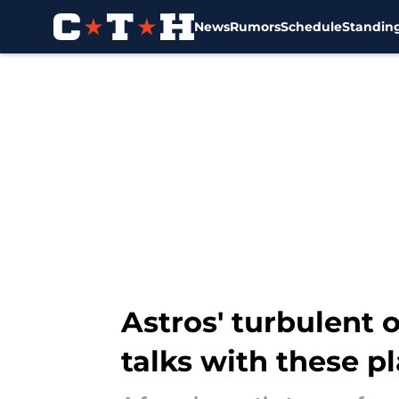
News
Rumors
Schedule
Standin
Skip to main content
Astros' turbulent 
talks with these p