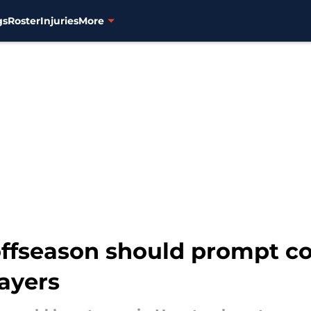
gs
Roster
Injuries
More
offseason should prompt c
layers