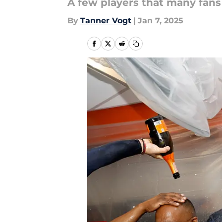
A few players that many fans
By
Tanner Vogt
|
Jan 7, 2025