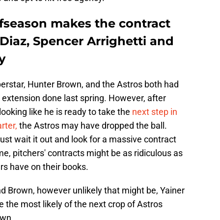
ffseason makes the contract
 Diaz, Spencer Arrighetti and
y
erstar, Hunter Brown, and the Astros both had
t extension done last spring. However, after
ooking like he is ready to take the
next step in
rter,
the Astros may have dropped the ball.
 just wait it out and look for a massive contract
me, pitchers' contracts might be as ridiculous as
rs have on their books.
d Brown, however unlikely that might be, Yainer
 the most likely of the next crop of Astros
own.