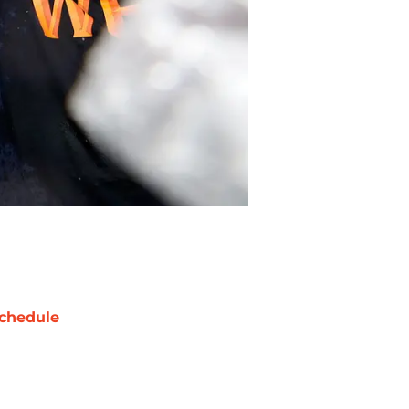
chedule