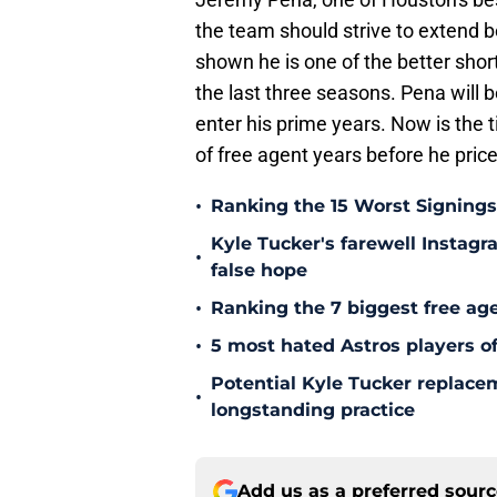
the team should strive to extend b
shown he is one of the better sho
the last three seasons. Pena will b
enter his prime years. Now is the 
of free agent years before he price
•
Ranking the 15 Worst Signings
Kyle Tucker's farewell Instagr
•
false hope
•
Ranking the 7 biggest free age
•
5 most hated Astros players of
Potential Kyle Tucker replacem
•
longstanding practice
Add us as a preferred sour