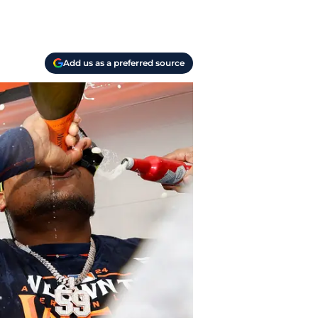
Add us as a preferred source