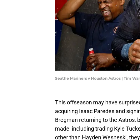
Seattle Mariners v Houston Astros | Tim W
This offseason may have surprised
acquiring Isaac Paredes and signin
Bregman returning to the Astros, 
made, including trading Kyle Tucker.
other than Hayden Wesneski, they 