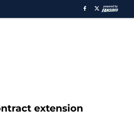
ontract extension