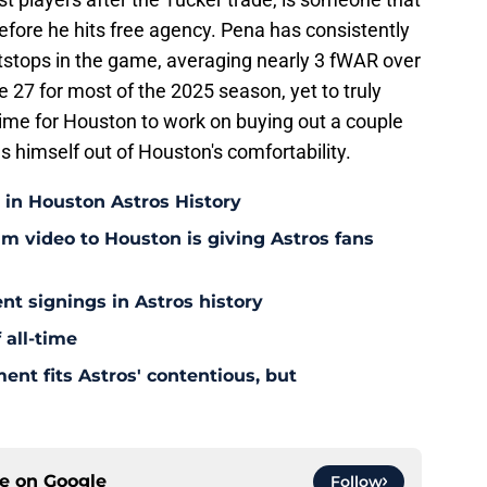
efore he hits free agency. Pena has consistently
rtstops in the game, averaging nearly 3 fWAR over
e 27 for most of the 2025 season, yet to truly
time for Houston to work on buying out a couple
s himself out of Houston's comfortability.
 in Houston Astros History
am video to Houston is giving Astros fans
nt signings in Astros history
 all-time
ent fits Astros' contentious, but
ce on
Google
Follow