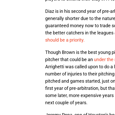
Diaz is in his second year of pre-a
generally shorter due to the nature
guaranteed money now to trade som
the better catchers in the leagues
should be a priority.
Though Brown is the best young pit
pitcher that could be an
under the 
Arrighetti was called upon to do a
number of injuries to their pitching 
pitched and games started, just one
first year of pre-arbitration, but 
some later, more expensive years of
next couple of years.
Jeremy Pena, one of Houston's bes