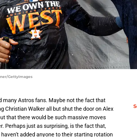
arner/GettyImages
 many Astros fans. Maybe not the fact that
S
g Christian Walker all but shut the door on Alex
but that there would be such massive moves
 Perhaps just as surprising, is the fact that,
haven't added anyone to their starting rotation