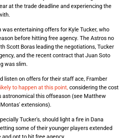
year at the trade deadline and experiencing the
with.
 was entertaining offers for Kyle Tucker, who
eason before hitting free agency. The Astros no
th Scott Boras leading the negotiations, Tucker
gency, and the recent contract that Juan Soto
ng was slim.
 listen on offers for their staff ace, Framber
ikely to happen at this point,
considering the cost
n is astronomical this offseason (see Matthew
 Montas' extensions).
ecially Tucker's, should light a fire in Dana
etting some of their younger players extended
and opt to hit free agency.