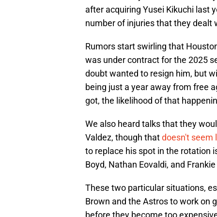
after acquiring Yusei Kikuchi last 
number of injuries that they dealt 
Rumors start swirling that Houston
was under contract for the 2025 s
doubt wanted to resign him, but wi
being just a year away from free a
got, the likelihood of that happeni
We also heard talks that they would
Valdez, though that
doesn't seem l
to replace his spot in the rotatio
Boyd, Nathan Eovaldi, and Frankie
These two particular situations, esp
Brown and the Astros to work on g
before they become too expensive 