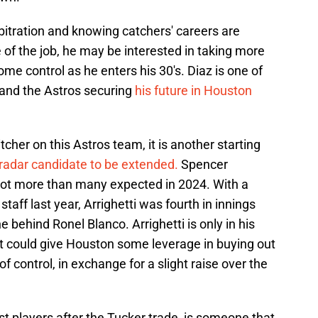
rbitration and knowing catchers' careers are
 of the job, he may be interested in taking more
e control as he enters his 30's. Diaz is one of
 and the Astros securing
his future in Houston
cher on this Astros team, it is another starting
radar candidate to be extended.
Spencer
 lot more than many expected in 2024. With a
staff last year, Arrighetti was fourth in innings
 behind Ronel Blanco. Arrighetti is only in his
that could give Houston some leverage in buying out
 control, in exchange for a slight raise over the
t players after the Tucker trade, is someone that