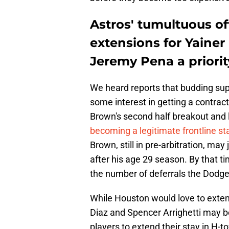
Astros' tumultuous o
extensions for Yainer
Jeremy Pena a priorit
We heard reports that budding sup
some interest in getting a contrac
Brown's second half breakout and l
becoming a legitimate frontline sta
Brown, still in pre-arbitration, may
after his age 29 season. By that ti
the number of deferrals the Dodge
While Houston would love to exten
Diaz and Spencer Arrighetti may be
players to extend their stay in H-t