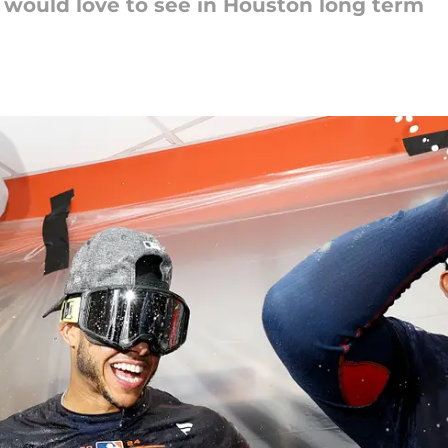
 would love to see in Houston long term