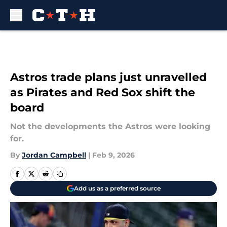
Skip to main content
Astros trade plans just unravelled
as Pirates and Red Sox shift the
board
Not the developments the Astros were looking
for.
By
Jordan Campbell
|
Feb 9, 2026
Add us as a preferred source