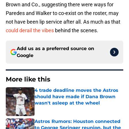
Brown and Co., suggesting there were ways for
Paredes and Walker to co-exist on the roster, may
not have been lip service after all. As much as that
could derail the vibes
behind the scenes.
Add us as a preferred source on
Google
More like this
4 trade deadline moves the Astros
should have made if Dana Brown
wasn't asleep at the wheel
Published by on Invalid Date
Astros Rumors: Houston connected
to George Springer reunion, but the