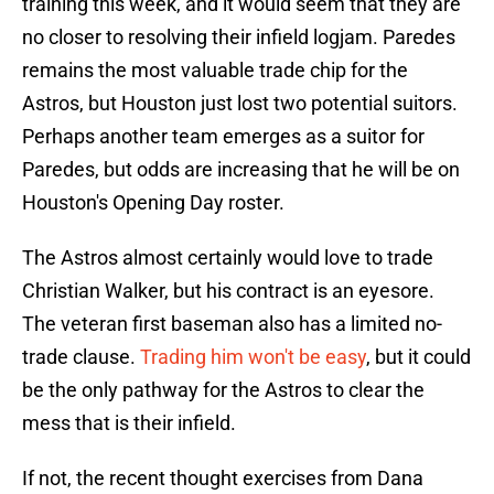
training this week, and it would seem that they are
no closer to resolving their infield logjam. Paredes
remains the most valuable trade chip for the
Astros, but Houston just lost two potential suitors.
Perhaps another team emerges as a suitor for
Paredes, but odds are increasing that he will be on
Houston's Opening Day roster.
The Astros almost certainly would love to trade
Christian Walker, but his contract is an eyesore.
The veteran first baseman also has a limited no-
trade clause.
Trading him won't be easy
, but it could
be the only pathway for the Astros to clear the
mess that is their infield.
If not, the recent thought exercises from Dana