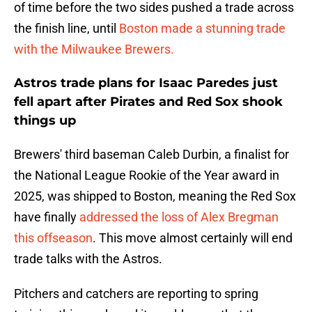
of time before the two sides pushed a trade across
the finish line, until
Boston made a stunning trade
with the Milwaukee Brewers.
Astros trade plans for Isaac Paredes just
fell apart after Pirates and Red Sox shook
things up
Brewers' third baseman Caleb Durbin, a finalist for
the National League Rookie of the Year award in
2025, was shipped to Boston, meaning the Red Sox
have finally
addressed the loss of Alex Bregman
this offseason
. This move almost certainly will end
trade talks with the Astros.
Pitchers and catchers are reporting to spring