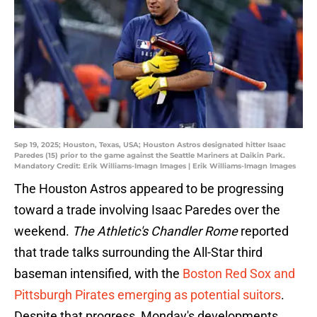
Sep 19, 2025; Houston, Texas, USA; Houston Astros designated hitter Isaac
Paredes (15) prior to the game against the Seattle Mariners at Daikin Park.
Mandatory Credit: Erik Williams-Imagn Images | Erik Williams-Imagn Images
The Houston Astros appeared to be progressing
toward a trade involving Isaac Paredes over the
weekend.
The Athletic's Chandler Rome
reported
that trade talks surrounding the All-Star third
baseman intensified, with the
Boston Red Sox and
Pittsburgh Pirates emerging as potential suitors
.
Despite that progress, Monday's developments