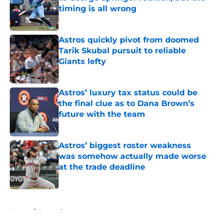
timing is all wrong
Published by on Invalid Date
Astros quickly pivot from doomed
Tarik Skubal pursuit to reliable
Giants lefty
Published by on Invalid Date
Astros’ luxury tax status could be
the final clue as to Dana Brown’s
future with the team
Published by on Invalid Date
Astros’ biggest roster weakness
was somehow actually made worse
at the trade deadline
Published by on Invalid Date
5 related articles loaded
Home
/
Astros Rumors