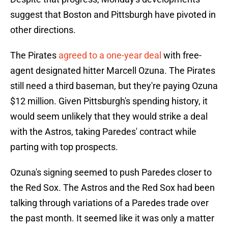
suggest that Boston and Pittsburgh have pivoted in
other directions.
The Pirates
agreed to a one-year deal
with free-
agent designated hitter Marcell Ozuna. The Pirates
still need a third baseman, but they're paying Ozuna
$12 million. Given Pittsburgh's spending history, it
would seem unlikely that they would strike a deal
with the Astros, taking Paredes' contract while
parting with top prospects.
Ozuna's signing seemed to push Paredes closer to
the Red Sox. The Astros and the Red Sox had been
talking through variations of a Paredes trade over
the past month. It seemed like it was only a matter