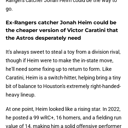
Rangers catcher Jonah Heim could be the way to
go.
Ex-Rangers catcher Jonah Heim could be
the cheaper version of Victor Caratini that
the Astros desperately need
It's always sweet to steal a toy from a division rival,
though if Heim were to make the in-state move,
he'll need some fixing up to return to form. Like
Caratini, Heim is a switch-hitter, helping bring a tiny
bit of balance to Houston's extremely right-handed-
heavy lineup.
At one point, Heim looked like a rising star. In 2022,
he posted a 99 wRC+, 16 homers, and a fielding run
value of 14, making him a solid offensive performer