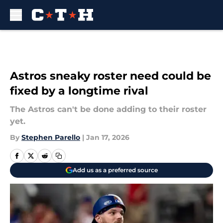
Skip to main content
Astros sneaky roster need could be
fixed by a longtime rival
The Astros can't be done adding to their roster
yet.
By
Stephen Parello
|
Jan 17, 2026
Add us as a preferred source