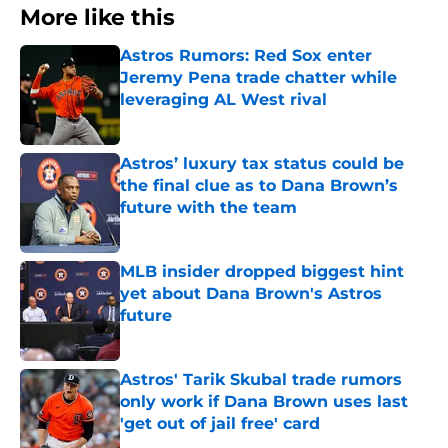
More like this
Astros Rumors: Red Sox enter
Jeremy Pena trade chatter while
leveraging AL West rival
Published by on Invalid Date
Astros’ luxury tax status could be
the final clue as to Dana Brown’s
future with the team
Published by on Invalid Date
MLB insider dropped biggest hint
yet about Dana Brown's Astros
future
Published by on Invalid Date
Astros' Tarik Skubal trade rumors
only work if Dana Brown uses last
'get out of jail free' card
Published by on Invalid Date