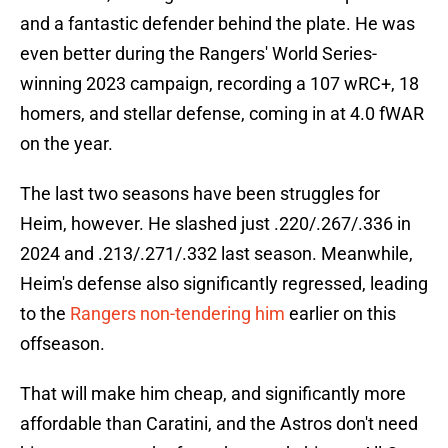
and a fantastic defender behind the plate. He was
even better during the Rangers' World Series-
winning 2023 campaign, recording a 107 wRC+, 18
homers, and stellar defense, coming in at 4.0 fWAR
on the year.
The last two seasons have been struggles for
Heim, however. He slashed just .220/.267/.336 in
2024 and .213/.271/.332 last season. Meanwhile,
Heim's defense also significantly regressed, leading
to the
Rangers non-tendering him
earlier on this
offseason.
That will make him cheap, and significantly more
affordable than Caratini, and the Astros don't need