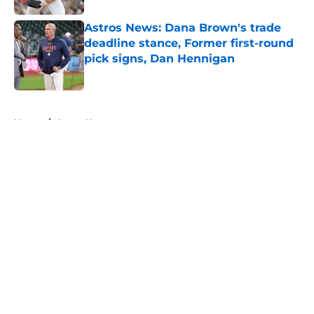
Astros News: Dana Brown's trade
deadline stance, Former first-round
pick signs, Dan Hennigan
Published by on Invalid Date
5 related articles loaded
Home
/
Astros News
About
Openings
Contact
Our 300+ Sites
Mobile Apps
FanSided Daily
Pitch a Story
Privacy Policy