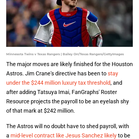
Minnesota Twins v Texas Rangers | Bailey Orr/Texas Rangers/GettyImages
The major moves are likely finished for the Houston
Astros. Jim Crane's directive has been to
stay
under the $244 million luxury tax threshold
, and
after adding Tatsuya Imai, FanGraphs' Roster
Resource projects the payroll to be an eyelash shy
of that mark at $242 million.
The Astros will no doubt have to shed payroll, with
a
mid-level contract like Jesus Sanchez likely
to be