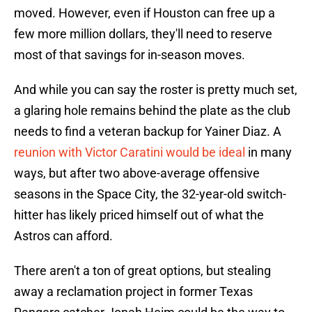
moved. However, even if Houston can free up a
few more million dollars, they'll need to reserve
most of that savings for in-season moves.
And while you can say the roster is pretty much set,
a glaring hole remains behind the plate as the club
needs to find a veteran backup for Yainer Diaz. A
reunion with Victor Caratini would be ideal
in many
ways, but after two above-average offensive
seasons in the Space City, the 32-year-old switch-
hitter has likely priced himself out of what the
Astros can afford.
There aren't a ton of great options, but stealing
away a reclamation project in former Texas