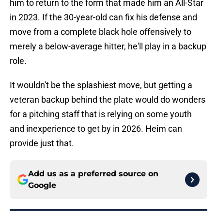
him to return to the form that made him an All-Star
in 2023. If the 30-year-old can fix his defense and
move from a complete black hole offensively to
merely a below-average hitter, he'll play in a backup
role.
It wouldn't be the splashiest move, but getting a
veteran backup behind the plate would do wonders
for a pitching staff that is relying on some youth
and inexperience to get by in 2026. Heim can
provide just that.
Add us as a preferred source on
Google